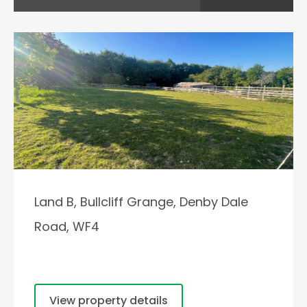
Land B, Bullcliff Grange, Denby Dale
Road, WF4
View property details