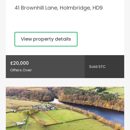
41 Brownhill Lane, Holmbridge, HD9
View property details
£20,000
Sold STC
Offers Over