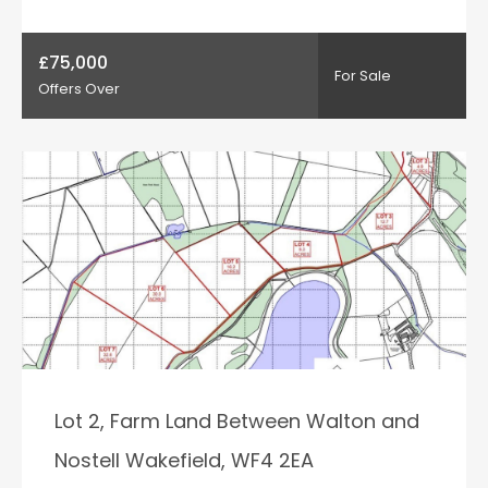
£75,000
For Sale
Offers Over
Lot 2, Farm Land Between Walton and
Nostell Wakefield, WF4 2EA