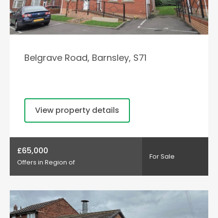
Belgrave Road, Barnsley, S71
View property details
£65,000
For Sale
Offers in Region of