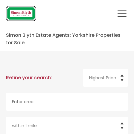
Simon Blyth Estate Agents: Yorkshire Properties
for Sale
Refine your search: