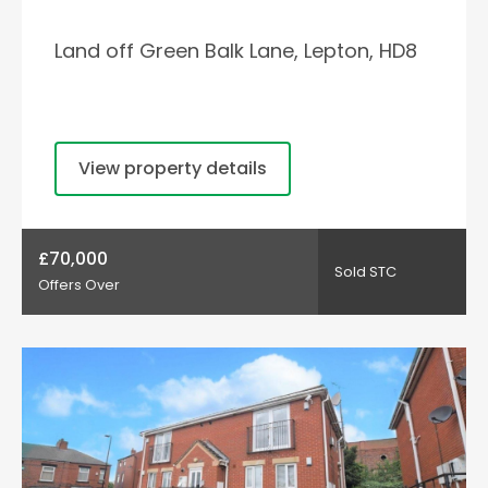
Land off Green Balk Lane, Lepton, HD8
View property details
£70,000
Sold STC
Offers Over