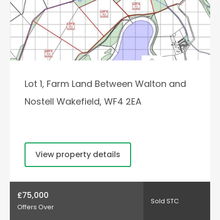
Lot 1, Farm Land Between Walton and
Nostell Wakefield, WF4 2EA
View property details
£75,000
Sold STC
Offers Over