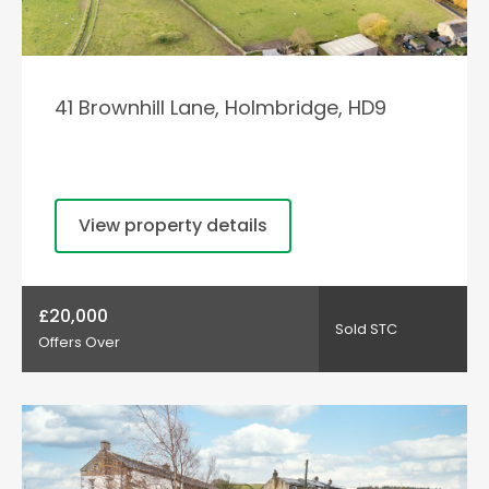
41 Brownhill Lane, Holmbridge, HD9
View property details
£20,000
Sold STC
Offers Over