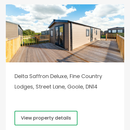
Delta Saffron Deluxe, Fine Country
Lodges, Street Lane, Goole, DN14
View property details