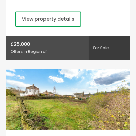
View property details
£25,000
For Sale
Offers in Region of