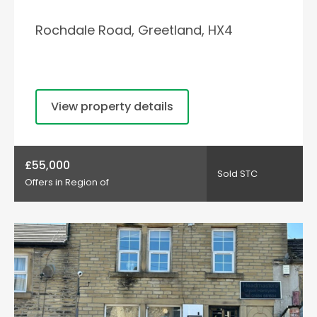
Rochdale Road, Greetland, HX4
View property details
£55,000
Sold STC
Offers in Region of