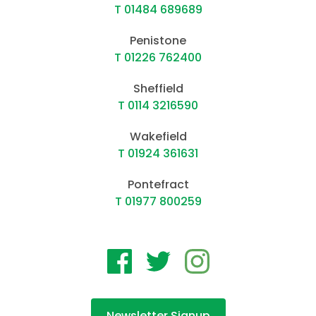
T 01484 689689
Penistone
T 01226 762400
Sheffield
T 0114 3216590
Wakefield
T 01924 361631
Pontefract
T 01977 800259
Newsletter Signup