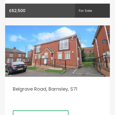
£62,500
For Sale
Belgrave Road, Barnsley, S71