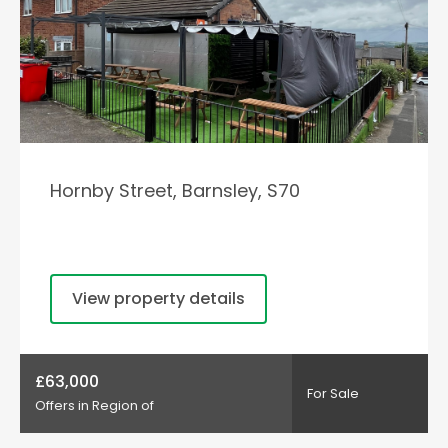
Hornby Street, Barnsley, S70
View property details
£63,000
For Sale
Offers in Region of