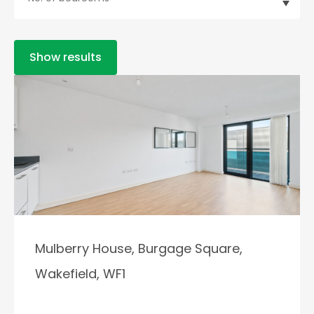
Show results
Mulberry House, Burgage Square,
Wakefield, WF1