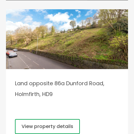
Land opposite 86a Dunford Road,
Holmfirth, HD9
View property details