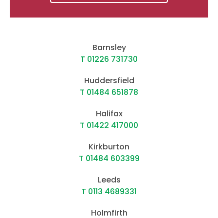
Barnsley
T 01226 731730
Huddersfield
T 01484 651878
Halifax
T 01422 417000
Kirkburton
T 01484 603399
Leeds
T 0113 4689331
Holmfirth