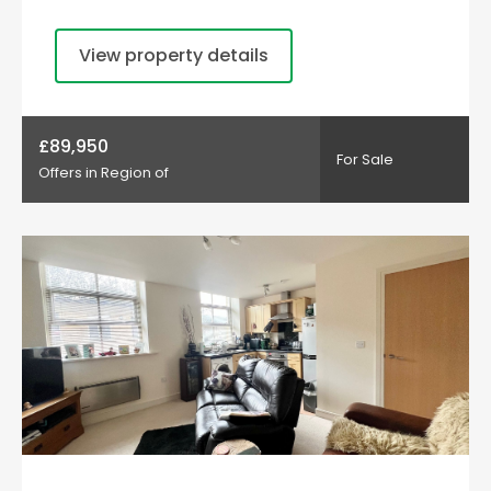
View property details
£89,950
For Sale
Offers in Region of