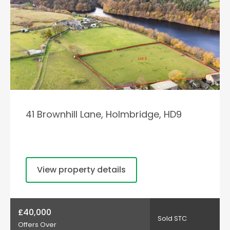
41 Brownhill Lane, Holmbridge, HD9
View property details
£40,000
Sold STC
Offers Over