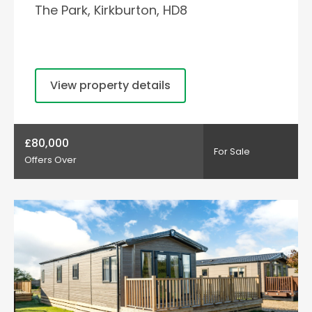
The Park, Kirkburton, HD8
View property details
£80,000
For Sale
Offers Over