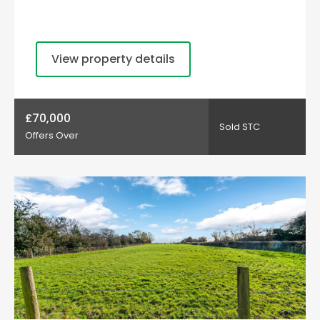
View property details
£70,000
Sold STC
Offers Over