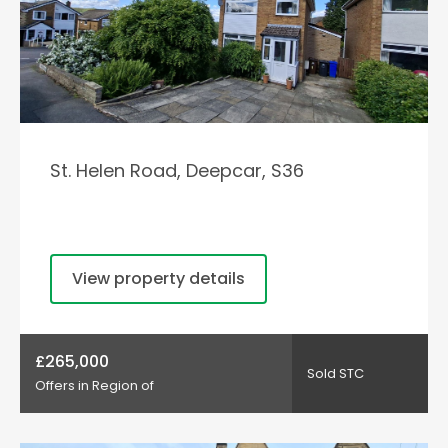
St. Helen Road, Deepcar, S36
View property details
£265,000
Sold STC
Offers in Region of