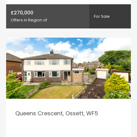
£270,000
For Sale
Offers in Region of
Queens Crescent, Ossett, WF5