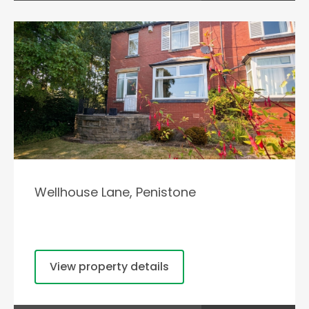
Wellhouse Lane, Penistone
View property details