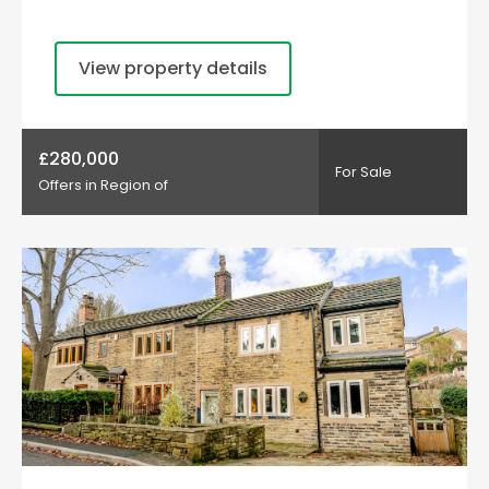
View property details
£280,000
For Sale
Offers in Region of