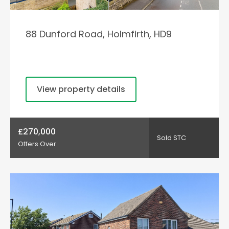
88 Dunford Road, Holmfirth, HD9
View property details
£270,000
Sold STC
Offers Over