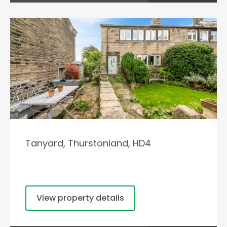
Tanyard, Thurstonland, HD4
View property details