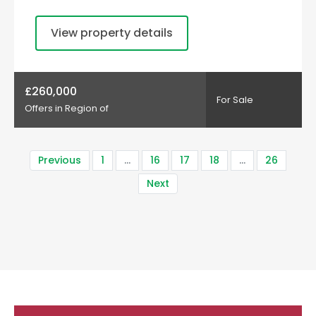
View property details
£260,000
For Sale
Offers in Region of
Previous
1
…
16
17
18
…
26
Next