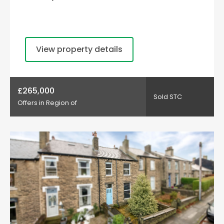
View property details
£265,000
Sold STC
Offers in Region of