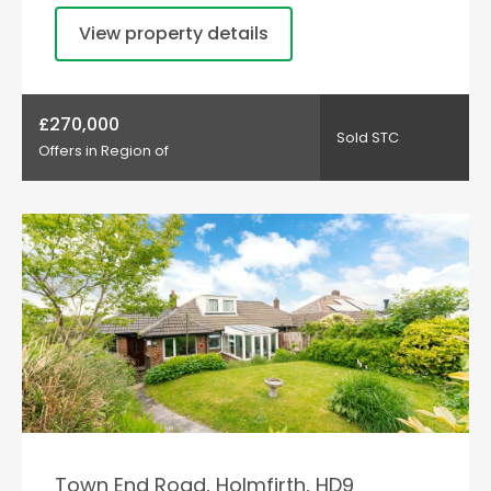
View property details
£270,000
Sold STC
Offers in Region of
Town End Road, Holmfirth, HD9