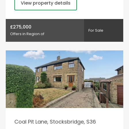
View property details
£275,000
For Sale
Offers in Region of
Coal Pit Lane, Stocksbridge, S36