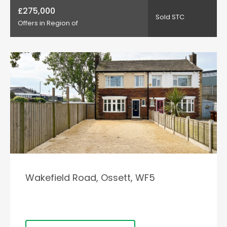
£275,000
Sold STC
Offers in Region of
Wakefield Road, Ossett, WF5