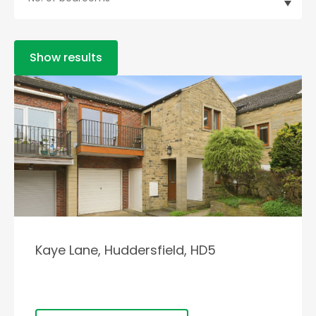
Show results
Kaye Lane, Huddersfield, HD5