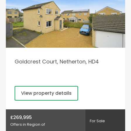
Goldcrest Court, Netherton, HD4
View property details
£269,995
For Sale
Offers in Region of