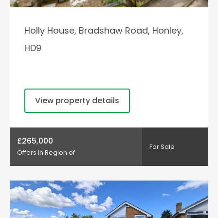
Holly House, Bradshaw Road, Honley,
HD9
View property details
£265,000
For Sale
Offers in Region of