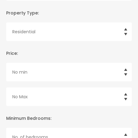
Property Type:
Price:
Minimum Bedrooms: