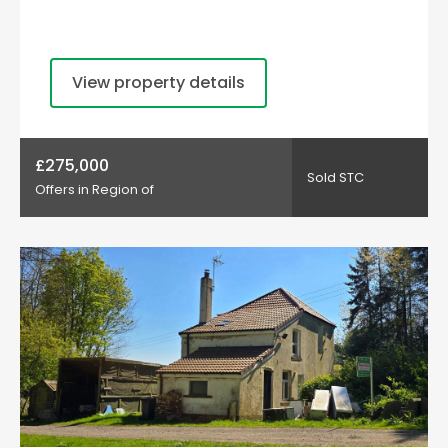
View property details
£275,000
Sold STC
Offers in Region of