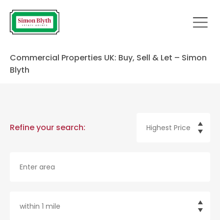
Commercial Properties UK: Buy, Sell & Let – Simon
Blyth
Refine your search: