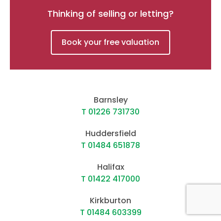
Thinking of selling or letting?
Book your free valuation
Barnsley
T 01226 731730
Huddersfield
T 01484 651878
Halifax
T 01422 417000
Kirkburton
T 01484 603399