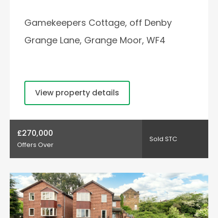
Gamekeepers Cottage, off Denby
Grange Lane, Grange Moor, WF4
View property details
£270,000
Sold STC
Offers Over