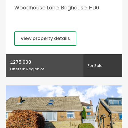
Woodhouse Lane, Brighouse, HD6
View property details
£275,000
For Sale
Offers in Region of