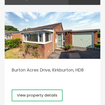
Burton Acres Drive, Kirkburton, HD8
View property details