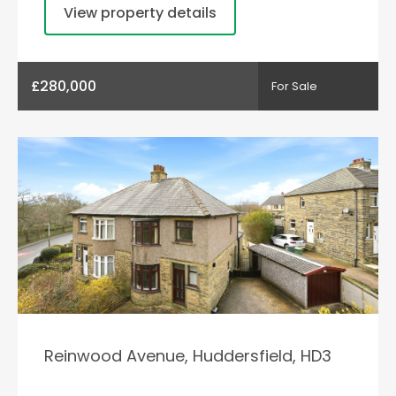
View property details
£280,000
For Sale
Reinwood Avenue, Huddersfield, HD3