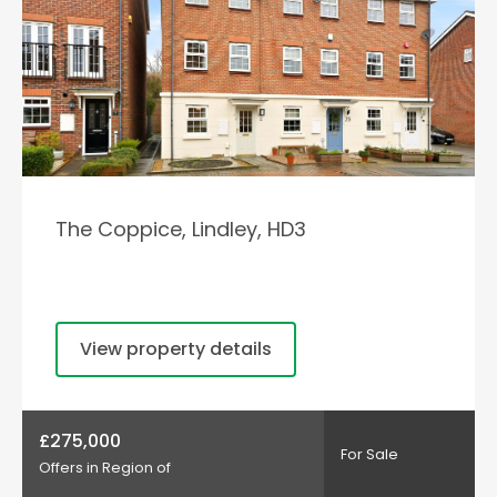
The Coppice, Lindley, HD3
View property details
£275,000
For Sale
Offers in Region of