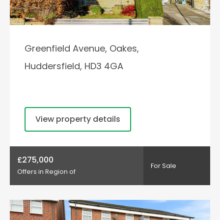
Greenfield Avenue, Oakes,
Huddersfield, HD3 4GA
View property details
£275,000
For Sale
Offers in Region of