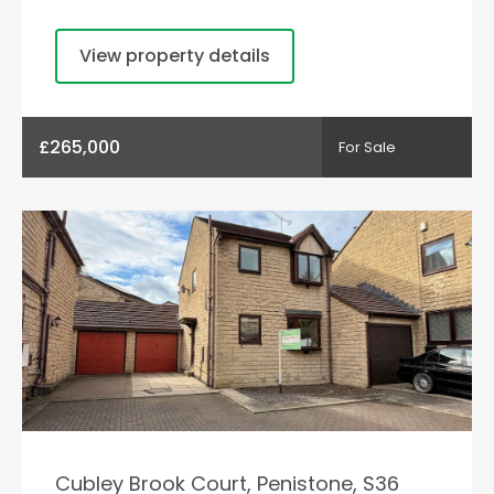
View property details
£265,000
For Sale
Cubley Brook Court, Penistone, S36