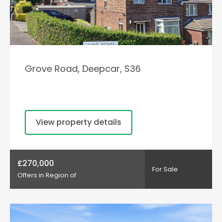
Grove Road, Deepcar, S36
View property details
£270,000
For Sale
Offers in Region of