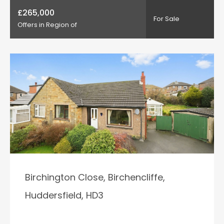
£265,000
For Sale
Offers in Region of
Birchington Close, Birchencliffe,
Huddersfield, HD3