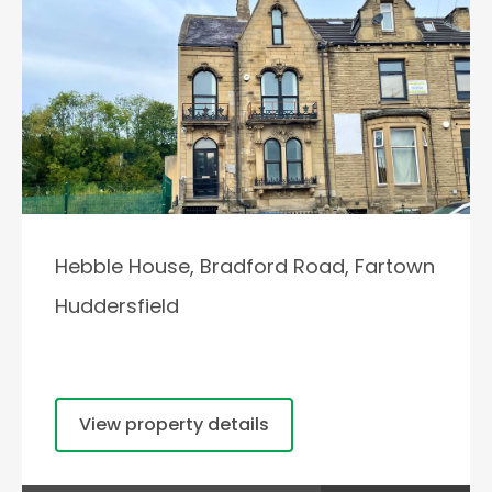
Hebble House, Bradford Road, Fartown
Huddersfield
View property details