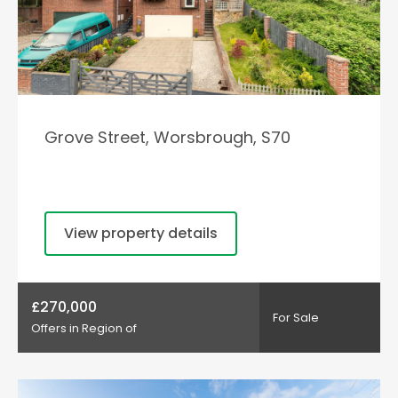
Grove Street, Worsbrough, S70
View property details
£270,000
For Sale
Offers in Region of