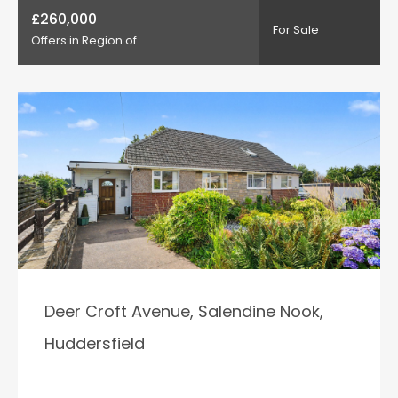
£260,000
For Sale
Offers in Region of
Deer Croft Avenue, Salendine Nook,
Huddersfield