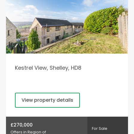
Kestrel View, Shelley, HD8
View property details
£270,000
For Sale
Offers in Region of