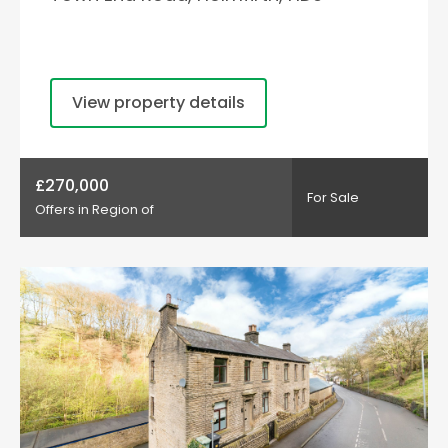
View property details
£270,000
For Sale
Offers in Region of