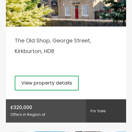
The Old Shop, George Street,
Kirkburton, HD8
View property details
£320,000
For Sale
Offers in Region of