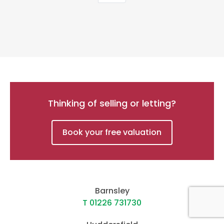
Thinking of selling or letting?
Book your free valuation
Barnsley
T 01226 731730