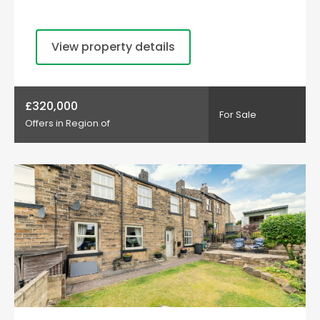
View property details
£320,000
For Sale
Offers in Region of