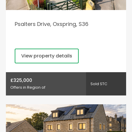
Psalters Drive, Oxspring, S36
View property details
£325,000
Sold STC
Offers in Region of