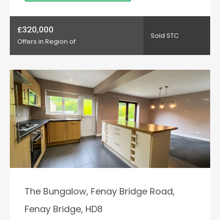
£320,000
Sold STC
Offers in Region of
The Bungalow, Fenay Bridge Road,
Fenay Bridge, HD8