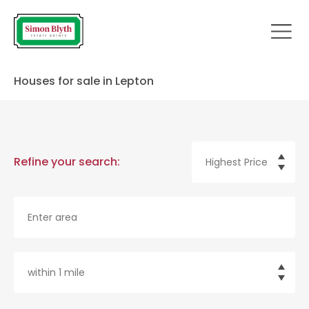
Houses for sale in Lepton
Refine your search: