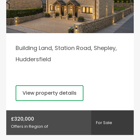
Building Land, Station Road, Shepley,
Huddersfield
View property details
£320,000
For Sale
Offers in Region of