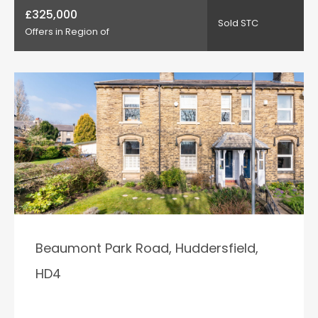
£325,000
Sold STC
Offers in Region of
Beaumont Park Road, Huddersfield,
HD4