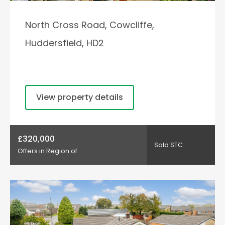
North Cross Road, Cowcliffe,
Huddersfield, HD2
View property details
£320,000
Sold STC
Offers in Region of