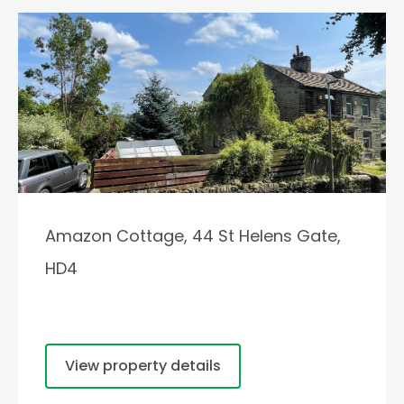
Amazon Cottage, 44 St Helens Gate,
HD4
View property details