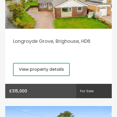
Longroyde Grove, Brighouse, HD6
View property details
£315,000
For Sale