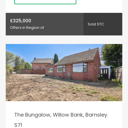
£325,000
Sold STC
Offers in Region of
The Bungalow, Willow Bank, Barnsley.
S71