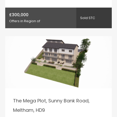
£300,000
Sold STC
Offers in Region of
The Mega Plot, Sunny Bank Road,
Meltham, HD9