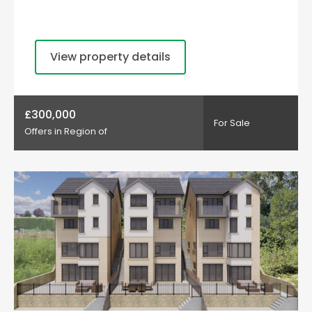
View property details
£300,000
For Sale
Offers in Region of