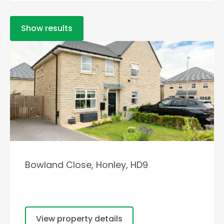
Show results
Bowland Close, Honley, HD9
View property details