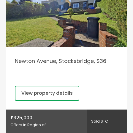
Newton Avenue, Stocksbridge, S36
View property details
£325,000
Sold STC
Offers in Region of