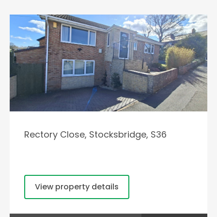
Rectory Close, Stocksbridge, S36
View property details