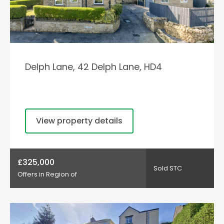
Delph Lane, 42 Delph Lane, HD4
View property details
£325,000
Sold STC
Offers in Region of