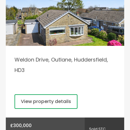
Weldon Drive, Outlane, Huddersfield,
HD3
View property details
£300,000
Sold STC