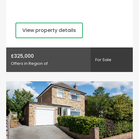
View property details
£325,000
For Sale
Offers in Region of