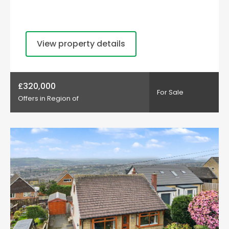
View property details
£320,000
For Sale
Offers in Region of