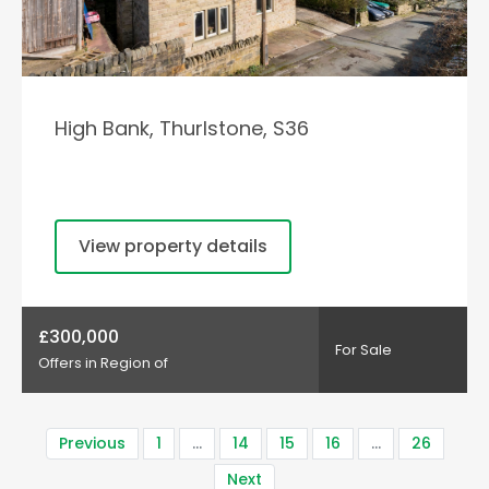
High Bank, Thurlstone, S36
View property details
£300,000
For Sale
Offers in Region of
Previous
1
…
14
15
16
…
26
Next