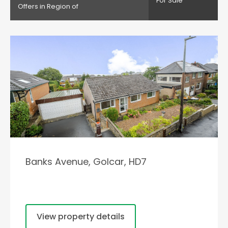
For Sale
Offers in Region of
Banks Avenue, Golcar, HD7
View property details