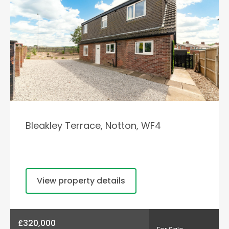
Bleakley Terrace, Notton, WF4
View property details
£320,000