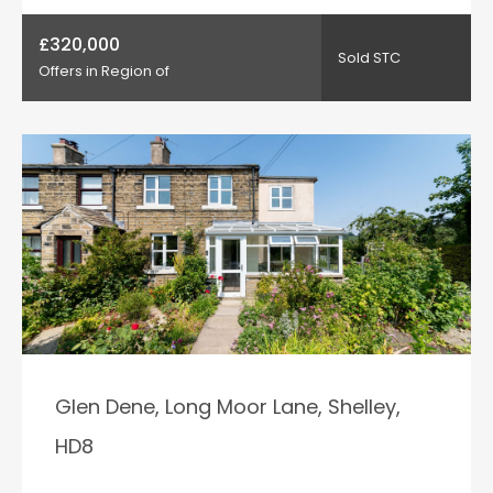
£320,000
Sold STC
Offers in Region of
Glen Dene, Long Moor Lane, Shelley,
HD8