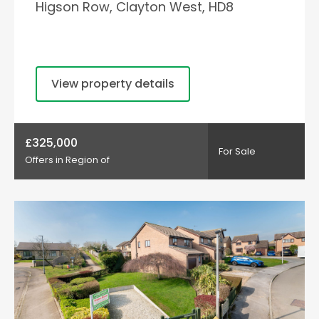
Higson Row, Clayton West, HD8
View property details
£325,000
For Sale
Offers in Region of