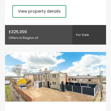
View property details
£325,000
For Sale
Offers in Region of