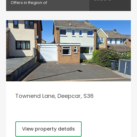
Offers in Region of
Townend Lane, Deepcar, S36
View property details