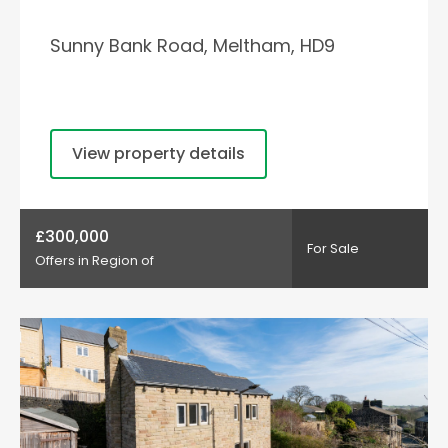
Sunny Bank Road, Meltham, HD9
View property details
£300,000
For Sale
Offers in Region of