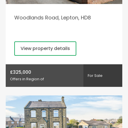
Woodlands Road, Lepton, HD8
View property details
£325,000
For Sale
Offers in Region of