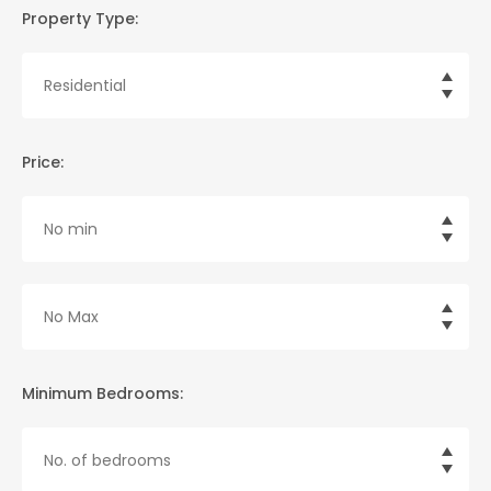
Property Type:
Price:
Minimum Bedrooms: