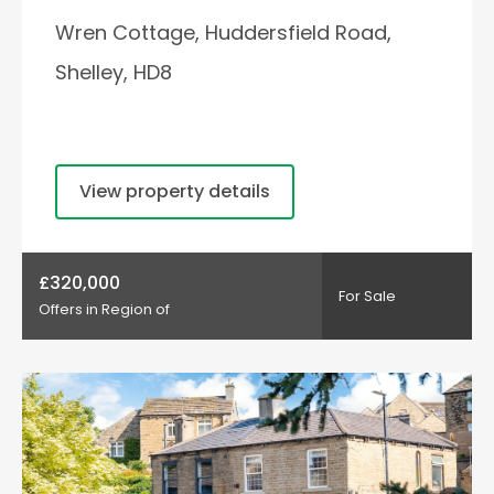
Wren Cottage, Huddersfield Road,
Shelley, HD8
View property details
£320,000
For Sale
Offers in Region of