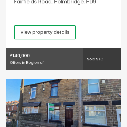
Fairfields Road, Holmbridge, HD9
View property details
£140,000
Sold STC
Offers in Region of