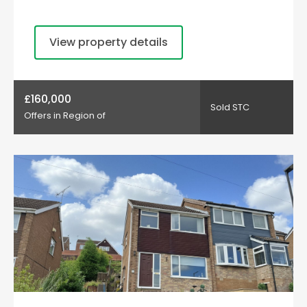
View property details
£160,000
Sold STC
Offers in Region of