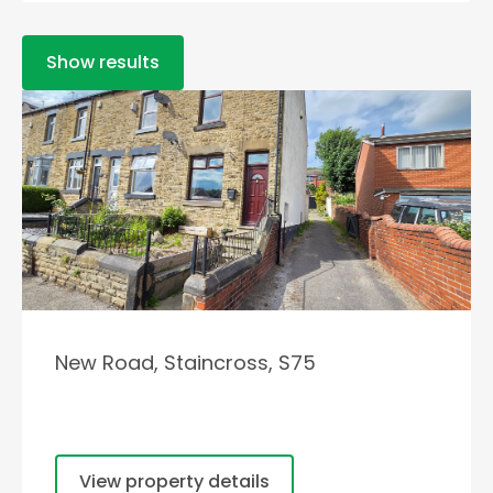
Show results
New Road, Staincross, S75
View property details