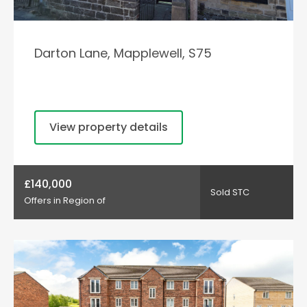
Darton Lane, Mapplewell, S75
View property details
£140,000
Sold STC
Offers in Region of