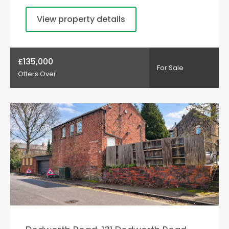
View property details
£135,000
For Sale
Offers Over