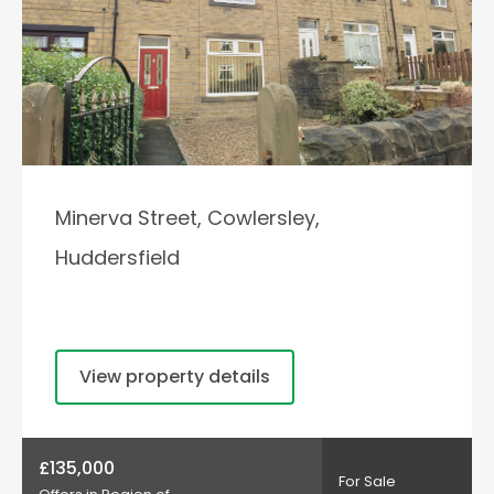
Minerva Street, Cowlersley,
Huddersfield
View property details
£135,000
For Sale