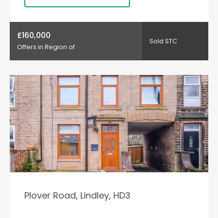
£160,000
Sold STC
Offers in Region of
Plover Road, Lindley, HD3