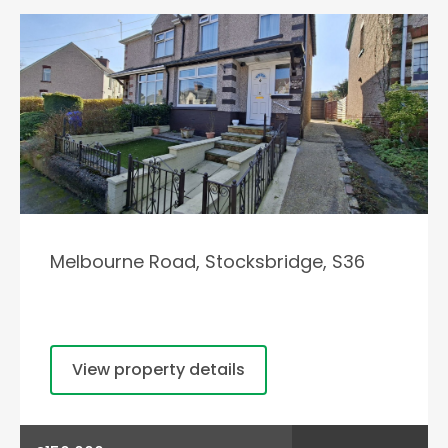
Melbourne Road, Stocksbridge, S36
View property details