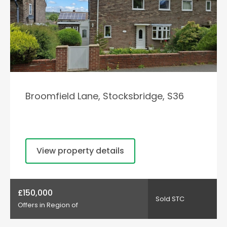
Broomfield Lane, Stocksbridge, S36
View property details
£150,000
Sold STC
Offers in Region of