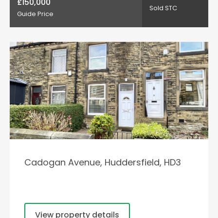
£150,000
Sold STC
Guide Price
Cadogan Avenue, Huddersfield, HD3
View property details