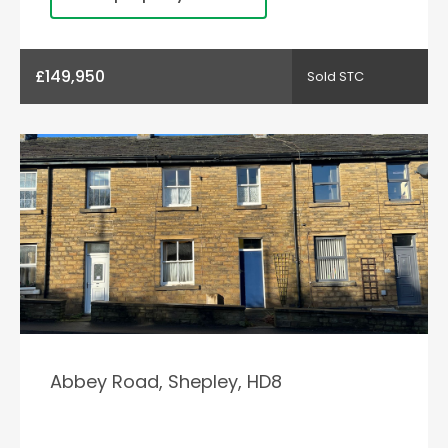
£149,950
Sold STC
Abbey Road, Shepley, HD8