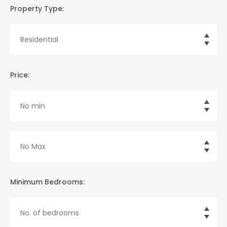
Property Type:
Price:
Minimum Bedrooms: