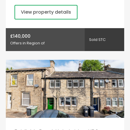
View property details
£140,000
Sold STC
Offers in Region of