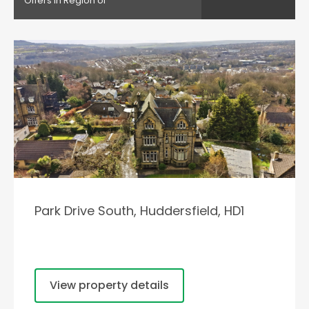
Offers in Region of
Park Drive South, Huddersfield, HD1
View property details