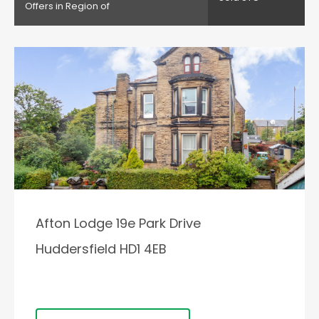
Offers in Region of
Afton Lodge 19e Park Drive
Huddersfield HD1 4EB