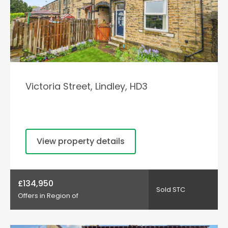
Victoria Street, Lindley, HD3
View property details
£134,950
Sold STC
Offers in Region of