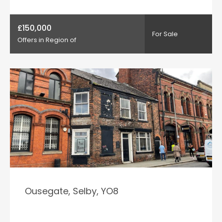
£150,000
For Sale
Offers in Region of
Ousegate, Selby, YO8