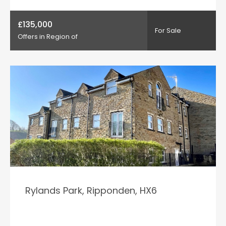
£135,000
For Sale
Offers in Region of
Rylands Park, Ripponden, HX6