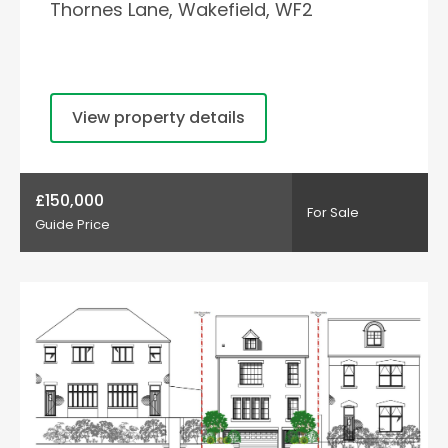
Thornes Lane, Wakefield, WF2
View property details
£150,000
For Sale
Guide Price