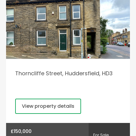
Thorncliffe Street, Huddersfield, HD3
View property details
£150,000
For Sale