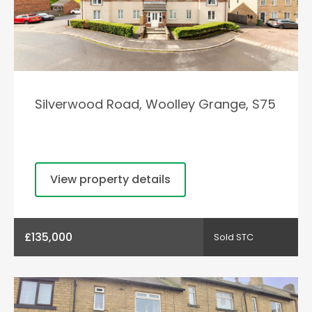
Silverwood Road, Woolley Grange, S75
View property details
£135,000
Sold STC