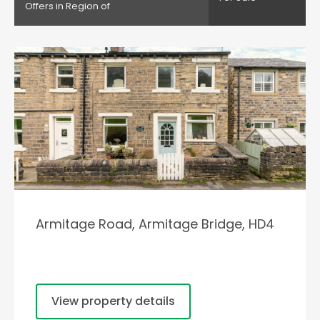
Offers in Region of
Armitage Road, Armitage Bridge, HD4
View property details