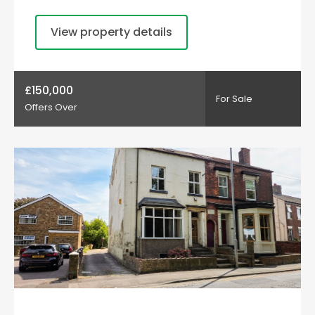
View property details
£150,000
For Sale
Offers Over