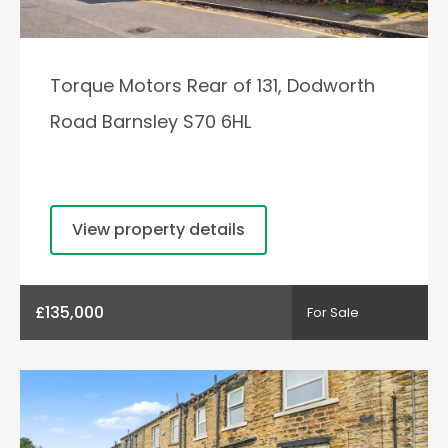
Torque Motors Rear of 131, Dodworth
Road Barnsley S70 6HL
View property details
£135,000
For Sale