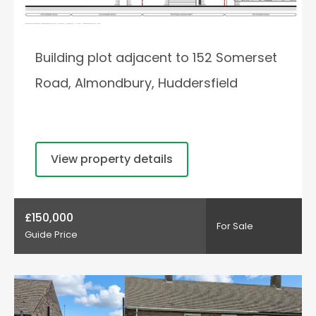
Building plot adjacent to 152 Somerset
Road, Almondbury, Huddersfield
View property details
£150,000
For Sale
Guide Price