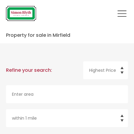
Property for sale in Mirfield
Refine your search: