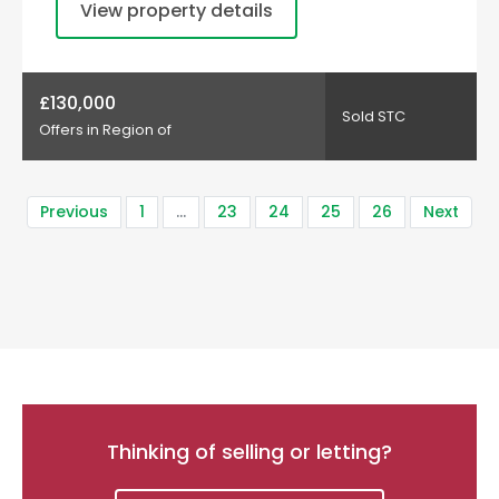
View property details
£130,000
Sold STC
Offers in Region of
Previous
1
…
23
24
25
26
Next
Thinking of selling or letting?