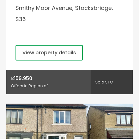
Smithy Moor Avenue, Stocksbridge,
S36
View property details
£159,950
Sold STC
Offers in Region of