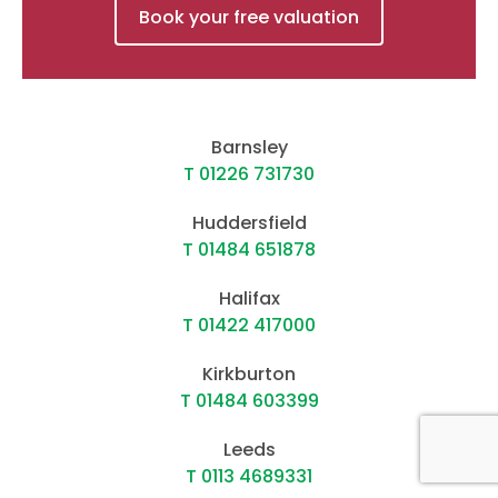
Book your free valuation
Barnsley
T 01226 731730
Huddersfield
T 01484 651878
Halifax
T 01422 417000
Kirkburton
T 01484 603399
Leeds
T 0113 4689331