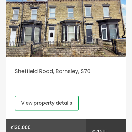
Sheffield Road, Barnsley, S70
View property details
£130,000
Sold STC