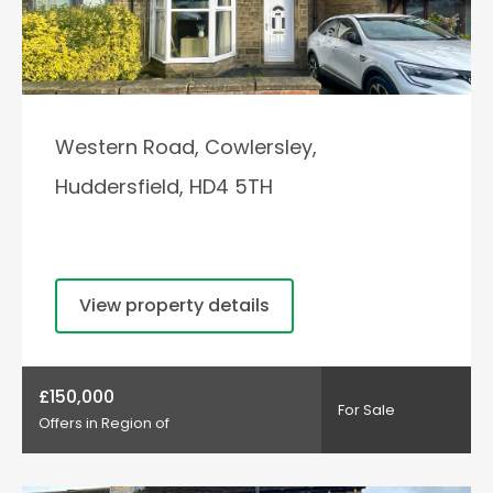
Western Road, Cowlersley,
Huddersfield, HD4 5TH
View property details
£150,000
For Sale
Offers in Region of