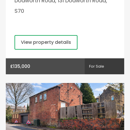
Dodworth Road, 131 Dodworth Road,
S70
View property details
£135,000
For Sale