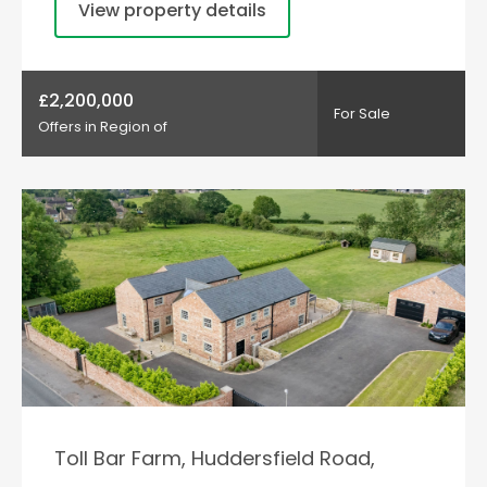
View property details
£2,200,000
For Sale
Offers in Region of
Toll Bar Farm, Huddersfield Road,