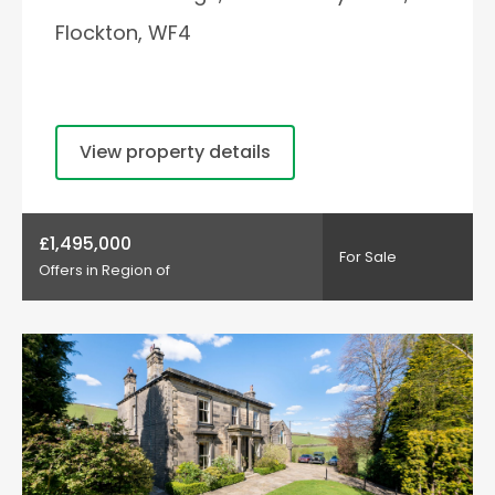
Flockton, WF4
View property details
£1,495,000
For Sale
Offers in Region of