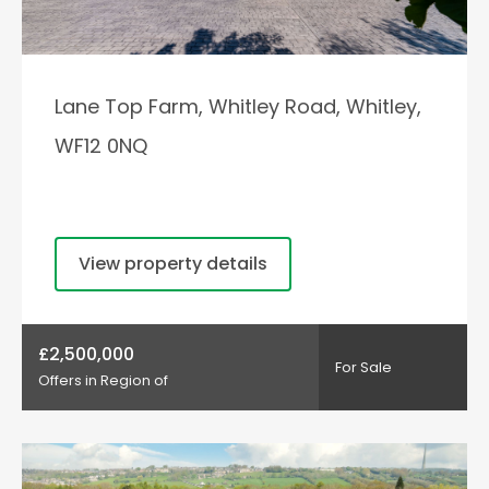
Lane Top Farm, Whitley Road, Whitley,
WF12 0NQ
View property details
£2,500,000
For Sale
Offers in Region of