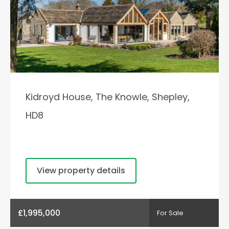
Kidroyd House, The Knowle, Shepley,
HD8
View property details
£1,995,000
For Sale