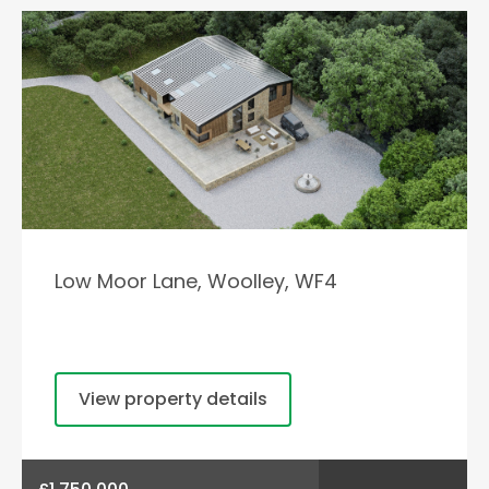
Low Moor Lane, Woolley, WF4
View property details