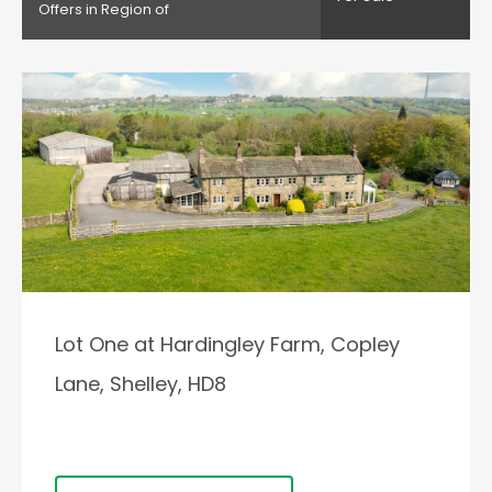
Offers in Region of
Lot One at Hardingley Farm, Copley
Lane, Shelley, HD8