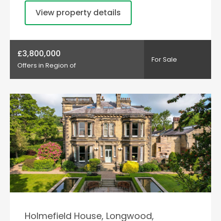
View property details
£3,800,000
For Sale
Offers in Region of
Holmefield House, Longwood,