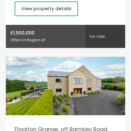
View property details
£1,500,000
For Sale
Offers in Region of
Flockton Grange, off Barnsley Road,