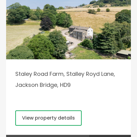
Staley Road Farm, Stalley Royd Lane,
Jackson Bridge, HD9
View property details