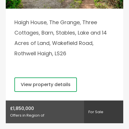
Haigh House, The Grange, Three
Cottages, Barn, Stables, Lake and 14
Acres of Land, Wakefield Road,
Rothwell Haigh, LS26
View property details
£1,850,000
For Sale
Offers in Region of