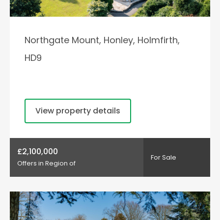
Northgate Mount, Honley, Holmfirth,
HD9
View property details
£2,100,000
For Sale
Offers in Region of