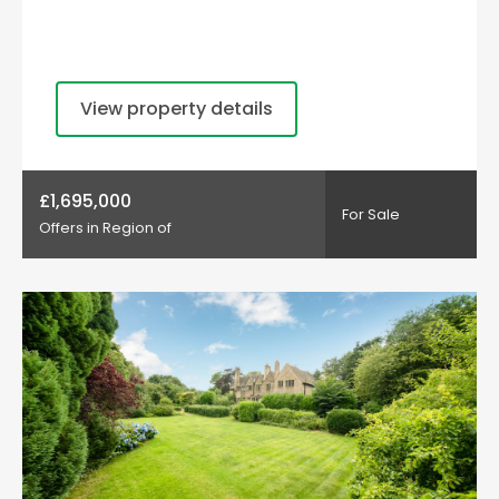
View property details
£1,695,000
For Sale
Offers in Region of