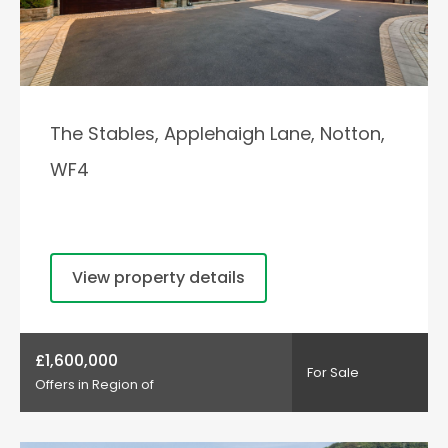
The Stables, Applehaigh Lane, Notton,
WF4
View property details
£1,600,000
For Sale
Offers in Region of