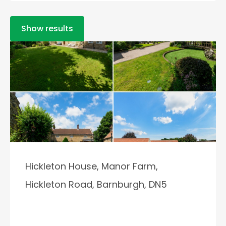
Show results
Hickleton House, Manor Farm,
Hickleton Road, Barnburgh, DN5