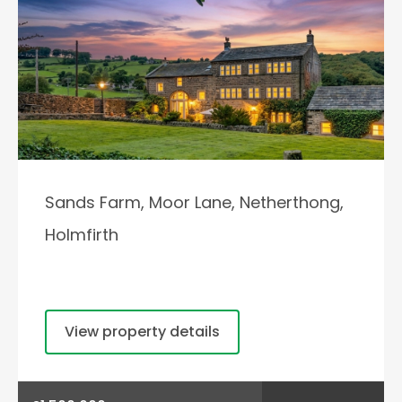
Sands Farm, Moor Lane, Netherthong,
Holmfirth
View property details