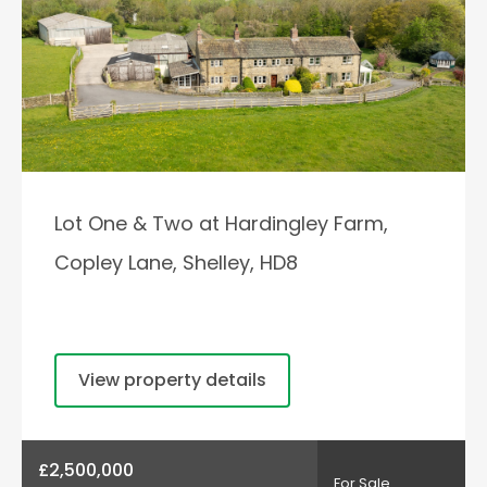
Lot One & Two at Hardingley Farm,
Copley Lane, Shelley, HD8
View property details
£2,500,000
For Sale