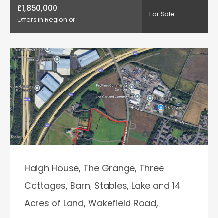
£1,850,000
For Sale
Offers in Region of
Haigh House, The Grange, Three
Cottages, Barn, Stables, Lake and 14
Acres of Land, Wakefield Road,