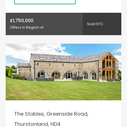
£1,750,000
Sold STC
Offers in Region of
The Stables, Greenside Road,
Thurstonland, HD4