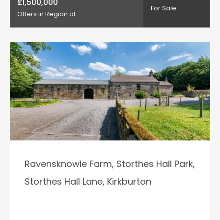
£1,500,000
For Sale
Offers in Region of
Ravensknowle Farm, Storthes Hall Park,
Storthes Hall Lane, Kirkburton