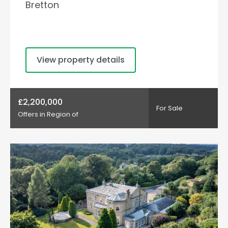
Bretton
View property details
£2,200,000
For Sale
Offers in Region of