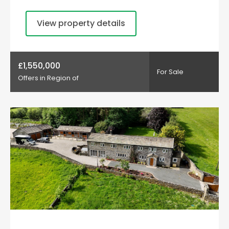
View property details
£1,550,000
For Sale
Offers in Region of