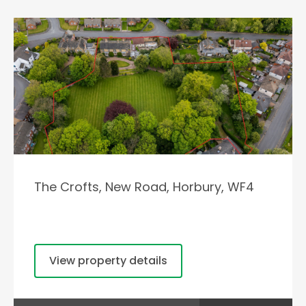
The Crofts, New Road, Horbury, WF4
View property details