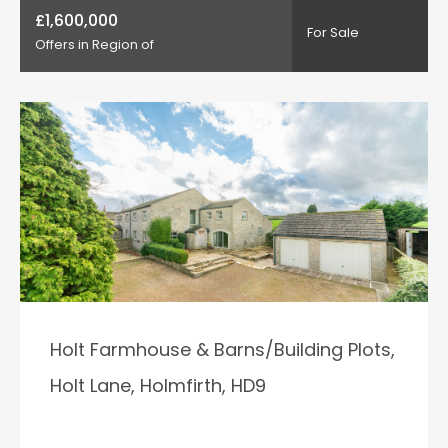
£1,600,000
For Sale
Offers in Region of
Holt Farmhouse & Barns/Building Plots,
Holt Lane, Holmfirth, HD9