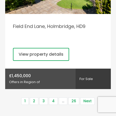
Field End Lane, Holmbridge, HD9
View property details
£1,450,000
For Sale
Offers in Region of
1
2
3
4
…
26
Next