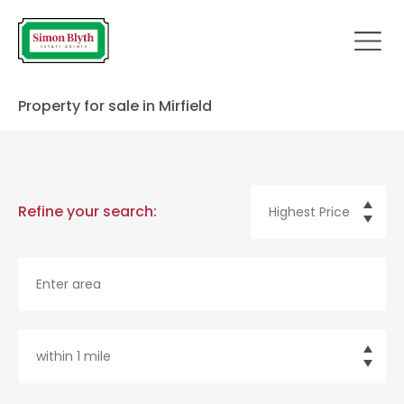
Property for sale in Mirfield
Refine your search: