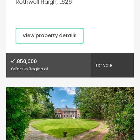
Rothwell Haigh, LS26
View property details
£1,850,000
For Sale
Offers in Region of