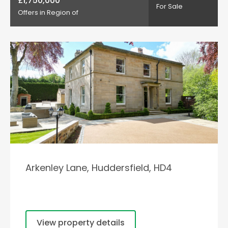
£1,750,000
For Sale
Offers in Region of
Arkenley Lane, Huddersfield, HD4
View property details