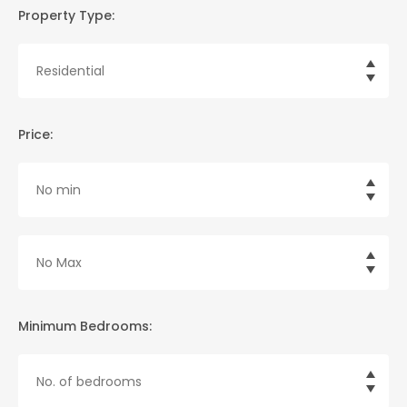
Property Type:
Price:
Minimum Bedrooms: