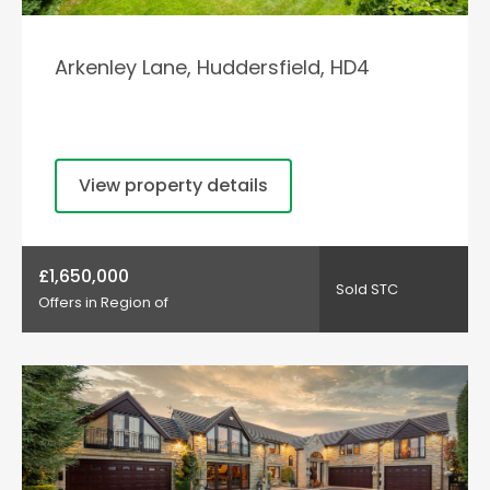
Arkenley Lane, Huddersfield, HD4
View property details
£1,650,000
Sold STC
Offers in Region of