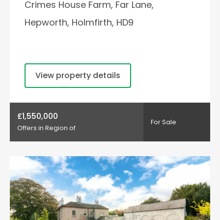
Crimes House Farm, Far Lane,
Hepworth, Holmfirth, HD9
View property details
£1,550,000
For Sale
Offers in Region of