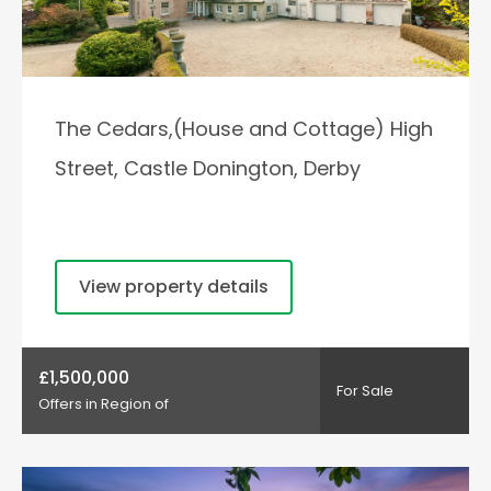
The Cedars,(House and Cottage) High
Street, Castle Donington, Derby
View property details
£1,500,000
For Sale
Offers in Region of