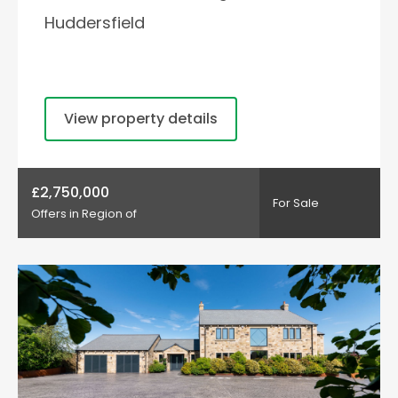
Huddersfield
View property details
£2,750,000
For Sale
Offers in Region of