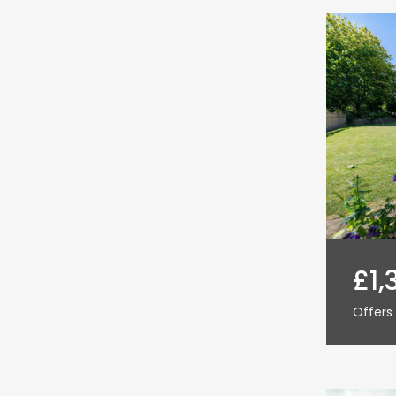
£1,
Offers 