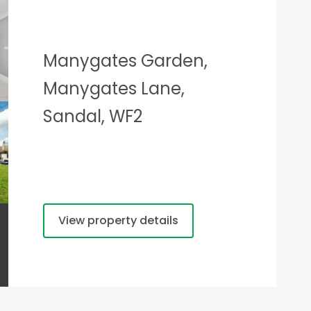
Manygates Garden,
Manygates Lane,
Sandal, WF2
View property details