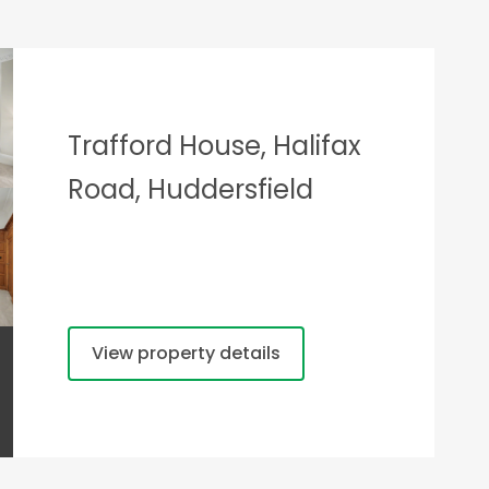
Trafford House, Halifax
Road, Huddersfield
View property details