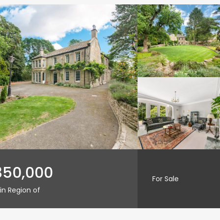
350,000
For Sale
in Region of