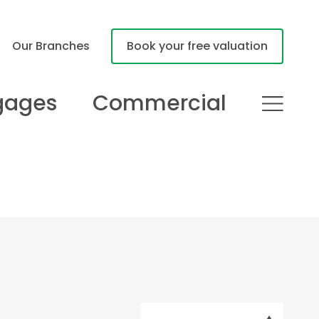
Our Branches
Book your free valuation
gages
Commercial