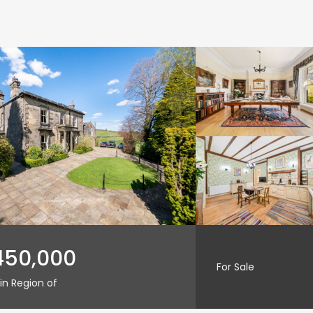
450,000
For Sale
in Region of