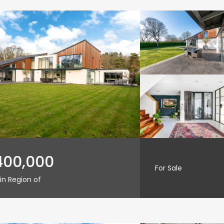
400,000
For Sale
in Region of