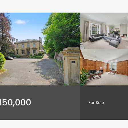
450,000
For Sale