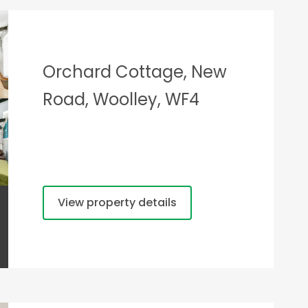
Orchard Cottage, New
Road, Woolley, WF4
View property details