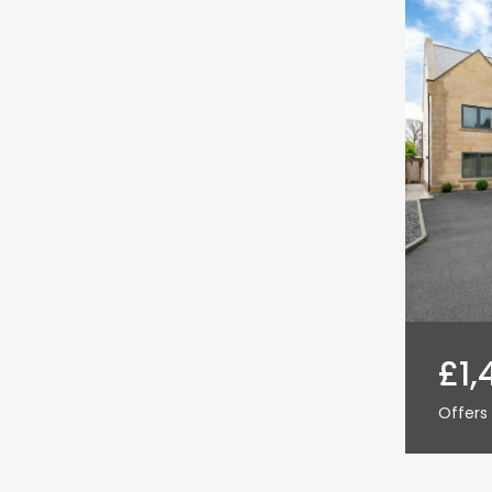
£1,
Offers 