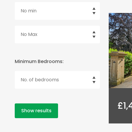
Minimum Bedrooms:
£1,
Show results