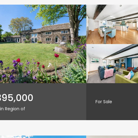
395,000
For Sale
in Region of