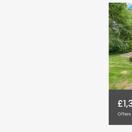
£1,
Offers 