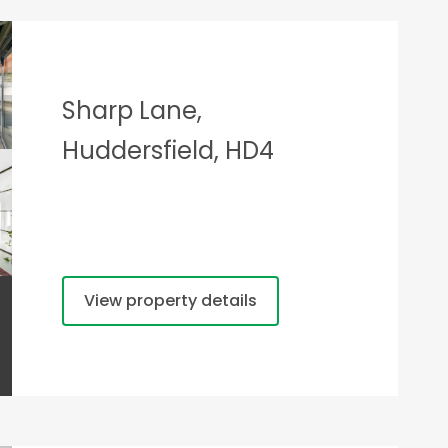
Sharp Lane,
Huddersfield, HD4
View property details