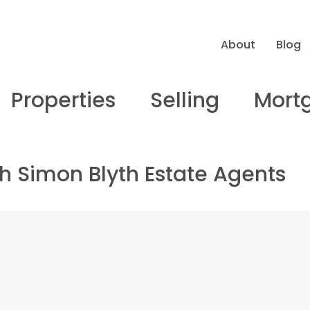
About
Blog
Properties
Selling
Mort
ith Simon Blyth Estate Agents