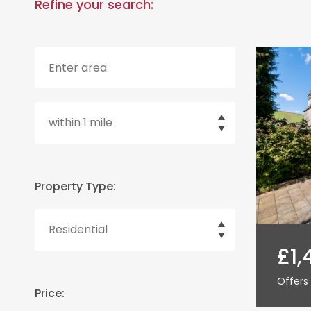
Refine your search:
Property Type:
£1,
Offers 
Price: