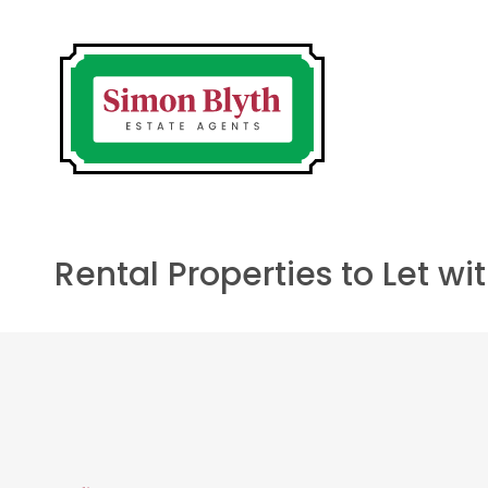
Rental Properties to Let w