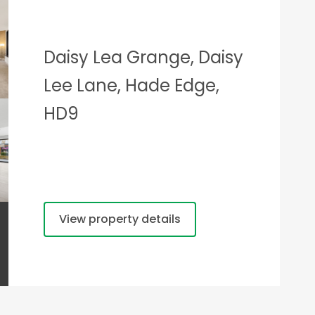
Daisy Lea Grange, Daisy
Lee Lane, Hade Edge,
HD9
View property details