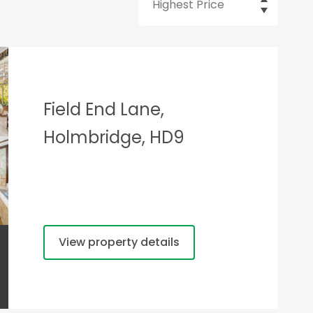
Field End Lane,
Holmbridge, HD9
View property details