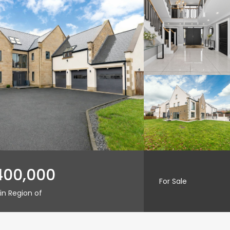
400,000
For Sale
in Region of