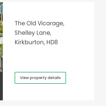
The Old Vicarage,
Shelley Lane,
Kirkburton, HD8
View property details