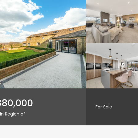
380,000
For Sale
in Region of