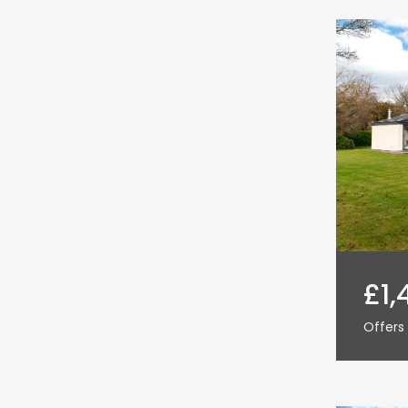
£1,
Offers 