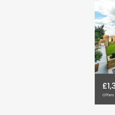
£1,
Offers 