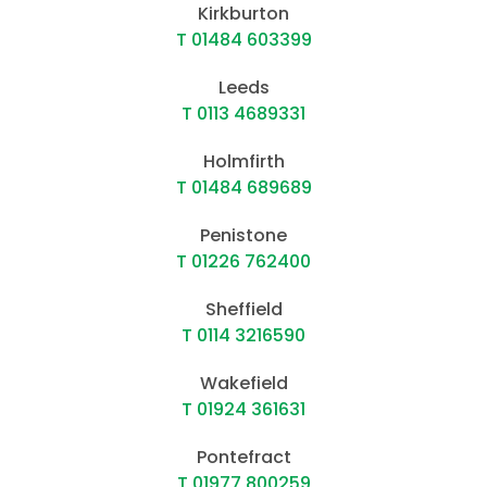
Kirkburton
T 01484 603399
Leeds
T 0113 4689331
Holmfirth
T 01484 689689
Penistone
T 01226 762400
Sheffield
T 0114 3216590
Wakefield
T 01924 361631
Pontefract
T 01977 800259