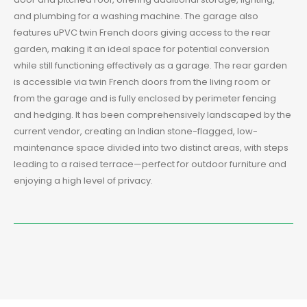
and plumbing for a washing machine. The garage also
features uPVC twin French doors giving access to the rear
garden, making it an ideal space for potential conversion
while still functioning effectively as a garage. The rear garden
is accessible via twin French doors from the living room or
from the garage and is fully enclosed by perimeter fencing
and hedging. It has been comprehensively landscaped by the
current vendor, creating an Indian stone-flagged, low-
maintenance space divided into two distinct areas, with steps
leading to a raised terrace—perfect for outdoor furniture and
enjoying a high level of privacy.