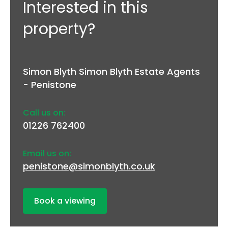
Interested in this
property?
Simon Blyth Simon Blyth Estate Agents
- Penistone
Call us on:
01226 762400
Email us on:
penistone@simonblyth.co.uk
Book a viewing