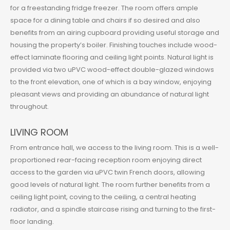
for a freestanding fridge freezer. The room offers ample
space for a dining table and chairs if so desired and also
benefits from an airing cupboard providing useful storage and
housing the property’s boiler. Finishing touches include wood-
effect laminate flooring and ceiling light points. Natural light is
provided via two uPVC wood-effect double-glazed windows
to the front elevation, one of which is a bay window, enjoying
pleasant views and providing an abundance of natural light
throughout.
LIVING ROOM
From entrance hall, we access to the living room. This is a well-
proportioned rear-facing reception room enjoying direct
access to the garden via uPVC twin French doors, allowing
good levels of natural light. The room further benefits from a
ceiling light point, coving to the ceiling, a central heating
radiator, and a spindle staircase rising and turning to the first-
floor landing.