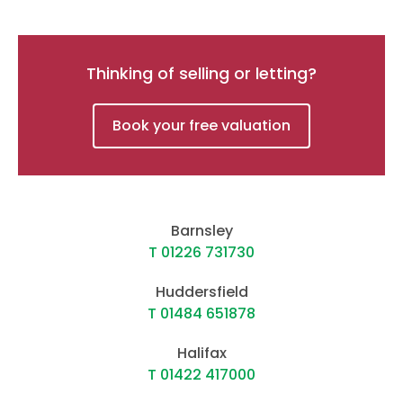
Thinking of selling or letting?
Book your free valuation
Barnsley
T 01226 731730
Huddersfield
T 01484 651878
Halifax
T 01422 417000