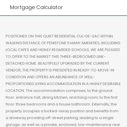
Mortgage Calculator
POSITIONED ON THIS QUIET RESIDENTIAL CUL-DE-SAC WITHIN
WALKING DISTANCE OF PENISTONE’S MANY AMENITIES, INCLUDING
LOCAL CAFES AND HIGHLY REGARDED SCHOOLS, WE ARE PLEASED
TO OFFER TO THE MARKET THIS THREE-BEDROOMED LINK-
DETACHED HOME. BEAUTIFULLY UPGRADED BY THE CURRENT
VENDOR, THE PROPERTY IS PRESENTED IN READY-TO-MOVE-IN
CONDITION AND OFFERS AN ABUNDANCE OF WELL-
PROPORTIONED LIVING ACCOMMODATION IN A HIGHLY DESIRABLE
LOCATION. The accommodation comprises, to the ground
floor: entrance hall, dining kitchen, and living room; to the first
floor: three bedrooms and a house bathroom. Externally, the
property occupies a tucked-away position and benefits from
a driveway providing off-street parking, leading to a single
garage, as well as a private, enclosed, low-maintenance rear