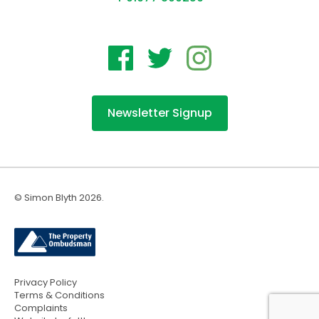
Newsletter Signup
© Simon Blyth 2026.
Privacy Policy
Terms & Conditions
Complaints