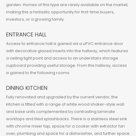
garden. Homes of this type are rarely available on the market,
making this a fantastic opportunity for first-time buyers,
investors, or a growing family.
ENTRANCE HALL
Access to entrance hall is gained via a uPVC entrance door
with decorative glazed inserts into the hallway, which features
a ceiling light point and access to an understairs storage
cupboard providing useful storage. From the hallway, access
is gained to the following rooms:
DINING KITCHEN
Fully renovated and upgraded by the current vendor, the
kitchen is fitted with a range of white wood shaker-style wall
and base units complemented by contrasting laminate
worktops and tiled splashbacks. There is a stainless steel sink
with chrome mixer tap, space for a cooker with extractor fan
over, plumbing and space for a dishwasher, and further space