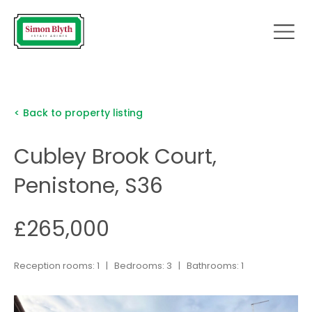
< Back to property listing
Cubley Brook Court,
Penistone, S36
£265,000
Reception rooms: 1 | Bedrooms: 3 | Bathrooms: 1