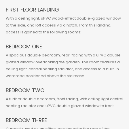
FIRST FLOOR LANDING
With a ceiling light, uPVC wood-effect double-glazed window
to the side, and loft access via a hatch. From this landing,
access is gained to the following rooms:
BEDROOM ONE
A spacious double bedroom, rear-facing with a uPVC double-
glazed window overlooking the garden. The room features a
ceiling light, central heating radiator, and access to a built-in
wardrobe positioned above the staircase.
BEDROOM TWO
A further double bedroom, front facing, with ceiling light central
heating radiator and uPVC double glazed window to front.
BEDROOM THREE
Currently used as an office, positioned to the rear of the