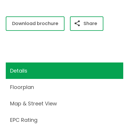
Download brochure
Share
Details
Floorplan
Map & Street View
EPC Rating