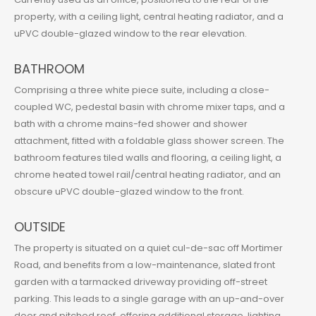
property, with a ceiling light, central heating radiator, and a
uPVC double-glazed window to the rear elevation.
BATHROOM
Comprising a three white piece suite, including a close-
coupled WC, pedestal basin with chrome mixer taps, and a
bath with a chrome mains-fed shower and shower
attachment, fitted with a foldable glass shower screen. The
bathroom features tiled walls and flooring, a ceiling light, a
chrome heated towel rail/central heating radiator, and an
obscure uPVC double-glazed window to the front.
OUTSIDE
The property is situated on a quiet cul-de-sac off Mortimer
Road, and benefits from a low-maintenance, slated front
garden with a tarmacked driveway providing off-street
parking. This leads to a single garage with an up-and-over
door and pitched roof, offering additional storage, lighting,