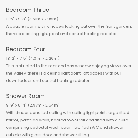
Bedroom Three
11' 6" x 9' 8" (3.51m x 2.95m)
A double room with windows looking out over the front garden,
there is a ceiling light point and central heating radiator.
Bedroom Four
13' 2" x 7' 5" (4.01m x 2.26m)
This is situated to the rear and has window enjoying views over
the Valley, there is a ceiling light point, loft access with pull
down ladder and central heating radiator.
Shower Room
9' 9" x 8' 4" (2.97m x 2.54m)
With timber panelled ceiling with ceiling light point, large fitted
mirror, part tiled walls, heated towel rail and fitted with a suite
comprising pedestal wash basin, low flush WC and shower
cubicle with glass door and shower fitting.