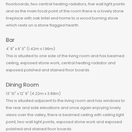
floorboards, two central heating radiators, five wall light points
and as the main focal point of the room there is a lovely stone
fireplace with oak lintel and home to a wood burning stove
which rests on a stone flagged hearth.
Bar
4' 8" x 6' 5" (1.42m x 1.96m)
This is situated to one side of the living room and has beamed
ceiling, exposed stone work, central heating radiator and
exposed polished and stained floor boards.
Dining Room
13' 10" x 12' 9" (4.22m x 3.89m)
This is situated adjacent to the living room and has windows to
the rear and side elevations and once again enjoying lovely
views over the valley, there is beamed ceiling with ceiling light
point, two wall light points, exposed stone work and exposed
polished and stained floor boards.