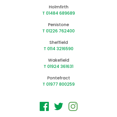
Holmfirth
T 01484 689689
Penistone
T 01226 762400
Sheffield
T 0114 3216590
Wakefield
T 01924 361631
Pontefract
T 01977 800259