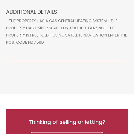
ADDITIONAL DETAILS
- THE PROPERTY HAS A GAS CENTRAL HEATING SYSTEM - THE
PROPERTY HAS TIMBER SEALED UNIT DOUBLE GLAZING - THE
PROPERTY IS FREEHOLD - USING SATELLITE NAVIGATION ENTER THE
POSTCODE HD7 5RD
Thinking of selling or letting?