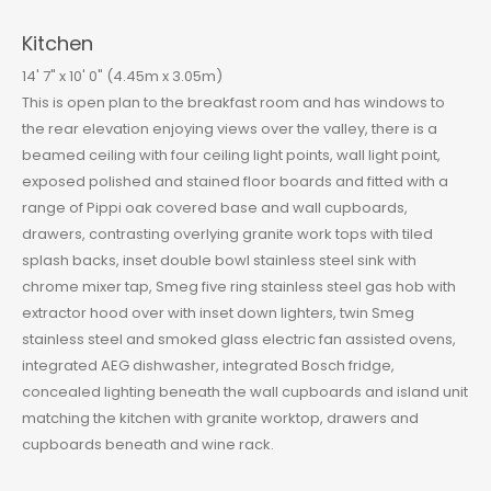
Kitchen
14' 7" x 10' 0" (4.45m x 3.05m)
This is open plan to the breakfast room and has windows to
the rear elevation enjoying views over the valley, there is a
beamed ceiling with four ceiling light points, wall light point,
exposed polished and stained floor boards and fitted with a
range of Pippi oak covered base and wall cupboards,
drawers, contrasting overlying granite work tops with tiled
splash backs, inset double bowl stainless steel sink with
chrome mixer tap, Smeg five ring stainless steel gas hob with
extractor hood over with inset down lighters, twin Smeg
stainless steel and smoked glass electric fan assisted ovens,
integrated AEG dishwasher, integrated Bosch fridge,
concealed lighting beneath the wall cupboards and island unit
matching the kitchen with granite worktop, drawers and
cupboards beneath and wine rack.