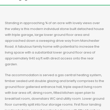
Standing in approaching ¾ of an acre with lovely views over
the valley is this modern individual stone built detached house
with triple garage, large lower ground floor area and
approached down a sweeping drive way from Manchester
Road. A fabulous family home with potential to increase the
living space with a substantial lower ground floor area of
approximately 940 sq ft with direct access onto the rear
garden.
The accommodation is served a gas central heating system,
timber sealed unit double glazing and briefly comprises to the
ground floor galleried entrance hall, triple aspect living room
with bar area off, dining room, fitted kitchen open plan to
breakfast room, downstairs WC and utility room. Lower ground
floor currently split into four storage rooms. First floor landing