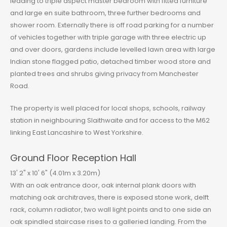
leading to triple aspect master bedroom with fitted furniture
and large en suite bathroom, three further bedrooms and
shower room. Externally there is off road parking for a number
of vehicles together with triple garage with three electric up
and over doors, gardens include levelled lawn area with large
Indian stone flagged patio, detached timber wood store and
planted trees and shrubs giving privacy from Manchester
Road.
The property is well placed for local shops, schools, railway
station in neighbouring Slaithwaite and for access to the M62
linking East Lancashire to West Yorkshire.
Ground Floor Reception Hall
13' 2" x 10' 6" (4.01m x 3.20m)
With an oak entrance door, oak internal plank doors with
matching oak architraves, there is exposed stone work, delft
rack, column radiator, two wall light points and to one side an
oak spindled staircase rises to a galleried landing. From the