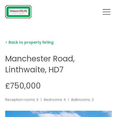
< Back to property listing
Manchester Road,
Linthwaite, HD7
£750,000
Reception rooms: 3 | Bedrooms: 4 | Bathrooms: 2