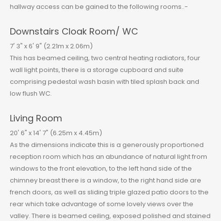
hallway access can be gained to the following rooms..-
Downstairs Cloak Room/ WC
7' 3" x 6' 9" (2.21m x 2.06m)
This has beamed ceiling, two central heating radiators, four
wall light points, there is a storage cupboard and suite
comprising pedestal wash basin with tiled splash back and
low flush WC.
Living Room
20' 6" x 14' 7" (6.25m x 4.45m)
As the dimensions indicate this is a generously proportioned
reception room which has an abundance of natural light from
windows to the front elevation, to the left hand side of the
chimney breast there is a window, to the right hand side are
french doors, as well as sliding triple glazed patio doors to the
rear which take advantage of some lovely views over the
valley. There is beamed ceiling, exposed polished and stained