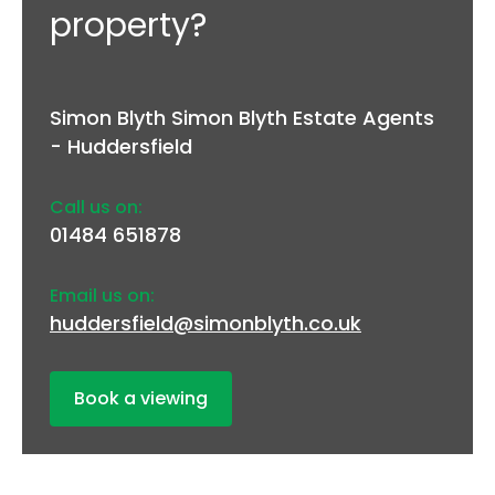
property?
Simon Blyth Simon Blyth Estate Agents
- Huddersfield
Call us on:
01484 651878
Email us on:
huddersfield@simonblyth.co.uk
Book a viewing