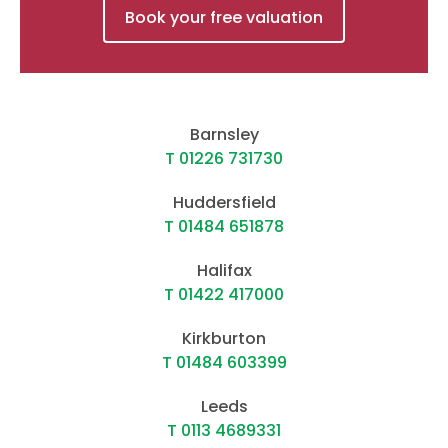
Book your free valuation
Barnsley
T 01226 731730
Huddersfield
T 01484 651878
Halifax
T 01422 417000
Kirkburton
T 01484 603399
Leeds
T 0113 4689331