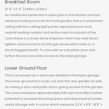
Breakfast Room
12' 9" x 11' 6" (3.89m x 3.51m)
As mentioned earlier this is open plan to the kitchen and has
windows looking out over the front garden, there is a beamed
ceiling with two ceiling light points, exposed stone work,
central heating radiator and as the main focal point of the
room there is a lovely stone fireplace which has inset down
lighters and is home to an Efel gas stove which rests on a
stone flagged hearth. To one side an oak plank door and
further fire door provide access to the triple garage.
Lower Ground Floor
This is accessed via a staircase situated in the triple garage.
The lower ground floor looks out onto the rear garden as well
as having a door and patio doors giving access to the garden.
This area measures approximately 940 sq ft and offers further
potential to increase the living space and at present provides
useful storage with 4 rooms which measure 23'4" x 9'8", 18'8" x