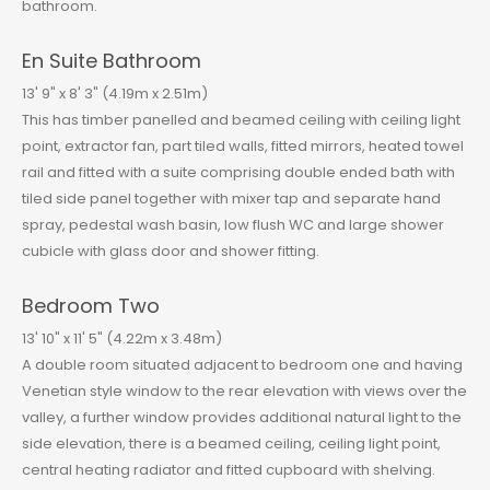
bathroom.
En Suite Bathroom
13' 9" x 8' 3" (4.19m x 2.51m)
This has timber panelled and beamed ceiling with ceiling light
point, extractor fan, part tiled walls, fitted mirrors, heated towel
rail and fitted with a suite comprising double ended bath with
tiled side panel together with mixer tap and separate hand
spray, pedestal wash basin, low flush WC and large shower
cubicle with glass door and shower fitting.
Bedroom Two
13' 10" x 11' 5" (4.22m x 3.48m)
A double room situated adjacent to bedroom one and having
Venetian style window to the rear elevation with views over the
valley, a further window provides additional natural light to the
side elevation, there is a beamed ceiling, ceiling light point,
central heating radiator and fitted cupboard with shelving.