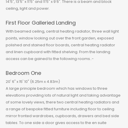
14'5", 13'5" x 11'5" and 11'5" x 9'6". There is a beam and block
ceiling, light and power.
First Floor Galleried Landing
With beamed ceiling, central heating radiator, three wall light
points, window looking out over the front garden, exposed
polished and stained floor boards, central heating radiator
and linen cupboard with fitted shelving. From the landing
access can be gained to the following rooms..-
Bedroom One
20' 6" x 15' 10" (6.25m x 4.83m)
A large principle bedroom which has windows to three
elevations providing lots of natural light and taking advantage
of some lovely views, there two central heating radiators and
a range of bespoke fitted furniture including floor to ceiling
mirror fronted wardrobes, cupboards, drawers and bed side
tables. To one side a door gives access to the en suite