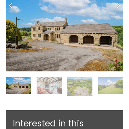
Interested in this