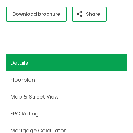
Download brochure
Share
Details
Floorplan
Map & Street View
EPC Rating
Mortgage Calculator