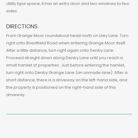
utility type space, it has an entry door and two windows to two
sides.
DIRECTIONS
From Grange Moor roundabout head north on Liley Lane. Turn
right onto Briestfield Road when entering Grange Moor itself.
After a little distance, turn right again onto Denby Lane.
Proceed straight down along Denby Lane until you reach a
small hamlet of properties. Just before entering the hamlet,
turn right onto Denby Grange Lane (an unmade lane). After a
short distance, there is a driveway on the left-hand side, and
the property is positioned on the right-hand side of this
driveway.