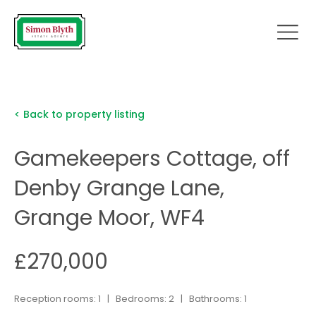
< Back to property listing
Gamekeepers Cottage, off
Denby Grange Lane,
Grange Moor, WF4
£270,000
Reception rooms: 1 | Bedrooms: 2 | Bathrooms: 1