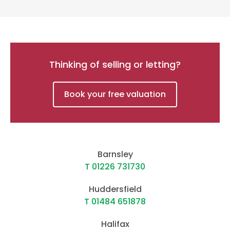
Thinking of selling or letting?
Book your free valuation
Barnsley
T 01226 731730
Huddersfield
T 01484 651878
Halifax