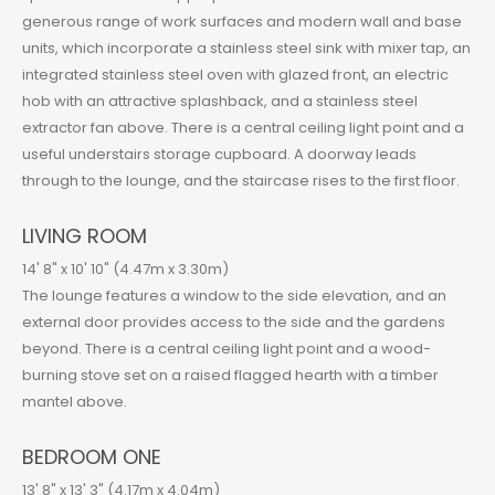
generous range of work surfaces and modern wall and base
units, which incorporate a stainless steel sink with mixer tap, an
integrated stainless steel oven with glazed front, an electric
hob with an attractive splashback, and a stainless steel
extractor fan above. There is a central ceiling light point and a
useful understairs storage cupboard. A doorway leads
through to the lounge, and the staircase rises to the first floor.
LIVING ROOM
14' 8" x 10' 10" (4.47m x 3.30m)
The lounge features a window to the side elevation, and an
external door provides access to the side and the gardens
beyond. There is a central ceiling light point and a wood-
burning stove set on a raised flagged hearth with a timber
mantel above.
BEDROOM ONE
13' 8" x 13' 3" (4.17m x 4.04m)