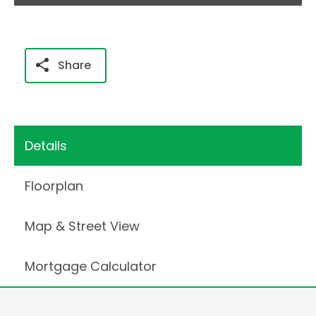
Share
Details
Floorplan
Map & Street View
Mortgage Calculator