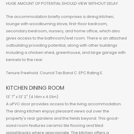
HUGE AMOUNT OF POTENTIAL SHOULD VIEW WITHOUT DELAY.
The accommodation briefly comprises a dining kitchen,
lounge with woodburning stove, first-floor bedroom,
secondary bedroom, nursery, and home office, which also
gives access to the bathroom/wet room. There is an attached
outbuilding providing potential, along with other buildings
including a chicken shed, greenhouse, and large garage with
kennels to the rear.
Tenure Freehold. Council Tax Band C. EPC Rating E.
KITCHEN DINING ROOM
13' 7" x 13' 2" (4.14m x 4.01m)
A uPVC door provides access to the living accommodation.
The dining kitchen enjoys pleasant views out over the
property's rear gardens and the fields beyond. This good-
sized room features ceramic tile flooring and tiled
splashbacks where appropriate. The kitchen offers a