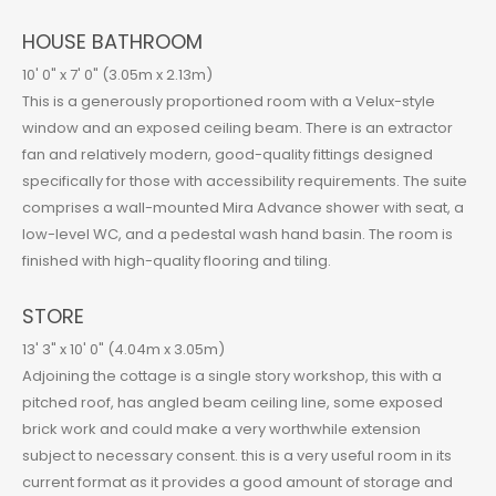
HOUSE BATHROOM
10' 0" x 7' 0" (3.05m x 2.13m)
This is a generously proportioned room with a Velux-style
window and an exposed ceiling beam. There is an extractor
fan and relatively modern, good-quality fittings designed
specifically for those with accessibility requirements. The suite
comprises a wall-mounted Mira Advance shower with seat, a
low-level WC, and a pedestal wash hand basin. The room is
finished with high-quality flooring and tiling.
STORE
13' 3" x 10' 0" (4.04m x 3.05m)
Adjoining the cottage is a single story workshop, this with a
pitched roof, has angled beam ceiling line, some exposed
brick work and could make a very worthwhile extension
subject to necessary consent. this is a very useful room in its
current format as it provides a good amount of storage and