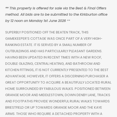
** This property is offered for sale via the Best & Final Offers
method. All bids are to be submitted to the Kirkburton office
by 12 noon on Monday 1st June 2026
**
SUPERBLY POSITIONED OFF THE BEATEN TRACK, THIS
GAMEKEEPER’S COTTAGE WAS ONCE PART OF A VERY HIGH-
RANKING ESTATE. IT IS SERVED BY A SMALL NUMBER OF
OUTBUILDINGS AND HAS PARTICULARLY PLEASANT GARDENS.
HAVING BEEN UPDATED IN RECENT TIMES WITH A NEW ROOF,
DOUBLE GLAZING, CENTRAL HEATING, AND BATHROOM AND
KITCHEN FITTINGS, IT IS NOT CURRENTLY PRESENTED TO THE BEST
ADVANTAGE; HOWEVER, IT OFFERS A DISCERNING PURCHASER A
GREAT OPPORTUNITY TO ACQUIRE A BEAUTIFULLY LOCATED RURAL
HOME SURROUNDED BY FABULOUS WALKS. POSITIONED BETWEEN
GRANGE MOOR AND MIDDLESTOWN, DOWN DENBY LANE, TRACKS
AND FOOTPATHS PROVIDE WONDERFUL RURAL WALKS TOWARDS
BRIESTFIELD OR UP TOWARDS GRANGE MOOR AND THE KAYE
ARMS. THOSE WHO REQUIRE A DETACHED PROPERTY WITH A