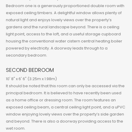
Bedroom one is a generously proportioned double room with
exposed ceiling timbers. A delightful window allows plenty of
natural light and enjoys lovely views over the property’s
gardens and the rural landscape beyond. There is a ceiling
light point, access to the loft, and a useful storage cupboard
housing the conventional water cistern central heating boiler
powered by electricity. A doorway leads through to a
secondary bedroom.
SECOND BEDROOM
10' 8" x 6' 6" (3.25m x 1.98m)
It should be noted that this room can only be accessed via the
principal bedroom. It is believed to have recently been used
as a home office or dressing room. The room features an
exposed ceiling beam, a central ceiling light point, and a uPVC
window enjoying lovely views over the property’s side garden
and beyond. There is also a doorway providing access to the
wet room.