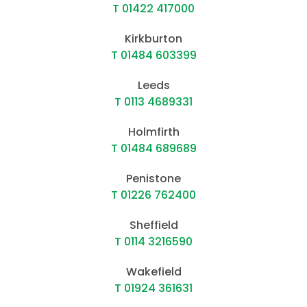
T 01422 417000
Kirkburton
T 01484 603399
Leeds
T 0113 4689331
Holmfirth
T 01484 689689
Penistone
T 01226 762400
Sheffield
T 0114 3216590
Wakefield
T 01924 361631