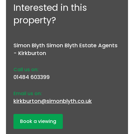
Interested in this
property?
Simon Blyth Simon Blyth Estate Agents
- Kirkburton
Call us on:
01484 603399
Email us on:
kirkburton@simonblyth.co.uk
Book a viewing