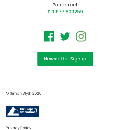
Pontefract
T 01977 800259
Newsletter Signup
© Simon Blyth 2026.
Privacy Policy