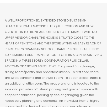
A WELL PROPORTIONED, EXTENDED STONED BUILT SEMI-
DETACHED HOME ENJOYING THIS QUIET POSITION AND VIEW
OVER FIELDS TO FRONT AND OFFERED TO THE MARKET WITH NO
UPPER VENDOR CHAIN. THE HOME IS SITUATED CLOSE TO THE
HEART OF PENISTONE AND THEREFORE WITHIN AN EASY REACH OF
PENISTONE’S GRAMMAR SCHOOL, TRANS-PENNINE TRAIL, TESCO
SUPERMARKET AND TRAIN STATION. IT OFFERS A GENEROUS LIVING
SPACE IN A THREE STOREY CONFIGURATION PLUS CELLAR.
ACCOMMODATION IS AS FOLLOWS: To ground floor, lounge,
dining room/pantry and breakfast kitchen. To first floor, there
are two bedrooms and shower room. To second floor, there is
an additional attic room. The property’s land is located to the
side and provides off-street parking and garden space with
scope for additional parking space or garaging given the
necessary planning and consents. An individual home, highly
convenient in a tucked away location and we advised a