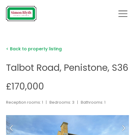
< Back to property listing
Talbot Road, Penistone, S36
£170,000
Reception rooms: 1 | Bedrooms: 3 | Bathrooms: 1