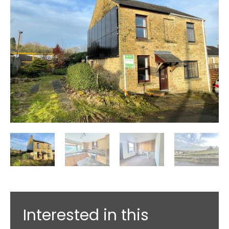
Interested in this