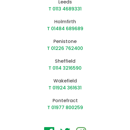
Leeds
T 0113 4689331
Holmfirth
T 01484 689689
Penistone
T 01226 762400
Sheffield
T 0114 3216590
Wakefield
T 01924 361631
Pontefract
T 01977 800259