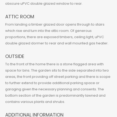
obscure uPVC double glazed window to rear.
ATTIC ROOM
From landing a timber glazed door opens through to stairs
which rise and turn into the attic room. Of generous
proportions, there are exposed timbers, ceiling light, uPVC
double glazed dormer to rear and wall mounted gas heater.
OUTSIDE
To the front of the home there is a stone flagged area with
space for bins. The garden sits to the side separated into two
areas, the front providing off street parking and there is scope
to further extend to provide additional parking space or
garaging given the necessary planning and consents. The
bottom section of the garden is predominantly lawned and
contains various plants and shrubs.
ADDITIONAL INFORMATION