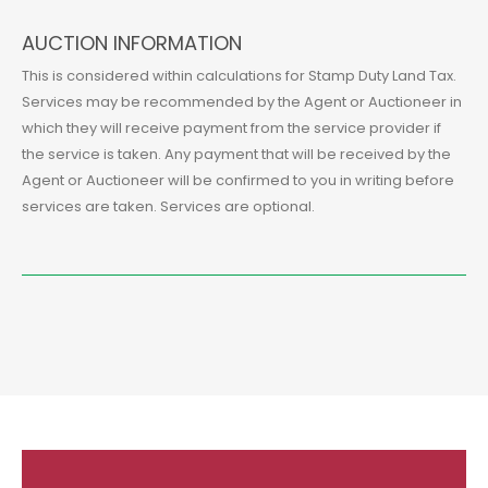
AUCTION INFORMATION
This is considered within calculations for Stamp Duty Land Tax.
Services may be recommended by the Agent or Auctioneer in
which they will receive payment from the service provider if
the service is taken. Any payment that will be received by the
Agent or Auctioneer will be confirmed to you in writing before
services are taken. Services are optional.