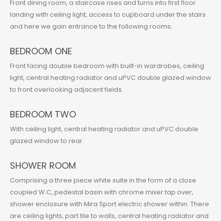
Front dining room, a staircase rises and turns into first floor
landing with ceiling light, access to cupboard under the stairs
and here we gain entrance to the following rooms;
BEDROOM ONE
Front facing double bedroom with built-in wardrobes, ceiling
light, central heating radiator and uPVC double glazed window
to front overlooking adjacent fields.
BEDROOM TWO
With ceiling light, central heating radiator and uPVC double
glazed window to rear.
SHOWER ROOM
Comprising a three piece white suite in the form of a close
coupled W.C, pedestal basin with chrome mixer tap over,
shower enclosure with Mira Sport electric shower within. There
are ceiling lights, part tile to walls, central heating radiator and