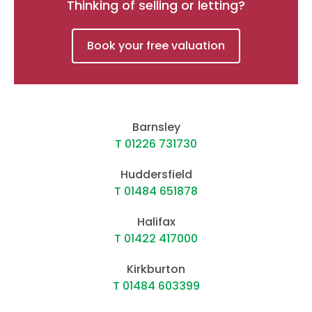
Thinking of selling or letting?
Book your free valuation
Barnsley
T 01226 731730
Huddersfield
T 01484 651878
Halifax
T 01422 417000
Kirkburton
T 01484 603399