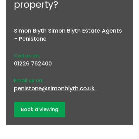
property?
Simon Blyth Simon Blyth Estate Agents
- Penistone
Call us on:
01226 762400
Email us on:
penistone@simonblyth.co.uk
Book a viewing