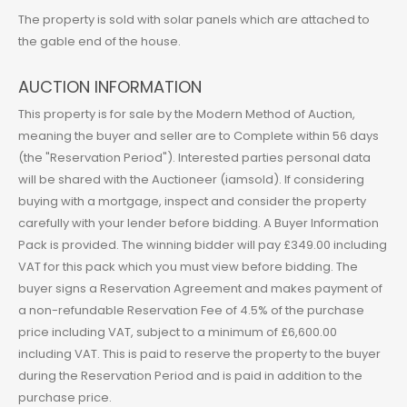
The property is sold with solar panels which are attached to
the gable end of the house.
AUCTION INFORMATION
This property is for sale by the Modern Method of Auction,
meaning the buyer and seller are to Complete within 56 days
(the "Reservation Period"). Interested parties personal data
will be shared with the Auctioneer (iamsold). If considering
buying with a mortgage, inspect and consider the property
carefully with your lender before bidding. A Buyer Information
Pack is provided. The winning bidder will pay £349.00 including
VAT for this pack which you must view before bidding. The
buyer signs a Reservation Agreement and makes payment of
a non-refundable Reservation Fee of 4.5% of the purchase
price including VAT, subject to a minimum of £6,600.00
including VAT. This is paid to reserve the property to the buyer
during the Reservation Period and is paid in addition to the
purchase price.