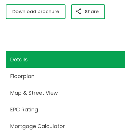
Download brochure
Share
Details
Floorplan
Map & Street View
EPC Rating
Mortgage Calculator