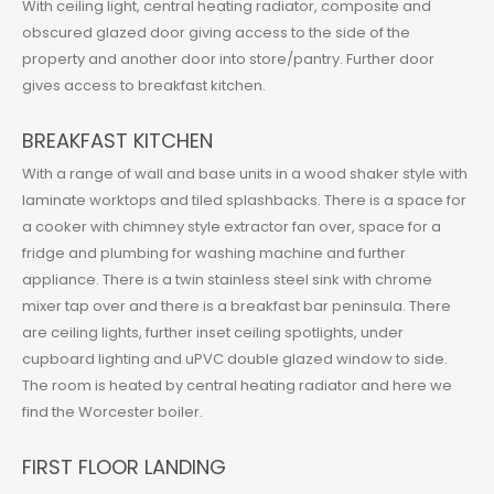
With ceiling light, central heating radiator, composite and
obscured glazed door giving access to the side of the
property and another door into store/pantry. Further door
gives access to breakfast kitchen.
BREAKFAST KITCHEN
With a range of wall and base units in a wood shaker style with
laminate worktops and tiled splashbacks. There is a space for
a cooker with chimney style extractor fan over, space for a
fridge and plumbing for washing machine and further
appliance. There is a twin stainless steel sink with chrome
mixer tap over and there is a breakfast bar peninsula. There
are ceiling lights, further inset ceiling spotlights, under
cupboard lighting and uPVC double glazed window to side.
The room is heated by central heating radiator and here we
find the Worcester boiler.
FIRST FLOOR LANDING