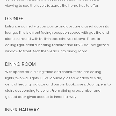
viewing to see the lovely features the home has to offer.
LOUNGE
Entrance gained via composite and obscure glazed door into
lounge. This is a front facing reception space with gas fire and
stone surround with built-in bookshelves above. There is
ceiling light, central heating radiator and uPVC double glazed
window to front. Arch then leads into dining room.
DINING ROOM
With space for a dining table and chairs, there are ceiling
lights, two wall lights, uPVC double glazed window to side,
central heating radiator and built-in bookcases. Door opens to
stairs descending to cellar. From dining area, timber and
glazed door gives access to inner hallway.
INNER HALLWAY