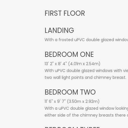
FIRST FLOOR
LANDING
With a frosted uPVC double glazed window,
BEDROOM ONE
13' 2" x 8' 4" (4.01m x 2.54m)
With uPVC double glazed windows with view
two wall light points and chimney breast.
BEDROOM TWO
11' 6" x 9' 7" (3.50m x 2.92m)
With a uPVC double glazed window looking 
either side of the chimney breasts there 