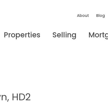
About
Blog
Properties
Selling
Mort
wn, HD2