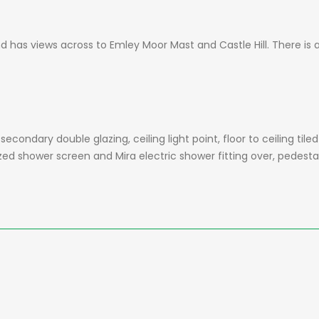
has views across to Emley Moor Mast and Castle Hill. There is a c
ondary double glazing, ceiling light point, floor to ceiling tiled 
zed shower screen and Mira electric shower fitting over, pedesta