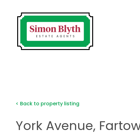
< Back to property listing
York Avenue, Farto