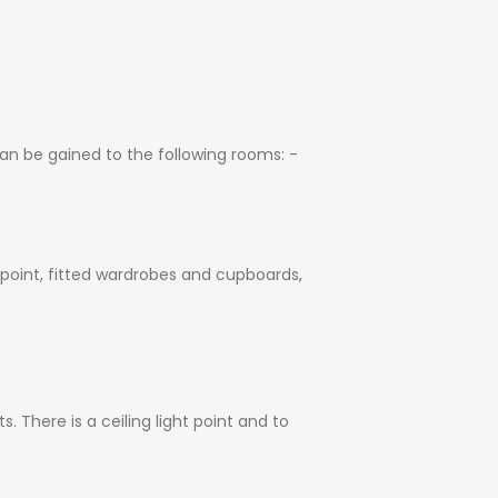
can be gained to the following rooms: -
 point, fitted wardrobes and cupboards,
There is a ceiling light point and to