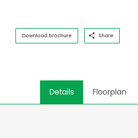
Download brochure
Share
Details
Floorplan