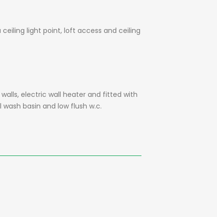
eiling light point, loft access and ceiling
walls, electric wall heater and fitted with
l wash basin and low flush w.c.