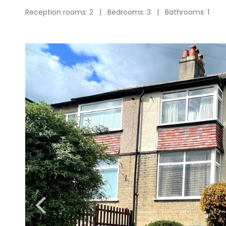
Reception rooms: 2 | Bedrooms: 3 | Bathrooms: 1