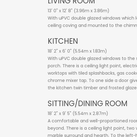
LIVING ROOM
13' 0" x 12' 8" (3.96m x 3.86m)
With uPVC double glazed windows which look
ceiling coving and mounted to the chimney
KITCHEN
18' 2" x 6' 0" (5.54m x 1.83m)
With uPVC double glazed windows to the s
porch. There is a ceiling light point, ele
worktops with tiled splashbacks, gas cook
chrome mixer tap. To one side a door give
the kitchen twin timber and frosted glazed
SITTING/DINING ROOM
18' 2" x 9' 5" (5.54m x 2.87m)
A comfortable and well-proportioned roo
beyond. There is a ceiling light point, two
marble surround and hearth. To the left-