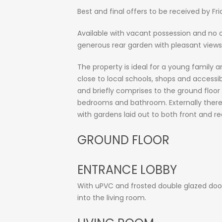
Best and final offers to be received by Fr
Available with vacant possession and no
generous rear garden with pleasant view
The property is ideal for a young family a
close to local schools, shops and acces
and briefly comprises to the ground floor 
bedrooms and bathroom. Externally there i
with gardens laid out to both front and re
GROUND FLOOR
ENTRANCE LOBBY
With uPVC and frosted double glazed door, c
into the living room.