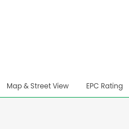
Map & Street View
EPC Rating