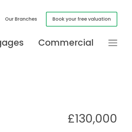
Our Branches
Book your free valuation
gages
Commercial
£130,000