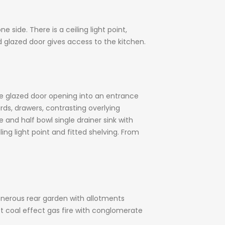
side. There is a ceiling light point,
d glazed door gives access to the kitchen.
le glazed door opening into an entrance
ards, drawers, contrasting overlying
and half bowl single drainer sink with
ng light point and fitted shelving. From
nerous rear garden with allotments
nset coal effect gas fire with conglomerate