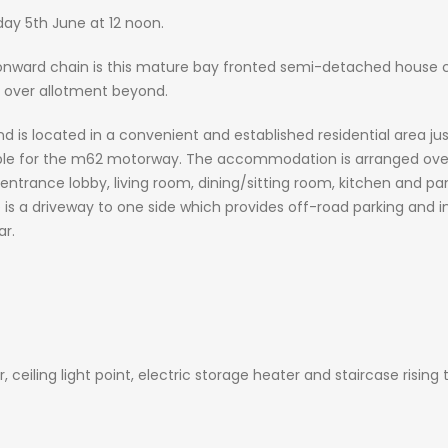
iday 5th June at 12 noon.
 onward chain is this mature bay fronted semi-detached house c
s over allotment beyond.
nd is located in a convenient and established residential area ju
sible for the m62 motorway. The accommodation is arranged over
entrance lobby, living room, dining/sitting room, kitchen and pant
s a driveway to one side which provides off-road parking and in
ar.
eiling light point, electric storage heater and staircase rising t