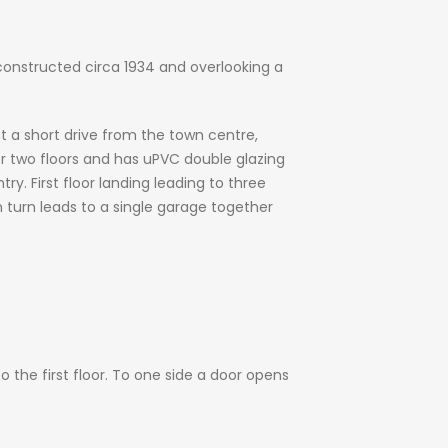
onstructed circa 1934 and overlooking a
st a short drive from the town centre,
 two floors and has uPVC double glazing
ry. First floor landing leading to three
 turn leads to a single garage together
o the first floor. To one side a door opens