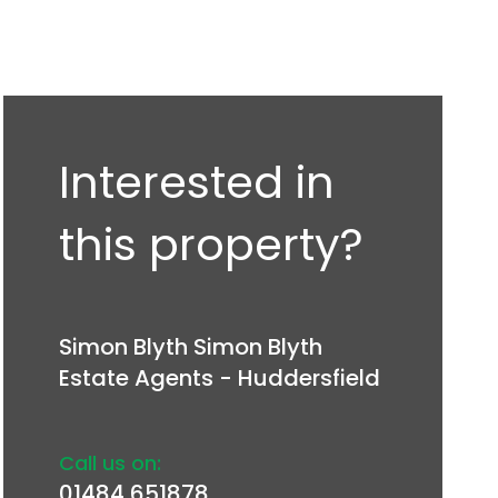
Interested in
this property?
Simon Blyth Simon Blyth
Estate Agents - Huddersfield
Call us on:
01484 651878