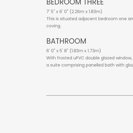
BEDROOM THREE
7' 5" x 6' 0" (2.26m x 1.83m)
This is situated adjacent bedroom one and 
coving.
BATHROOM
6' 0" x 5' 8" (1.83m x 1.73m)
With frosted uPVC double glazed window, sec
a suite comprising panelled bath with gla