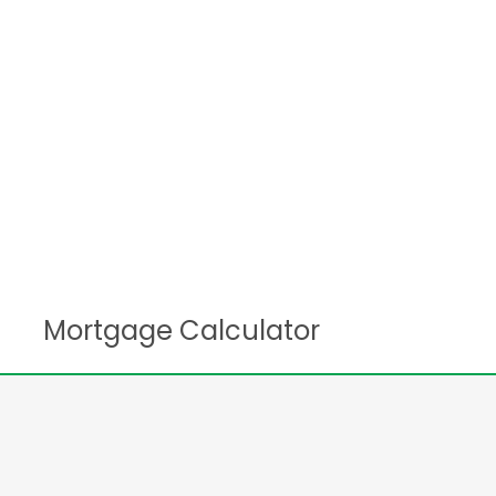
Mortgage Calculator