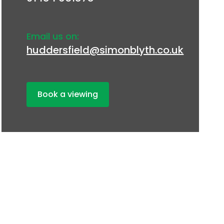
Email us on:
huddersfield@simonblyth.co.uk
Book a viewing