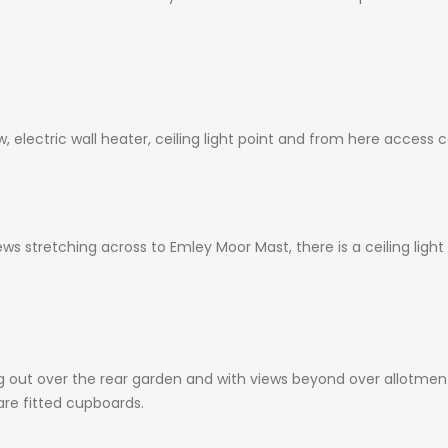
 electric wall heater, ceiling light point and from here access 
s stretching across to Emley Moor Mast, there is a ceiling light
out over the rear garden and with views beyond over allotments. 
are fitted cupboards.