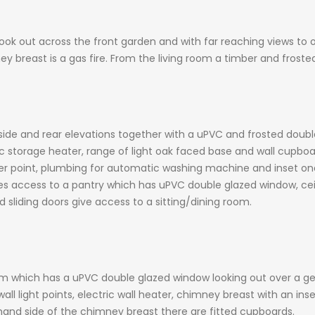
 out across the front garden and with far reaching views to one 
 breast is a gas fire. From the living room a timber and froste
ide and rear elevations together with a uPVC and frosted doub
ctric storage heater, range of light oak faced base and wall cupbo
er point, plumbing for automatic washing machine and inset one 
s access to a pantry which has uPVC double glazed window, ceili
 sliding doors give access to a sitting/dining room.
m which has a uPVC double glazed window looking out over a ge
 wall light points, electric wall heater, chimney breast with an i
hand side of the chimney breast there are fitted cupboards.