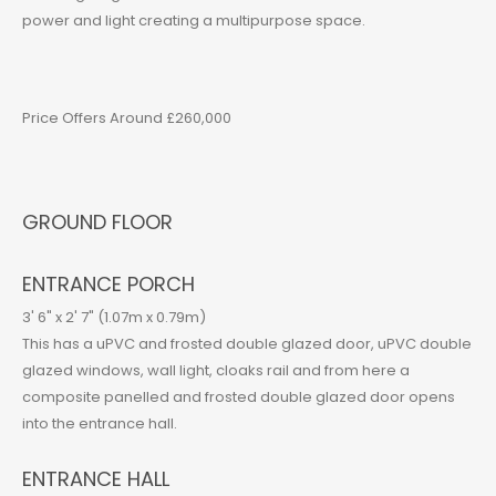
power and light creating a multipurpose space.
Price Offers Around £260,000
GROUND FLOOR
ENTRANCE PORCH
3' 6" x 2' 7" (1.07m x 0.79m)
This has a uPVC and frosted double glazed door, uPVC double
glazed windows, wall light, cloaks rail and from here a
composite panelled and frosted double glazed door opens
into the entrance hall.
ENTRANCE HALL