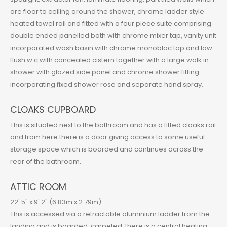
are floor to ceiling around the shower, chrome ladder style
heated towel rail and fitted with a four piece suite comprising
double ended panelled bath with chrome mixer tap, vanity unit
incorporated wash basin with chrome monobloc tap and low
flush w.c with concealed cistern together with a large walk in
shower with glazed side panel and chrome shower fitting
incorporating fixed shower rose and separate hand spray.
CLOAKS CUPBOARD
This is situated next to the bathroom and has a fitted cloaks rail
and from here there is a door giving access to some useful
storage space which is boarded and continues across the
rear of the bathroom.
ATTIC ROOM
22' 5" x 9' 2" (6.83m x 2.79m)
This is accessed via a retractable aluminium ladder from the
landing and is boarded, carpeted, there is a central heating