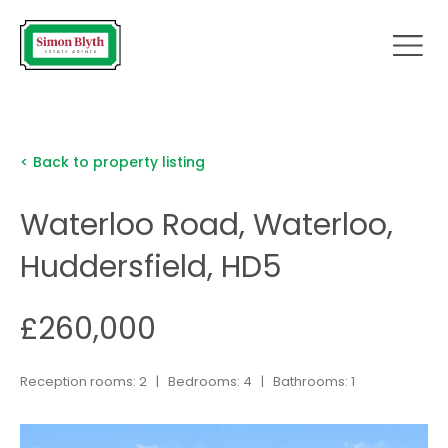
< Back to property listing
Waterloo Road, Waterloo,
Huddersfield, HD5
£260,000
Reception rooms: 2 | Bedrooms: 4 | Bathrooms: 1