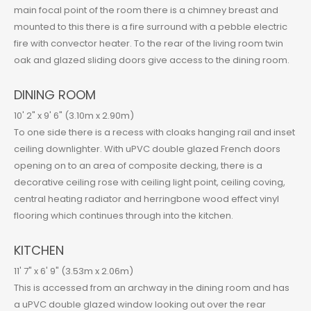
main focal point of the room there is a chimney breast and
mounted to this there is a fire surround with a pebble electric
fire with convector heater. To the rear of the living room twin
oak and glazed sliding doors give access to the dining room.
DINING ROOM
10' 2" x 9' 6" (3.10m x 2.90m)
To one side there is a recess with cloaks hanging rail and inset
ceiling downlighter. With uPVC double glazed French doors
opening on to an area of composite decking, there is a
decorative ceiling rose with ceiling light point, ceiling coving,
central heating radiator and herringbone wood effect vinyl
flooring which continues through into the kitchen.
KITCHEN
11' 7" x 6' 9" (3.53m x 2.06m)
This is accessed from an archway in the dining room and has
a uPVC double glazed window looking out over the rear