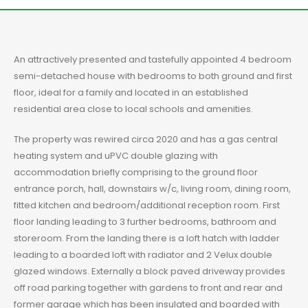
An attractively presented and tastefully appointed 4 bedroom
semi-detached house with bedrooms to both ground and first
floor, ideal for a family and located in an established
residential area close to local schools and amenities.
The property was rewired circa 2020 and has a gas central
heating system and uPVC double glazing with
accommodation briefly comprising to the ground floor
entrance porch, hall, downstairs w/c, living room, dining room,
fitted kitchen and bedroom/additional reception room. First
floor landing leading to 3 further bedrooms, bathroom and
storeroom. From the landing there is a loft hatch with ladder
leading to a boarded loft with radiator and 2 Velux double
glazed windows. Externally a block paved driveway provides
off road parking together with gardens to front and rear and
former garage which has been insulated and boarded with