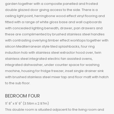
garden together with a composite panelled and frosted
double glazed door giving access to the side. There is a
ceiling light point, herringbone wood effect vinyl flooring and
fitted with a range of white gloss base and wall cupboards
with concealed lighting beneath, drawer, pan drawers and
these are complimented by brushed stainless steel handles
with contrasting overlying timber effect worktops together with
silicon Mediterranean style tiled splashbacks, four ring
induction hob with stainless steel extractor hood over, twin
stainless steel integrated electric fan assisted ovens,
integrated dishwasher, under counter space for washing
machine, housing for fridge freezer, inset single drainer sink
with brushed stainless steel mixer tap and floor matt with hatch
to the sub floor.
BEDROOM FOUR
11' 8" x 9' 9" (3.56m x 2.97m)
This double room is situated adjacent to the living room and