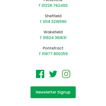
T 01226 762400
Sheffield
T 0114 3216590
Wakefield
T 01924 361631
Pontefract
T 01977 800259
Newsletter Signup