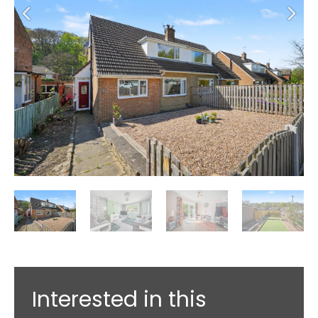
Interested in this