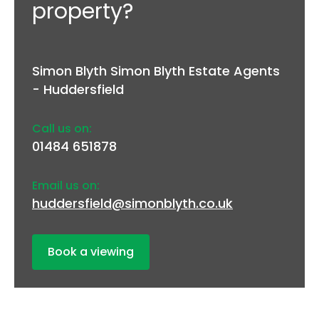
property?
Simon Blyth Simon Blyth Estate Agents
- Huddersfield
Call us on:
01484 651878
Email us on:
huddersfield@simonblyth.co.uk
Book a viewing