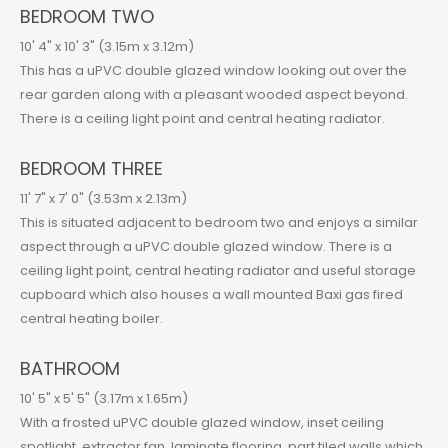
BEDROOM TWO
10' 4" x 10' 3" (3.15m x 3.12m)
This has a uPVC double glazed window looking out over the
rear garden along with a pleasant wooded aspect beyond.
There is a ceiling light point and central heating radiator.
BEDROOM THREE
11' 7" x 7' 0" (3.53m x 2.13m)
This is situated adjacent to bedroom two and enjoys a similar
aspect through a uPVC double glazed window. There is a
ceiling light point, central heating radiator and useful storage
cupboard which also houses a wall mounted Baxi gas fired
central heating boiler.
BATHROOM
10' 5" x 5' 5" (3.17m x 1.65m)
With a frosted uPVC double glazed window, inset ceiling
spotlight, extractor fan, laminate flooring, part tiled walls which