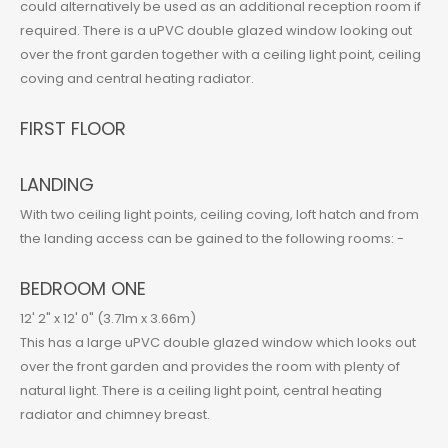
could alternatively be used as an additional reception room if
required. There is a uPVC double glazed window looking out
over the front garden together with a ceiling light point, ceiling
coving and central heating radiator.
FIRST FLOOR
LANDING
With two ceiling light points, ceiling coving, loft hatch and from
the landing access can be gained to the following rooms: -
BEDROOM ONE
12' 2" x 12' 0" (3.71m x 3.66m)
This has a large uPVC double glazed window which looks out
over the front garden and provides the room with plenty of
natural light. There is a ceiling light point, central heating
radiator and chimney breast.