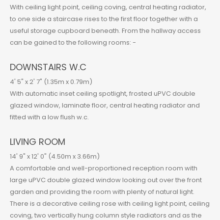
With ceiling light point, ceiling coving, central heating radiator,
to one side a staircase rises to the first floor together with a
useful storage cupboard beneath. From the hallway access
can be gained to the following rooms: -
DOWNSTAIRS W.C
4' 5" x 2' 7" (1.35m x 0.79m)
With automatic inset ceiling spotlight, frosted uPVC double
glazed window, laminate floor, central heating radiator and
fitted with a low flush w.c.
LIVING ROOM
14' 9" x 12' 0" (4.50m x 3.66m)
A comfortable and well-proportioned reception room with
large uPVC double glazed window looking out over the front
garden and providing the room with plenty of natural light.
There is a decorative ceiling rose with ceiling light point, ceiling
coving, two vertically hung column style radiators and as the