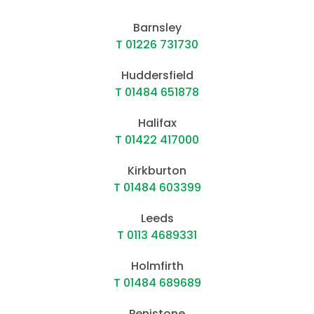
Barnsley
T 01226 731730
Huddersfield
T 01484 651878
Halifax
T 01422 417000
Kirkburton
T 01484 603399
Leeds
T 0113 4689331
Holmfirth
T 01484 689689
Penistone