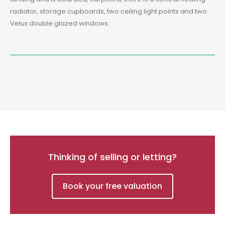
radiator, storage cupboards, two ceiling light points and two
Velux double glazed windows.
Thinking of selling or letting?
Book your free valuation