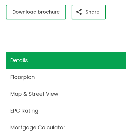
Download brochure
Share
Details
Floorplan
Map & Street View
EPC Rating
Mortgage Calculator