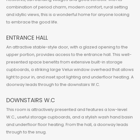
combination of period charm, modern comfort, rural setting
and idyllic views, this is a wonderful home for anyone looking
to embrace the good life.
ENTRANCE HALL
An attractive stable-style door, with a glazed opening to the
upper portion, provides access to the entrance hall. This well-
presented space benefits from extensive built-in storage
cupboards, a striking large Velux window overhead that allows
light to pour in, and inset spot lighting and underfloor heating. A
doorway leads through to the downstairs W.C.
DOWNSTAIRS W.C
This room is attractively presented and features a low-level
W.C., useful storage cupboards, and a stylish wash hand basin
and underfloor floor heating. From the hall, a doorway leads
through to the snug.