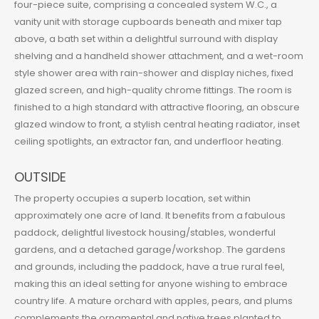
four-piece suite, comprising a concealed system W.C., a
vanity unit with storage cupboards beneath and mixer tap
above, a bath set within a delightful surround with display
shelving and a handheld shower attachment, and a wet-room
style shower area with rain-shower and display niches, fixed
glazed screen, and high-quality chrome fittings. The room is
finished to a high standard with attractive flooring, an obscure
glazed window to front, a stylish central heating radiator, inset
ceiling spotlights, an extractor fan, and underfloor heating.
OUTSIDE
The property occupies a superb location, set within
approximately one acre of land. It benefits from a fabulous
paddock, delightful livestock housing/stables, wonderful
gardens, and a detached garage/workshop. The gardens
and grounds, including the paddock, have a true rural feel,
making this an ideal setting for anyone wishing to embrace
country life. A mature orchard with apples, pears, and plums
complements the ornamental and native trees planted to