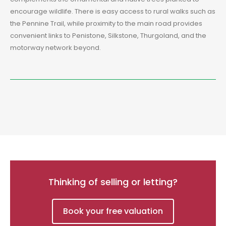
encourage wildlife. There is easy access to rural walks such as
the Pennine Trail, while proximity to the main road provides
convenient links to Penistone, Silkstone, Thurgoland, and the
motorway network beyond.
Thinking of selling or letting?
Book your free valuation