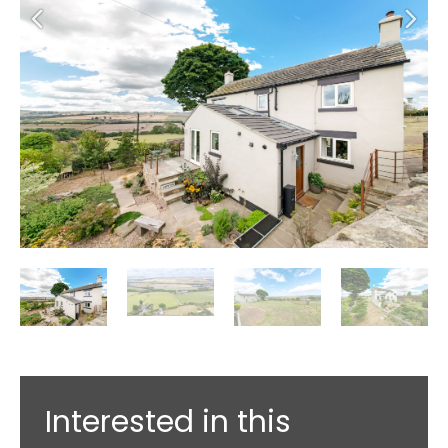
Interested in this