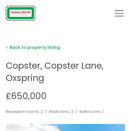
< Back to property listing
Copster, Copster Lane,
Oxspring
£650,000
Reception rooms: 2 | Bedrooms: 3 | Bathrooms: 1