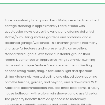
Rare opportunity to acquire a beautifully presented detached
cottage standing in approximately 1 acre of land with
spectacular views across the valley, and offering delightful
stable/outbuilding, mature gardens and orchards, and a
detached garage/workshop. This charming home has many
characterful features and is presented to an excellent
standard throughout. With three substantial ground floor
rooms, it comprises an impressive living room with stunning
vistas and a unique feature fireplace, a warm and inviting
second sitting room/snug, a fabulously light and spacious
dining kitchen with vaulted ceiling and glazed doors opening
onto the terrace, garden, and beyond, and a downstairs W.C.
Additional accommodation includes three bedrooms, a luxury
house bathroom with walk-in rain shower, and a useful cellar.
The property benefits from easy access to motorway
networks, surrounding villages and good schools. With its