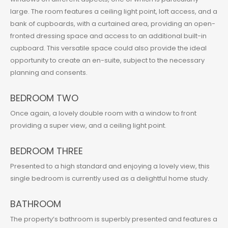
large. The room features a ceiling light point, loft access, and a
bank of cupboards, with a curtained area, providing an open-
fronted dressing space and access to an additional built-in
cupboard. This versatile space could also provide the ideal
opportunity to create an en-suite, subject to the necessary
planning and consents.
BEDROOM TWO
Once again, a lovely double room with a window to front
providing a super view, and a ceiling light point.
BEDROOM THREE
Presented to a high standard and enjoying a lovely view, this
single bedroom is currently used as a delightful home study.
BATHROOM
The property’s bathroom is superbly presented and features a