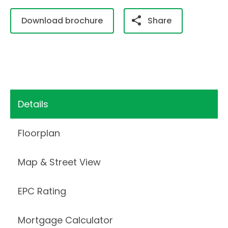
Download brochure
Share
Details
Floorplan
Map & Street View
EPC Rating
Mortgage Calculator