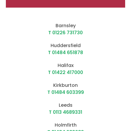
Barnsley
T 01226 731730
Huddersfield
T 01484 651878
Halifax
T 01422 417000
Kirkburton
T 01484 603399
Leeds
T 0113 4689331
Holmfirth