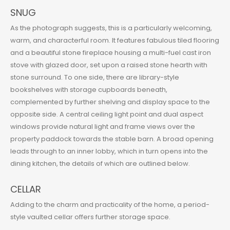
SNUG
As the photograph suggests, this is a particularly welcoming,
warm, and characterful room. It features fabulous tiled flooring
and a beautiful stone fireplace housing a multi-fuel cast iron
stove with glazed door, set upon a raised stone hearth with
stone surround. To one side, there are library-style
bookshelves with storage cupboards beneath,
complemented by further shelving and display space to the
opposite side. A central ceiling light point and dual aspect
windows provide natural light and frame views over the
property paddock towards the stable barn. A broad opening
leads through to an inner lobby, which in turn opens into the
dining kitchen, the details of which are outlined below.
CELLAR
Adding to the charm and practicality of the home, a period-
style vaulted cellar offers further storage space.