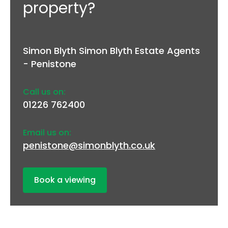
property?
Simon Blyth Simon Blyth Estate Agents
- Penistone
Call us on:
01226 762400
Email us on:
penistone@simonblyth.co.uk
Book a viewing