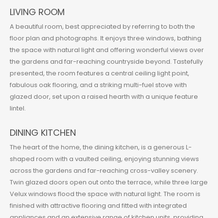
LIVING ROOM
A beautiful room, best appreciated by referring to both the
floor plan and photographs. It enjoys three windows, bathing
the space with natural light and offering wonderful views over
the gardens and far-reaching countryside beyond. Tastefully
presented, the room features a central ceiling light point,
fabulous oak flooring, and a striking multi-fuel stove with
glazed door, set upon a raised hearth with a unique feature
lintel.
DINING KITCHEN
The heart of the home, the dining kitchen, is a generous L-
shaped room with a vaulted ceiling, enjoying stunning views
across the gardens and far-reaching cross-valley scenery.
Twin glazed doors open out onto the terrace, while three large
Velux windows flood the space with natural light. The room is
finished with attractive flooring and fitted with integrated
appliances and an extensive range of kitchen units, providing