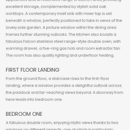
excellent storage, complemented by stylish solid oak
worktops. A contemporary inset sink with mixer tap is set
beneath a window, perfectly positioned to take in views of the
lovely side garden. A picture window within the dining area
frames further stunning outlooks. The kitchen also boasts a
fabulous Falcon stainless steel range-style double oven, with
warming drawer, a five-ring gas hob and room extractor fan.
The room has also quality lighting and underfloor heating.
FIRST FLOOR LANDING
From the ground floor, a staircase rises to the first-floor
landing, where a window provides a delightful outlook across
the paddock and far-reaching views beyond. A doorway from
here leads into bedroom one.
BEDROOM ONE
A fabulous double room, enjoying idyllic views thanks to two
windows on different aspects, one of which is particularly