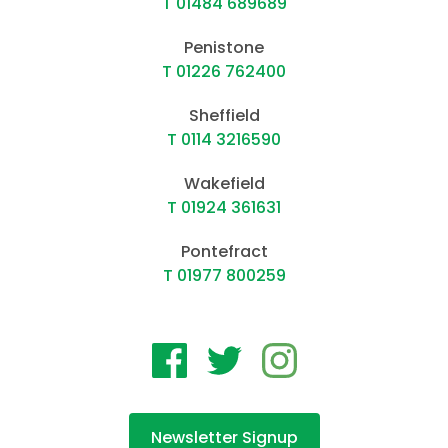
T 01484 689689
Penistone
T 01226 762400
Sheffield
T 0114 3216590
Wakefield
T 01924 361631
Pontefract
T 01977 800259
Newsletter Signup