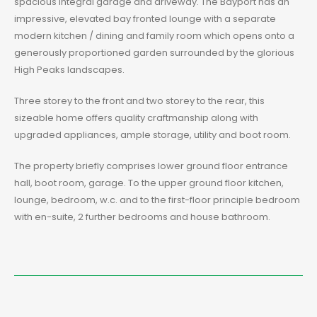
spacious integral garage and driveway. The Bayport has an
impressive, elevated bay fronted lounge with a separate
modern kitchen / dining and family room which opens onto a
generously proportioned garden surrounded by the glorious
High Peaks landscapes.
Three storey to the front and two storey to the rear, this
sizeable home offers quality craftmanship along with
upgraded appliances, ample storage, utility and boot room.
The property briefly comprises lower ground floor entrance
hall, boot room, garage. To the upper ground floor kitchen,
lounge, bedroom, w.c. and to the first-floor principle bedroom
with en-suite, 2 further bedrooms and house bathroom.