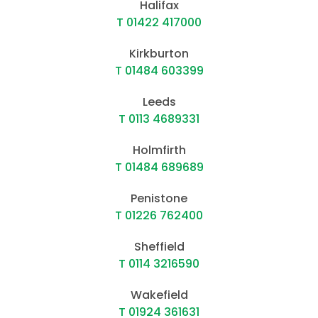
Halifax
T 01422 417000
Kirkburton
T 01484 603399
Leeds
T 0113 4689331
Holmfirth
T 01484 689689
Penistone
T 01226 762400
Sheffield
T 0114 3216590
Wakefield
T 01924 361631