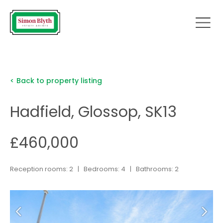
< Back to property listing
Hadfield, Glossop, SK13
£460,000
Reception rooms: 2 | Bedrooms: 4 | Bathrooms: 2