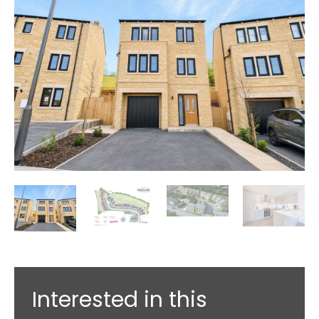
Interested in this