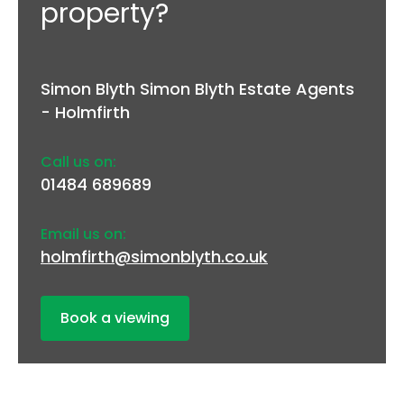
property?
Simon Blyth Simon Blyth Estate Agents
- Holmfirth
Call us on:
01484 689689
Email us on:
holmfirth@simonblyth.co.uk
Book a viewing