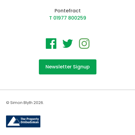
Pontefract
T 01977 800259
Newsletter Signup
© Simon Blyth 2026.