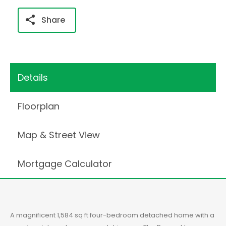
Share
Details
Floorplan
Map & Street View
Mortgage Calculator
A magnificent 1,584 sq ft four-bedroom detached home with a