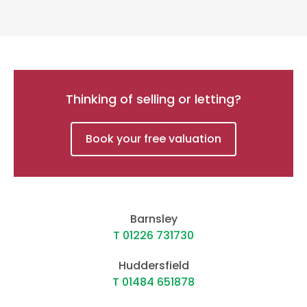
Thinking of selling or letting?
Book your free valuation
Barnsley
T 01226 731730
Huddersfield
T 01484 651878