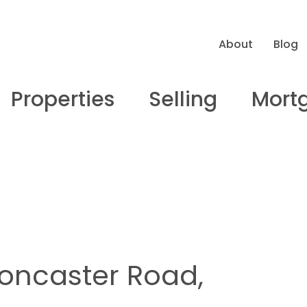
About
Blog
Properties
Selling
Mort
Doncaster Road,