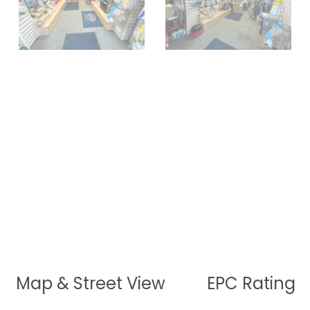
Map & Street View
EPC Rating