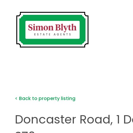
< Back to property listing
Doncaster Road, 1 