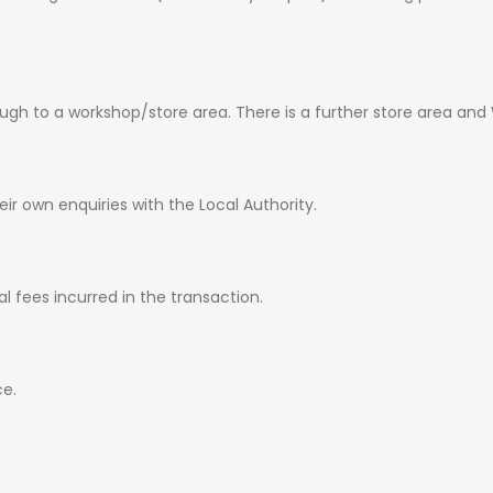
ugh to a workshop/store area. There is a further store area and
ir own enquiries with the Local Authority.
al fees incurred in the transaction.
ce.