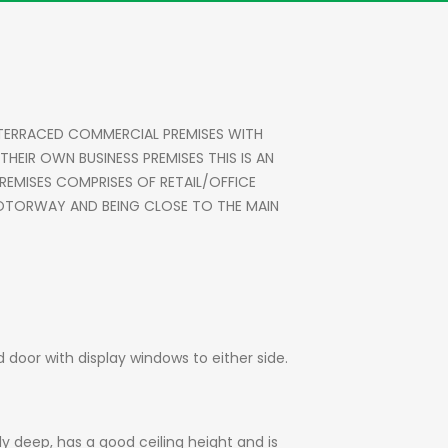
 TERRACED COMMERCIAL PREMISES WITH
EIR OWN BUSINESS PREMISES THIS IS AN
REMISES COMPRISES OF RETAIL/OFFICE
1 MOTORWAY AND BEING CLOSE TO THE MAIN
d door with display windows to either side.
ly deep, has a good ceiling height and is