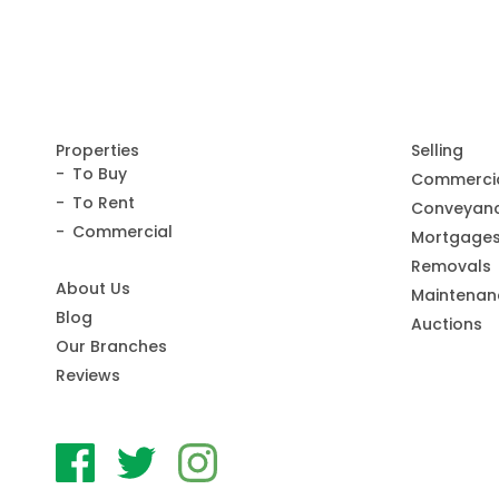
Properties
Selling
To Buy
Commerci
To Rent
Conveyanc
Commercial
Mortgage
Removals
About Us
Maintenan
Blog
Auctions
Our Branches
Reviews