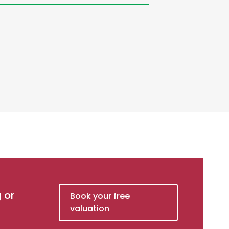
g or
Book your free
valuation