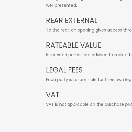
well presented.
REAR EXTERNAL
To the rear, an opening gives access thro
RATEABLE VALUE
Interested parties are advised to make the
LEGAL FEES
Each party is responsible for their own leg
VAT
VAT is not applicable on the purchase pri