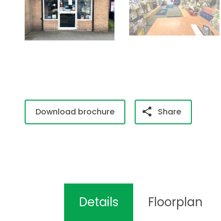
Download brochure
Share
Details
Floorplan