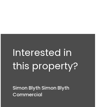
Interested in
this property?
Simon Blyth Simon Blyth
Commercial