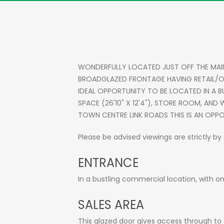
WONDERFULLY LOCATED JUST OFF THE MAI
BROADGLAZED FRONTAGE HAVING RETAIL/OF
IDEAL OPPORTUNITY TO BE LOCATED IN A B
SPACE (26'10" X 12'4"), STORE ROOM, AN
TOWN CENTRE LINK ROADS THIS IS AN OPPO
Please be advised viewings are strictly b
ENTRANCE
In a bustling commercial location, with on
SALES AREA
This glazed door gives access through to t