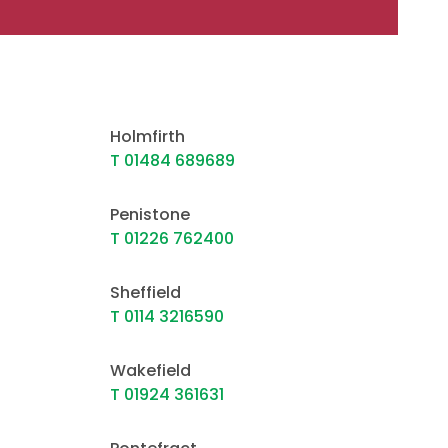
Holmfirth
T 01484 689689
Penistone
T 01226 762400
Sheffield
T 0114 3216590
Wakefield
T 01924 361631