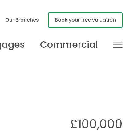
Our Branches
Book your free valuation
gages
Commercial
£100,000