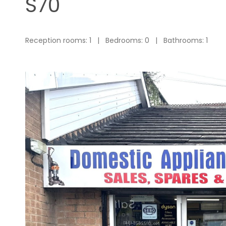
S70
Reception rooms: 1 | Bedrooms: 0 | Bathrooms: 1