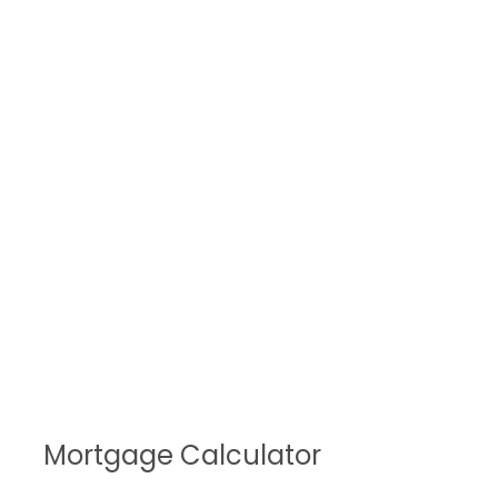
Mortgage Calculator