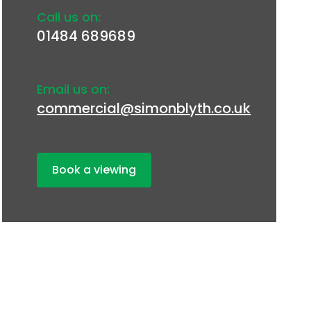
Call us on:
01484 689689
Email us on:
commercial@simonblyth.co.uk
Book a viewing