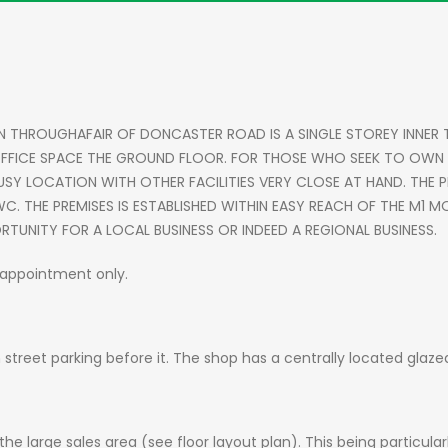
N THROUGHAFAIR OF DONCASTER ROAD IS A SINGLE STOREY INNER
FICE SPACE THE GROUND FLOOR. FOR THOSE WHO SEEK TO OWN TH
USY LOCATION WITH OTHER FACILITIES VERY CLOSE AT HAND. THE P
D WC. THE PREMISES IS ESTABLISHED WITHIN EASY REACH OF THE M
RTUNITY FOR A LOCAL BUSINESS OR INDEED A REGIONAL BUSINESS.
y appointment only.
 street parking before it. The shop has a centrally located glaze
he large sales area (see floor layout plan). This being particular