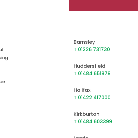
Barnsley
T 01226 731730
al
ing
s
Huddersfield
T 01484 651878
ce
Halifax
T 01422 417000
Kirkburton
T 01484 603399