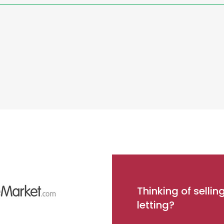
Thinking of sellin
letting?