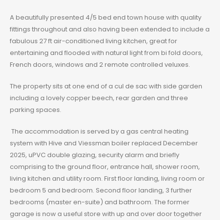
A beautifully presented 4/5 bed end town house with quality
fittings throughout and also having been extended to include a
fabulous 27 ft air-conditioned living kitchen, great for
entertaining and flooded with natural light from bi fold doors,
French doors, windows and 2 remote controlled veluxes.
The property sits at one end of a cul de sac with side garden
including a lovely copper beech, rear garden and three
parking spaces.
The accommodation is served by a gas central heating
system with Hive and Viessman boiler replaced December
2025, uPVC double glazing, security alarm and briefly
comprising to the ground floor, entrance hall, shower room,
living kitchen and utility room. First floor landing, living room or
bedroom 5 and bedroom. Second floor landing, 3 further
bedrooms (master en-suite) and bathroom. The former
garage is now a useful store with up and over door together