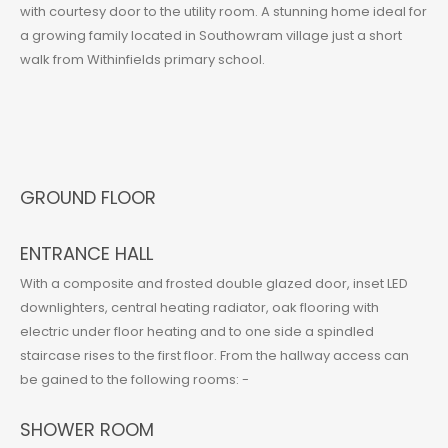
with courtesy door to the utility room. A stunning home ideal for
a growing family located in Southowram village just a short
walk from Withinfields primary school.
GROUND FLOOR
ENTRANCE HALL
With a composite and frosted double glazed door, inset LED
downlighters, central heating radiator, oak flooring with
electric under floor heating and to one side a spindled
staircase rises to the first floor. From the hallway access can
be gained to the following rooms: -
SHOWER ROOM