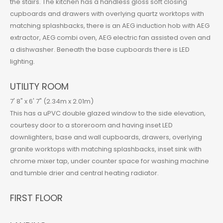
the stairs. The kitchen has a handless gloss soft closing
cupboards and drawers with overlying quartz worktops with
matching splashbacks, there is an AEG induction hob with AEG
extractor, AEG combi oven, AEG electric fan assisted oven and
a dishwasher. Beneath the base cupboards there is LED
lighting.
UTILITY ROOM
7' 8" x 6' 7" (2.34m x 2.01m)
This has a uPVC double glazed window to the side elevation,
courtesy door to a storeroom and having inset LED
downlighters, base and wall cupboards, drawers, overlying
granite worktops with matching splashbacks, inset sink with
chrome mixer tap, under counter space for washing machine
and tumble drier and central heating radiator.
FIRST FLOOR