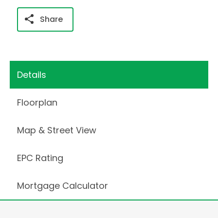
Share
Details
Floorplan
Map & Street View
EPC Rating
Mortgage Calculator