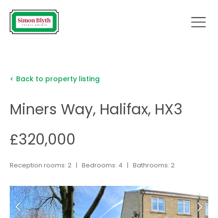
< Back to property listing
Miners Way, Halifax, HX3
£320,000
Reception rooms: 2 | Bedrooms: 4 | Bathrooms: 2