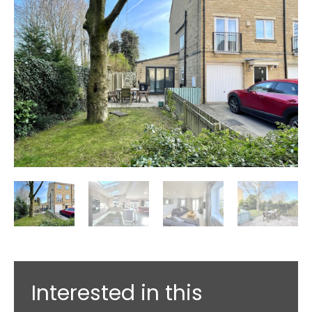
Interested in this