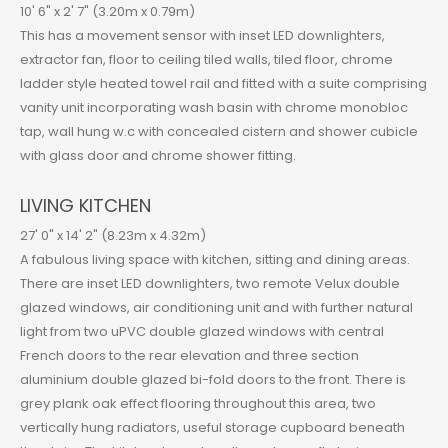
10' 6" x 2' 7" (3.20m x 0.79m)
This has a movement sensor with inset LED downlighters,
extractor fan, floor to ceiling tiled walls, tiled floor, chrome
ladder style heated towel rail and fitted with a suite comprising
vanity unit incorporating wash basin with chrome monobloc
tap, wall hung w.c with concealed cistern and shower cubicle
with glass door and chrome shower fitting.
LIVING KITCHEN
27' 0" x 14' 2" (8.23m x 4.32m)
A fabulous living space with kitchen, sitting and dining areas.
There are inset LED downlighters, two remote Velux double
glazed windows, air conditioning unit and with further natural
light from two uPVC double glazed windows with central
French doors to the rear elevation and three section
aluminium double glazed bi-fold doors to the front. There is
grey plank oak effect flooring throughout this area, two
vertically hung radiators, useful storage cupboard beneath