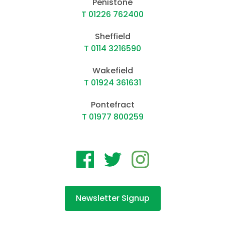
Penistone
T 01226 762400
Sheffield
T 0114 3216590
Wakefield
T 01924 361631
Pontefract
T 01977 800259
Newsletter Signup