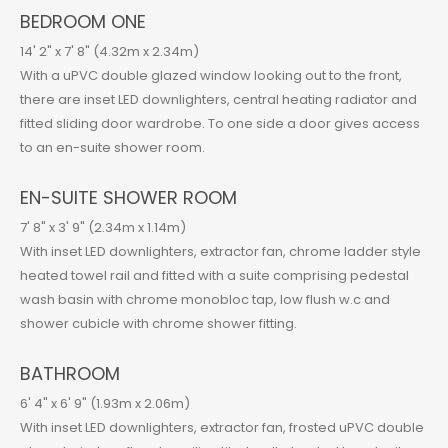
BEDROOM ONE
14' 2" x 7' 8" (4.32m x 2.34m)
With a uPVC double glazed window looking out to the front,
there are inset LED downlighters, central heating radiator and
fitted sliding door wardrobe. To one side a door gives access
to an en-suite shower room.
EN-SUITE SHOWER ROOM
7' 8" x 3' 9" (2.34m x 1.14m)
With inset LED downlighters, extractor fan, chrome ladder style
heated towel rail and fitted with a suite comprising pedestal
wash basin with chrome monobloc tap, low flush w.c and
shower cubicle with chrome shower fitting.
BATHROOM
6' 4" x 6' 9" (1.93m x 2.06m)
With inset LED downlighters, extractor fan, frosted uPVC double