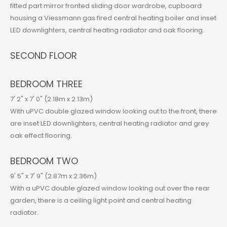
fitted part mirror fronted sliding door wardrobe, cupboard
housing a Viessmann gas fired central heating boiler and inset
LED downlighters, central heating radiator and oak flooring.
SECOND FLOOR
BEDROOM THREE
7' 2" x 7' 0" (2.18m x 2.13m)
With uPVC double glazed window looking out to the front, there
are inset LED downlighters, central heating radiator and grey
oak effect flooring.
BEDROOM TWO
9' 5" x 7' 9" (2.87m x 2.36m)
With a uPVC double glazed window looking out over the rear
garden, there is a ceiling light point and central heating
radiator.