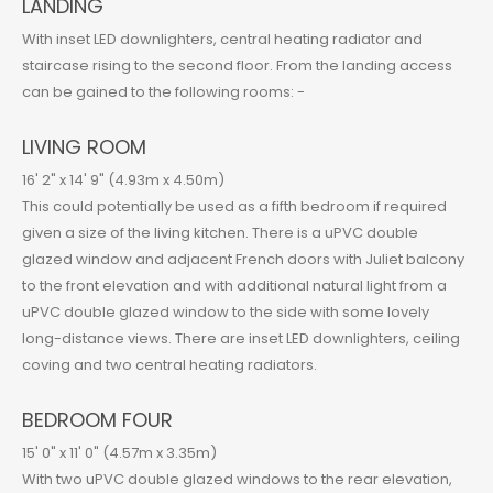
LANDING
With inset LED downlighters, central heating radiator and
staircase rising to the second floor. From the landing access
can be gained to the following rooms: -
LIVING ROOM
16' 2" x 14' 9" (4.93m x 4.50m)
This could potentially be used as a fifth bedroom if required
given a size of the living kitchen. There is a uPVC double
glazed window and adjacent French doors with Juliet balcony
to the front elevation and with additional natural light from a
uPVC double glazed window to the side with some lovely
long-distance views. There are inset LED downlighters, ceiling
coving and two central heating radiators.
BEDROOM FOUR
15' 0" x 11' 0" (4.57m x 3.35m)
With two uPVC double glazed windows to the rear elevation,