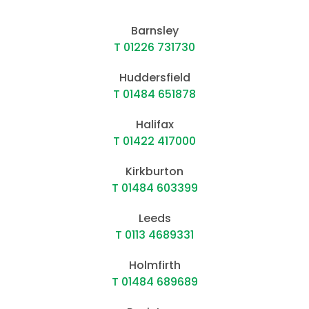
Barnsley
T 01226 731730
Huddersfield
T 01484 651878
Halifax
T 01422 417000
Kirkburton
T 01484 603399
Leeds
T 0113 4689331
Holmfirth
T 01484 689689