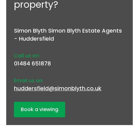
property?
Simon Blyth Simon Blyth Estate Agents
- Huddersfield
Call us on:
01484 651878
Email us on:
huddersfield@simonblyth.co.uk
Book a viewing