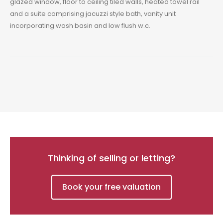
glazed window, floor to ceiling tiled walls, heated towel rail
and a suite comprising jacuzzi style bath, vanity unit
incorporating wash basin and low flush w.c.
Thinking of selling or letting?
Book your free valuation