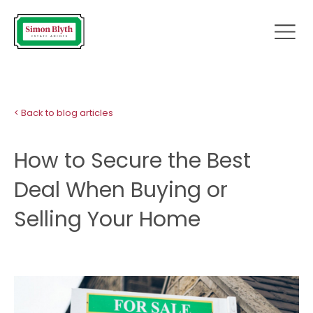
< Back to blog articles
How to Secure the Best
Deal When Buying or
Selling Your Home