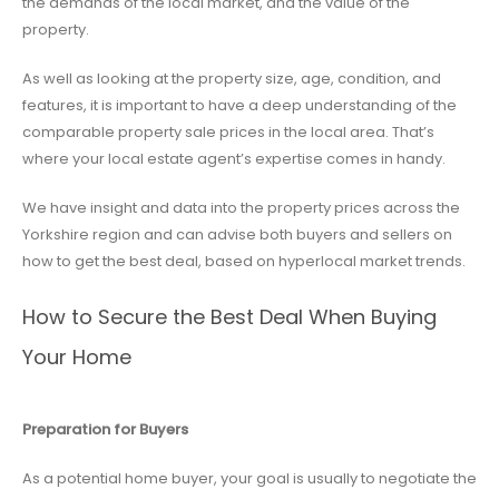
the demands of the local market, and the value of the
property.
As well as looking at the property size, age, condition, and
features, it is important to have a deep understanding of the
comparable property sale prices in the local area. That’s
where your local estate agent’s expertise comes in handy.
We have insight and data into the property prices across the
Yorkshire region and can advise both buyers and sellers on
how to get the best deal, based on hyperlocal market trends.
How to Secure the Best Deal When Buying
Your Home
Preparation for Buyers
As a potential home buyer, your goal is usually to negotiate the