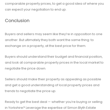
comparable property prices, to get a good idea of where you
can expect your negotiation to end up.
Conclusion
Buyers and sellers may seem like they’re in opposition to one
another. But ultimately they both want the same thing: to
exchange on a property, at the best price for them.
Buyers should understand their budget and financial position,
and look at comparable property prices in the local market to
negotiate the price down.
Sellers should make their property as appealing as possible
and get a good understanding of local property prices and
trends to negotiate the price up.
Ready to get the best deal — whether you’re buying or selling
in Yorkshire? Leverage the expertise of Simon Blyth Estate