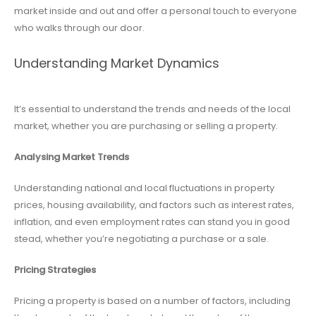
market inside and out and offer a personal touch to everyone
who walks through our door.
Understanding Market Dynamics
It’s essential to understand the trends and needs of the local
market, whether you are purchasing or selling a property.
Analysing Market Trends
Understanding national and local fluctuations in property
prices, housing availability, and factors such as interest rates,
inflation, and even employment rates can stand you in good
stead, whether you’re negotiating a purchase or a sale.
Pricing Strategies
Pricing a property is based on a number of factors, including