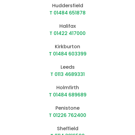
Huddersfield
T 01484 651878
Halifax
T 01422 417000
Kirkburton
T 01484 603399
Leeds
T 0113 4689331
Holmfirth
T 01484 689689
Penistone
T 01226 762400
Sheffield