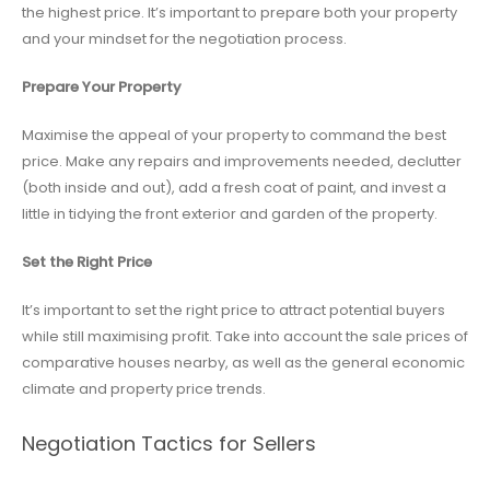
the highest price. It’s important to prepare both your property
and your mindset for the negotiation process.
Prepare Your Property
Maximise the appeal of your property to command the best
price. Make any repairs and improvements needed, declutter
(both inside and out), add a fresh coat of paint, and invest a
little in tidying the front exterior and garden of the property.
Set the Right Price
It’s important to set the right price to attract potential buyers
while still maximising profit. Take into account the sale prices of
comparative houses nearby, as well as the general economic
climate and property price trends.
Negotiation Tactics for Sellers