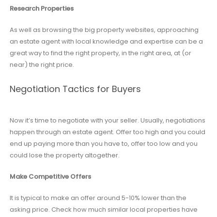
Research Properties
As well as browsing the big property websites, approaching
an estate agent with local knowledge and expertise can be a
great way to find the right property, in the right area, at (or
near) the right price.
Negotiation Tactics for Buyers
Now it’s time to negotiate with your seller. Usually, negotiations
happen through an estate agent. Offer too high and you could
end up paying more than you have to, offer too low and you
could lose the property altogether.
Make Competitive Offers
It is typical to make an offer around 5-10% lower than the
asking price. Check how much similar local properties have