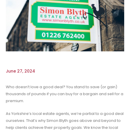
June 27, 2024
Who doesn’t love a good deal? You stand to save (or gain)
thousands of pounds if you can buy for a bargain and sell for a
premium.
As Yorkshire’s local estate agents, we’re partial to a good deal
ourselves. That’s why Simon Blyth goes above and beyond to
help clients achieve their property goals. We know the local