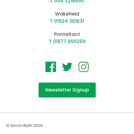
T 0114 3216590
Wakefield
T 01924 361631
Pontefract
T 01977 800259
Newsletter Signup
© Simon Blyth 2026.