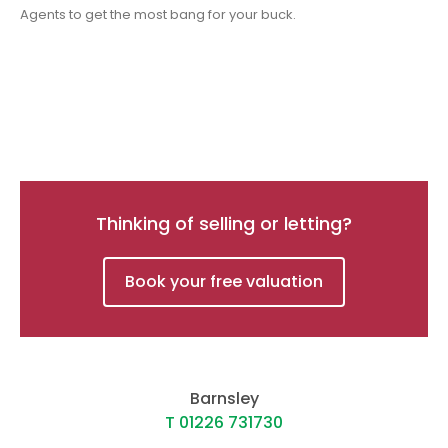
Agents to get the most bang for your buck.
Thinking of selling or letting?
Book your free valuation
Barnsley
T 01226 731730