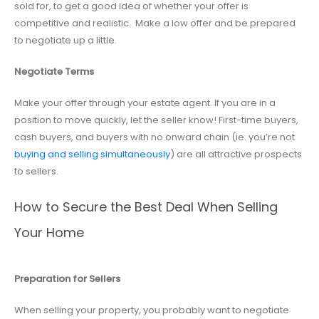
sold for, to get a good idea of whether your offer is
competitive and realistic. Make a low offer and be prepared
to negotiate up a little.
Negotiate Terms
Make your offer through your estate agent. If you are in a
position to move quickly, let the seller know! First-time buyers,
cash buyers, and buyers with no onward chain (ie. you’re not
buying and selling simultaneously
) are all attractive prospects
to sellers.
How to Secure the Best Deal When Selling
Your Home
Preparation for Sellers
When selling your property, you probably want to negotiate