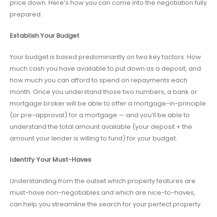
price down. Here’s how you can come into the negotiation fully
prepared.
Establish Your Budget
Your budget is based predominantly on two key factors: How
much cash you have available to put down as a deposit, and
how much you can afford to spend on repayments each
month. Once you understand those two numbers, a bank or
mortgage broker will be able to offer a mortgage-in-principle
(or pre-approval) for a mortgage — and you’ll be able to
understand the total amount available (your deposit + the
amount your lender is willing to fund) for your budget.
Identify Your Must-Haves
Understanding from the outset which property features are
must-have non-negotiables and which are nice-to-haves,
can help you streamline the search for your perfect property.