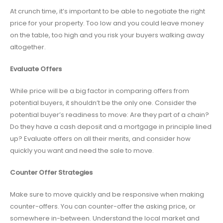
At crunch time, it’s important to be able to negotiate the right
price for your property. Too low and you could leave money
on the table, too high and you risk your buyers walking away
altogether.
Evaluate Offers
While price will be a big factor in comparing offers from
potential buyers, it shouldn’t be the only one. Consider the
potential buyer’s readiness to move: Are they part of a chain?
Do they have a cash deposit and a mortgage in principle lined
up? Evaluate offers on all their merits, and consider how
quickly you want and need the sale to move.
Counter Offer Strategies
Make sure to move quickly and be responsive when making
counter-offers. You can counter-offer the asking price, or
somewhere in-between. Understand the local market and