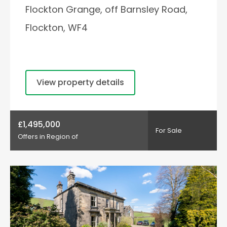
Flockton Grange, off Barnsley Road,
Flockton, WF4
View property details
£1,495,000
For Sale
Offers in Region of