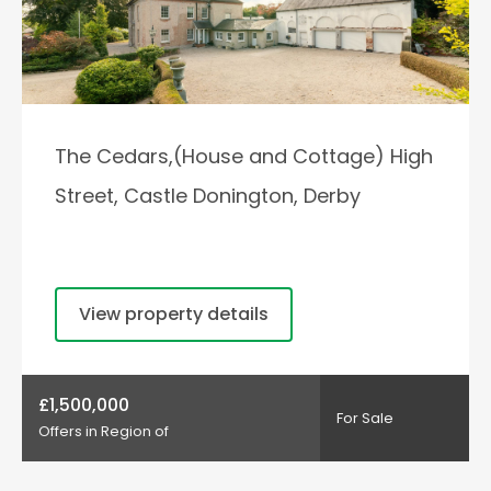
The Cedars,(House and Cottage) High
Street, Castle Donington, Derby
View property details
£1,500,000
For Sale
Offers in Region of