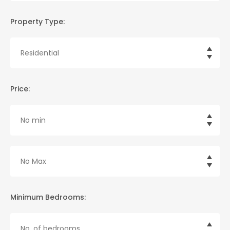
Property Type:
Price:
Minimum Bedrooms: