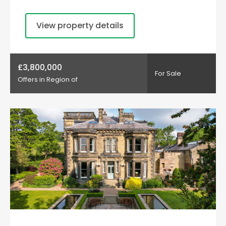
View property details
£3,800,000
For Sale
Offers in Region of