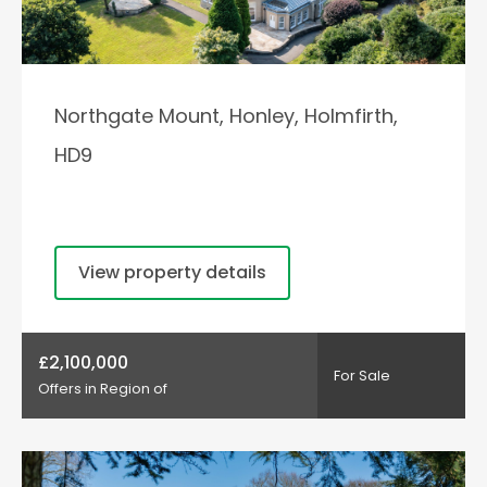
Northgate Mount, Honley, Holmfirth,
HD9
View property details
£2,100,000
For Sale
Offers in Region of