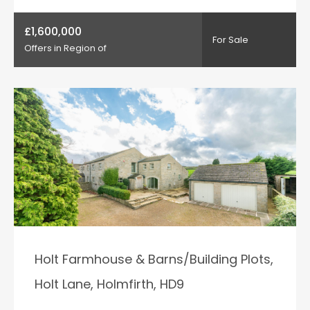
£1,600,000
For Sale
Offers in Region of
Holt Farmhouse & Barns/Building Plots,
Holt Lane, Holmfirth, HD9