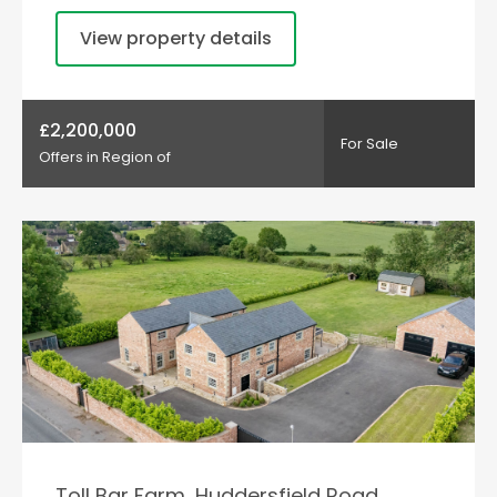
View property details
£2,200,000
For Sale
Offers in Region of
Toll Bar Farm, Huddersfield Road,