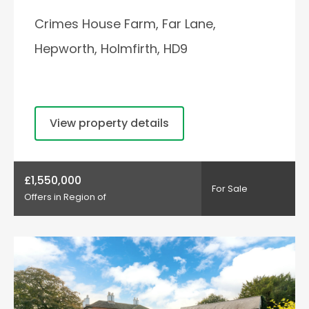
Crimes House Farm, Far Lane,
Hepworth, Holmfirth, HD9
View property details
£1,550,000
For Sale
Offers in Region of