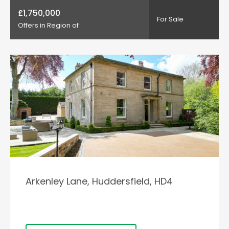
£1,750,000
For Sale
Offers in Region of
Arkenley Lane, Huddersfield, HD4