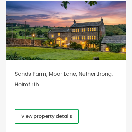
Sands Farm, Moor Lane, Netherthong,
Holmfirth
View property details