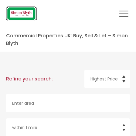
Commercial Properties UK: Buy, Sell & Let – Simon
Blyth
Refine your search: