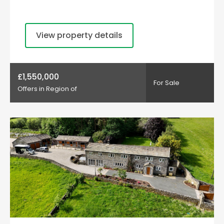
View property details
£1,550,000
For Sale
Offers in Region of