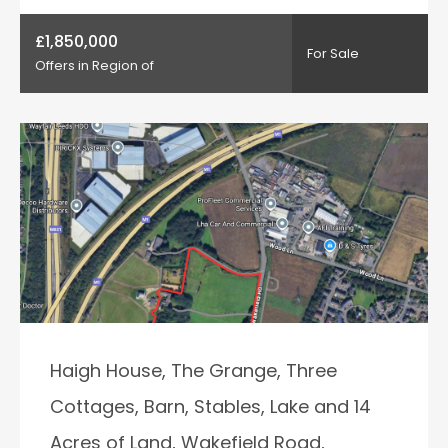
£1,850,000
For Sale
Offers in Region of
Haigh House, The Grange, Three
Cottages, Barn, Stables, Lake and 14
Acres of Land, Wakefield Road,