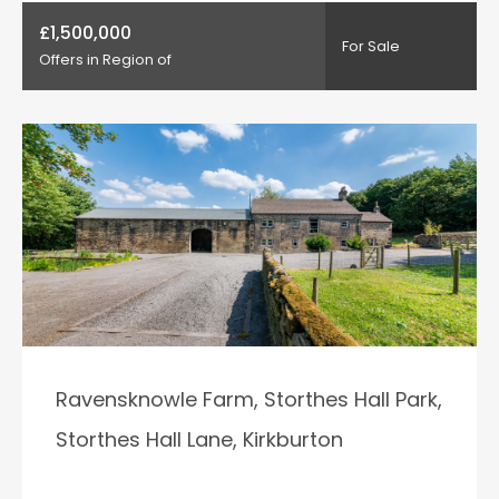
£1,500,000
For Sale
Offers in Region of
Ravensknowle Farm, Storthes Hall Park,
Storthes Hall Lane, Kirkburton