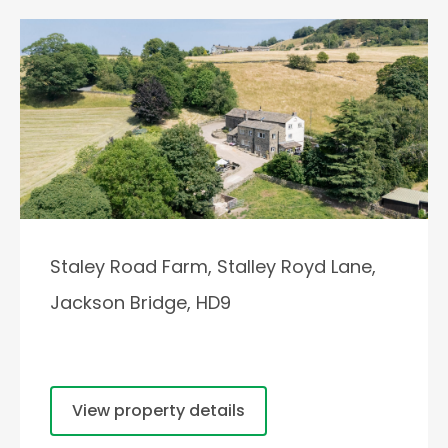
Staley Road Farm, Stalley Royd Lane,
Jackson Bridge, HD9
View property details