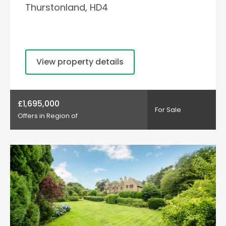
Thurstonland, HD4
View property details
£1,695,000
For Sale
Offers in Region of