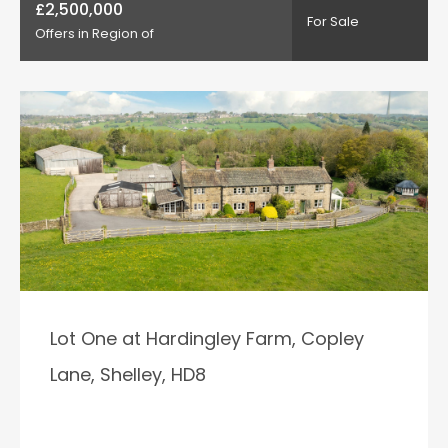
£2,500,000
For Sale
Offers in Region of
Lot One at Hardingley Farm, Copley
Lane, Shelley, HD8