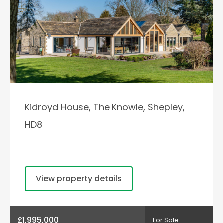
Kidroyd House, The Knowle, Shepley,
HD8
View property details
£1,995,000
For Sale