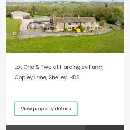
Lot One & Two at Hardingley Farm,
Copley Lane, Shelley, HD8
View property details