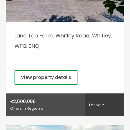
Lane Top Farm, Whitley Road, Whitley,
WF12 0NQ
View property details
£2,500,000
For Sale
Offers in Region of