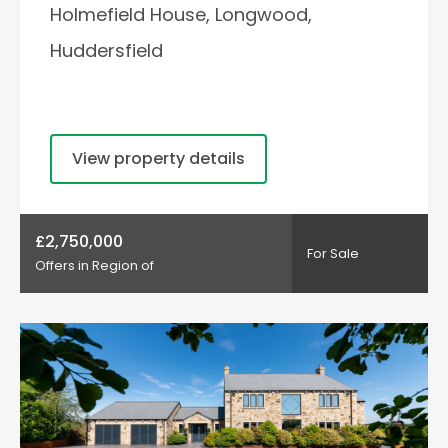
Holmefield House, Longwood,
Huddersfield
View property details
£2,750,000
For Sale
Offers in Region of