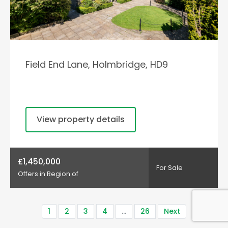
Field End Lane, Holmbridge, HD9
View property details
£1,450,000
For Sale
Offers in Region of
1
2
3
4
…
26
Next