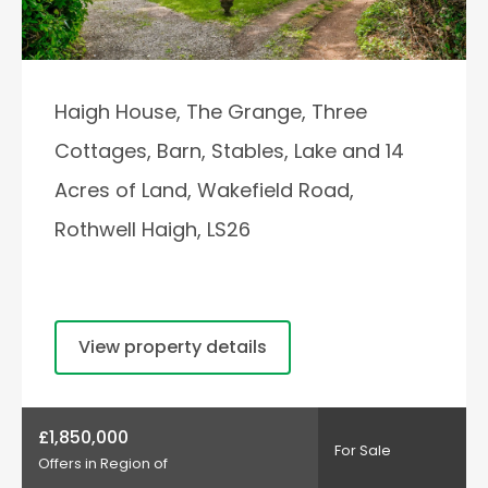
Haigh House, The Grange, Three
Cottages, Barn, Stables, Lake and 14
Acres of Land, Wakefield Road,
Rothwell Haigh, LS26
View property details
£1,850,000
For Sale
Offers in Region of