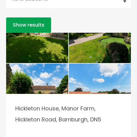
Show results
Hickleton House, Manor Farm,
Hickleton Road, Barnburgh, DN5