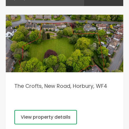
The Crofts, New Road, Horbury, WF4
View property details