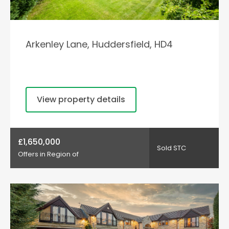
Arkenley Lane, Huddersfield, HD4
View property details
£1,650,000
Sold STC
Offers in Region of