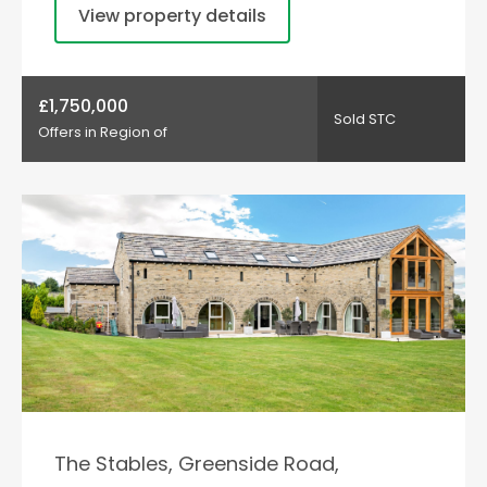
View property details
£1,750,000
Sold STC
Offers in Region of
The Stables, Greenside Road,