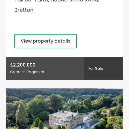
Bretton
View property details
£2,200,000
For Sale
Offers in Region of