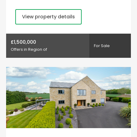
View property details
£1,500,000
For Sale
Offers in Region of