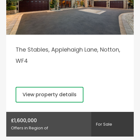
The Stables, Applehaigh Lane, Notton,
WF4
View property details
£1,600,000
For Sale
Offers in Region of