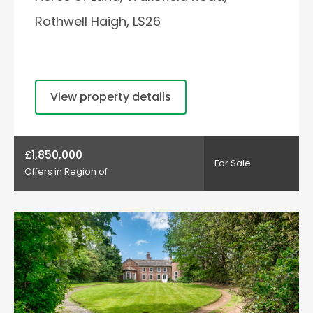
Rothwell Haigh, LS26
View property details
£1,850,000
For Sale
Offers in Region of