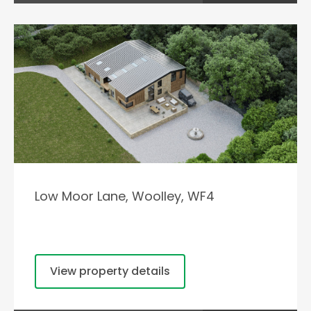
Low Moor Lane, Woolley, WF4
View property details