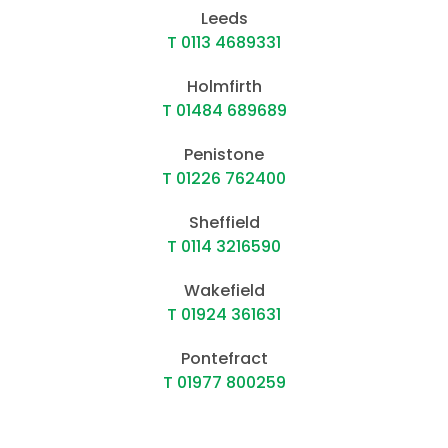
Leeds
T 0113 4689331
Holmfirth
T 01484 689689
Penistone
T 01226 762400
Sheffield
T 0114 3216590
Wakefield
T 01924 361631
Pontefract
T 01977 800259