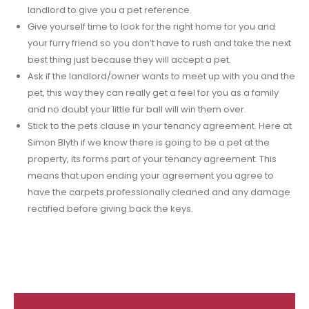
landlord to give you a pet reference.
Give yourself time to look for the right home for you and
your furry friend so you don’t have to rush and take the next
best thing just because they will accept a pet.
Ask if the landlord/owner wants to meet up with you and the
pet, this way they can really get a feel for you as a family
and no doubt your little fur ball will win them over.
Stick to the pets clause in your tenancy agreement. Here at
Simon Blyth if we know there is going to be a pet at the
property, its forms part of your tenancy agreement. This
means that upon ending your agreement you agree to
have the carpets professionally cleaned and any damage
rectified before giving back the keys.