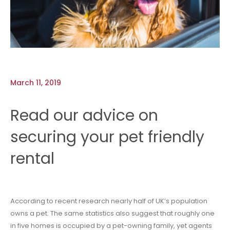
March 11, 2019
Read our advice on
securing your pet friendly
rental
According to recent research nearly half of UK’s population
owns a pet. The same statistics also suggest that roughly one
in five homes is occupied by a pet-owning family, yet agents