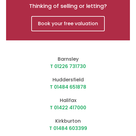
Thinking of selling or letting?
Book your free valuation
Barnsley
T 01226 731730
Huddersfield
T 01484 651878
Halifax
T 01422 417000
Kirkburton
T 01484 603399