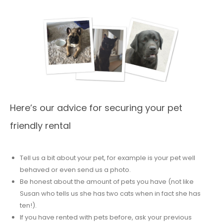
Here’s our advice for securing your pet
friendly rental
Tell us a bit about your pet, for example is your pet well
behaved or even send us a photo.
Be honest about the amount of pets you have (not like
Susan who tells us she has two cats when in fact she has
ten!).
If you have rented with pets before, ask your previous