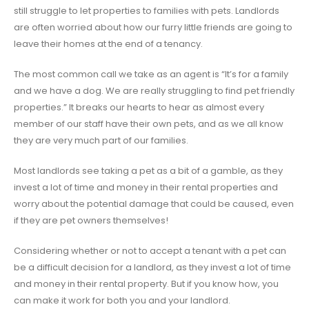
still struggle to let properties to families with pets. Landlords
are often worried about how our furry little friends are going to
leave their homes at the end of a tenancy.
The most common call we take as an agent is “It’s for a family
and we have a dog. We are really struggling to find pet friendly
properties.” It breaks our hearts to hear as almost every
member of our staff have their own pets, and as we all know
they are very much part of our families.
Most landlords see taking a pet as a bit of a gamble, as they
invest a lot of time and money in their rental properties and
worry about the potential damage that could be caused, even
if they are pet owners themselves!
Considering whether or not to accept a tenant with a pet can
be a difficult decision for a landlord, as they invest a lot of time
and money in their rental property. But if you know how, you
can make it work for both you and your landlord.