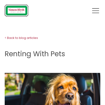
< Back to blog articles
Renting With Pets