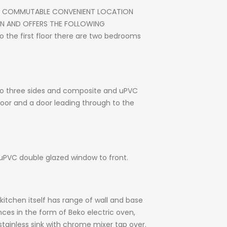
LY COMMUTABLE CONVENIENT LOCATION
ON AND OFFERS THE FOLLOWING
o the first floor there are two bedrooms
 to three sides and composite and uPVC
 floor and a door leading through to the
d uPVC double glazed window to front.
kitchen itself has range of wall and base
nces in the form of Beko electric oven,
 stainless sink with chrome mixer tap over.