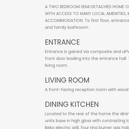
A TWO BEDROOM SEMI DETACHED HOME OFF
WITH ACCESS TO MANY LOCAL AMENITIES,
ACCOMMODATION. To first floor, entrance p
and family bathroom.
ENTRANCE
Entrance is gained via composite and uPV
front door leading into the entrance hall. 
living room.
LIVING ROOM
A front-facing reception room with wood e
DINING KITCHEN
Located to the rear of the home the dinin
units base in high gloss with contrasting 
Beko electric grill, four ring burner gas h