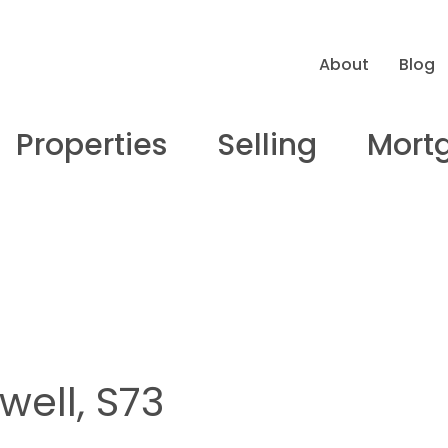
About
Blog
Properties
Selling
Mort
ell, S73