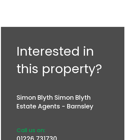
Interested in
this property?
Simon Blyth Simon Blyth
Estate Agents - Barnsley
Call us on:
01226 731730