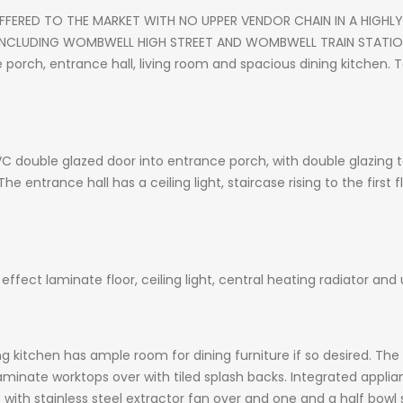
ERED TO THE MARKET WITH NO UPPER VENDOR CHAIN IN A HIGH
 INCLUDING WOMBWELL HIGH STREET AND WOMBWELL TRAIN STATI
orch, entrance hall, living room and spacious dining kitchen. T
C double glazed door into entrance porch, with double glazing
The entrance hall has a ceiling light, staircase rising to the first
ffect laminate floor, ceiling light, central heating radiator an
g kitchen has ample room for dining furniture if so desired. The 
laminate worktops over with tiled splash backs. Integrated applia
ob with stainless steel extractor fan over and one and a half bowl