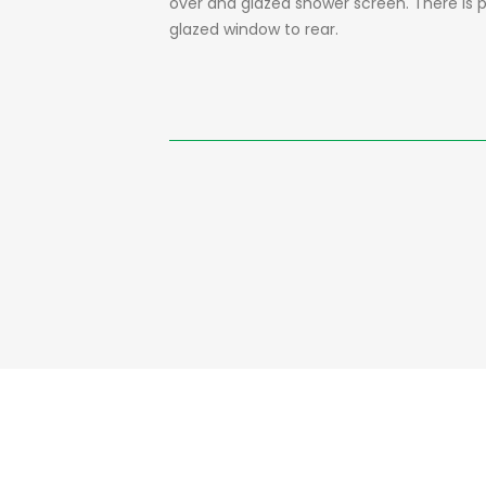
over and glazed shower screen. There is par
glazed window to rear.