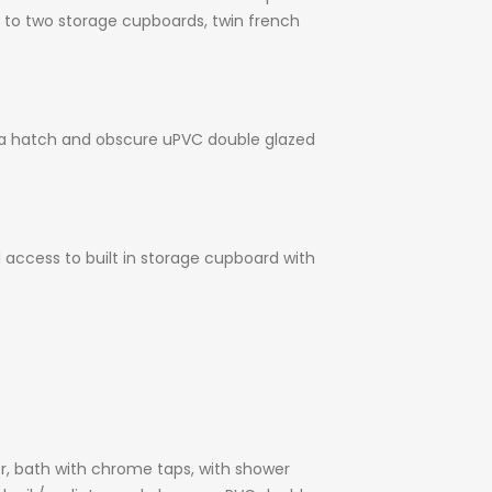
s to two storage cupboards, twin french
via a hatch and obscure uPVC double glazed
 access to built in storage cupboard with
er, bath with chrome taps, with shower