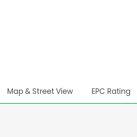
Map & Street View
EPC Rating