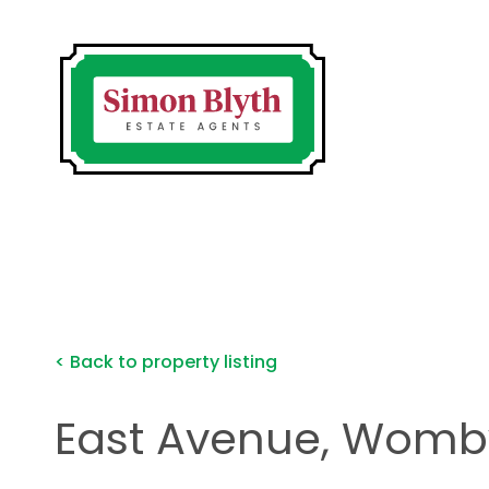
< Back to property listing
East Avenue, Wombw