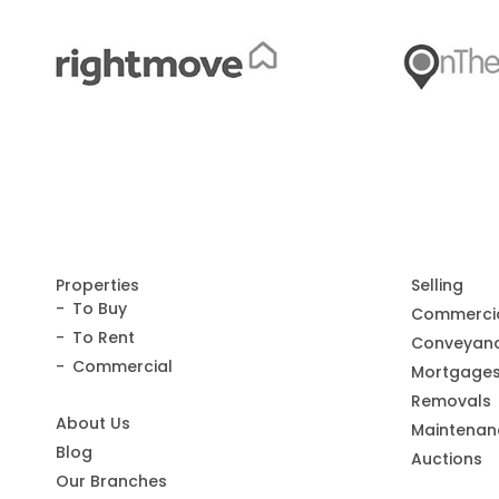
Properties
Selling
To Buy
Commerci
To Rent
Conveyanc
Commercial
Mortgage
Removals
About Us
Maintenan
Blog
Auctions
Our Branches