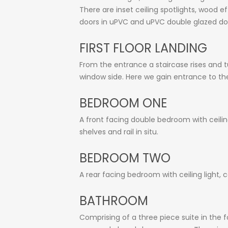
There are inset ceiling spotlights, wood 
doors in uPVC and uPVC double glazed doo
FIRST FLOOR LANDING
From the entrance a staircase rises and tu
window side. Here we gain entrance to th
BEDROOM ONE
A front facing double bedroom with ceilin
shelves and rail in situ.
BEDROOM TWO
A rear facing bedroom with ceiling light,
BATHROOM
Comprising of a three piece suite in the