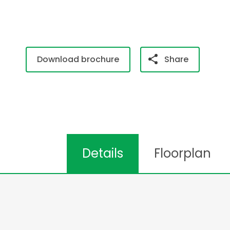
Download brochure
Share
Details
Floorplan