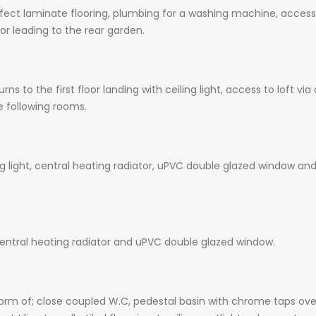
effect laminate flooring, plumbing for a washing machine, acces
r leading to the rear garden.
rns to the first floor landing with ceiling light, access to loft 
e following rooms.
g light, central heating radiator, uPVC double glazed window and
 central heating radiator and uPVC double glazed window.
 form of; close coupled W.C, pedestal basin with chrome taps ov