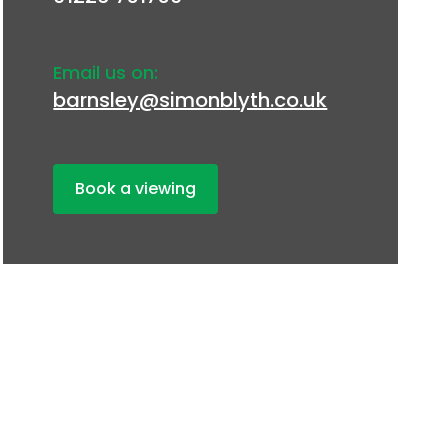
Email us on:
barnsley@simonblyth.co.uk
Book a viewing