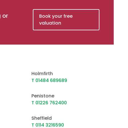
g or
Book your free
valuation
Holmfirth
T 01484 689689
Penistone
T 01226 762400
Sheffield
T 0114 3216590