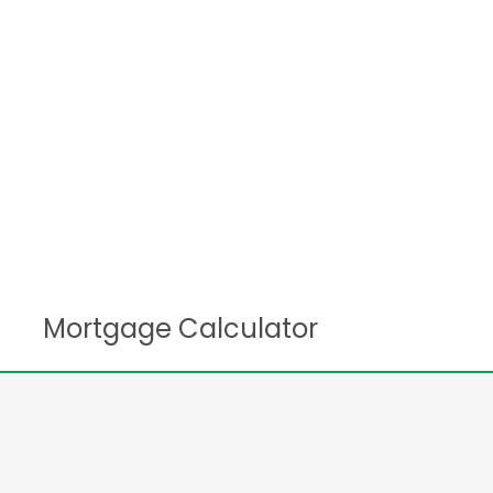
Mortgage Calculator