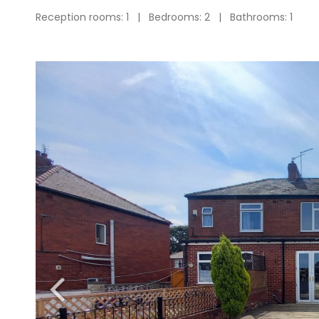
Reception rooms: 1 | Bedrooms: 2 | Bathrooms: 1