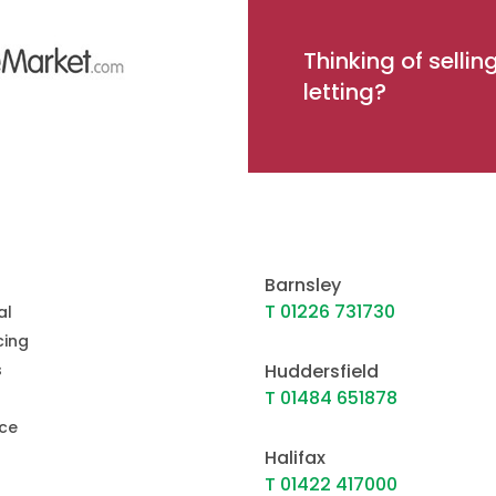
Thinking of sellin
letting?
Barnsley
T 01226 731730
al
ing
s
Huddersfield
T 01484 651878
ce
Halifax
T 01422 417000