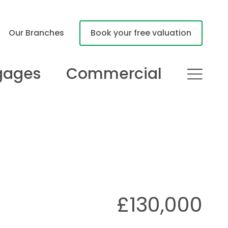
Our Branches
Book your free valuation
gages
Commercial
£130,000