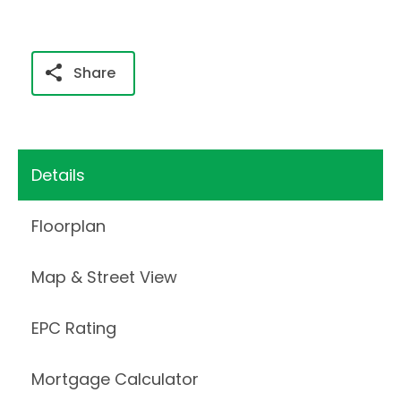
Share
Details
Floorplan
Map & Street View
EPC Rating
Mortgage Calculator