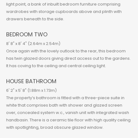
light point, a bank of inbuilt bedroom furniture comprising
wardrobes with storage cupboards above and plinth with
drawers beneath to the side.
BEDROOM TWO
8' 8" x 8' 4" (2.64m x 2.54m)
Once again with the lovely outlook to the rear, this bedroom
has twin glazed doors giving direct access out to the gardens.
It has coving to the ceiling and central ceiling light.
HOUSE BATHROOM
6' 2" x 5' 8" (1.88m x 1.73m)
The property’s bathroom is fitted with a three-piece suite in
white that comprises bath with shower and glazed screen
over, concealed system w.c., vanish unit with integrated wash
handbasin. There is a ceramic tile floor with high quality ceiling
with spotlighting, broad obscure glazed window.