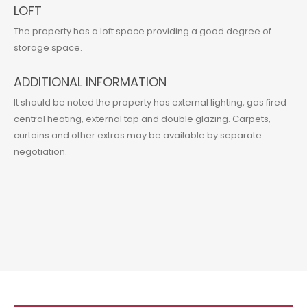
LOFT
The property has a loft space providing a good degree of
storage space.
ADDITIONAL INFORMATION
It should be noted the property has external lighting, gas fired
central heating, external tap and double glazing. Carpets,
curtains and other extras may be available by separate
negotiation.