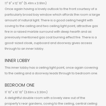
17' 9" x 12' 10" (5.41m x 3.91m)
Once again having a lovely outlook to the front courtesy of a
particularly broad bay window which affords the room a large
amount of natural light. There is a good ceiling height with
coving to the ceiling and two ceiling light point, attractive gas
fire in a raised marble surround with deep hearth and as
previously mentioned gas coal burning effect fire. There is a
good-sized cloak, cupboard and doorway gives access
through to an inner lobby.
INNER LOBBY
This inner lobby has a ceiling light point, once again covering
to the ceiling and a doorway leads through to bedroom one.
BEDROOM ONE
11' 10" x 10' 10" (3.61m x 3.30m)
A delightful double room with a lovely view out of the
property’s rear gardens, coving to the ceiling, central ceiling