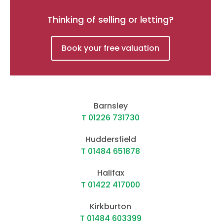
Thinking of selling or letting?
Book your free valuation
Barnsley
T 01226 731730
Huddersfield
T 01484 651878
Halifax
T 01422 417000
Kirkburton
T 01484 603399