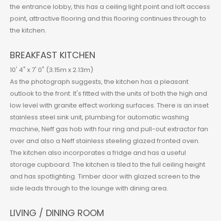
the entrance lobby, this has a ceiling light point and loft access
point, attractive flooring and this flooring continues through to
the kitchen.
BREAKFAST KITCHEN
10' 4" x 7' 0" (3.15m x 2.13m)
As the photograph suggests, the kitchen has a pleasant
outlook to the front. It's fitted with the units of both the high and
low level with granite effect working surfaces. There is an inset
stainless steel sink unit, plumbing for automatic washing
machine, Neff gas hob with four ring and pull-out extractor fan
over and also a Neff stainless steeling glazed fronted oven.
The kitchen also incorporates a fridge and has a useful
storage cupboard. The kitchen is tiled to the full ceiling height
and has spotlighting. Timber door with glazed screen to the
side leads through to the lounge with dining area.
LIVING / DINING ROOM