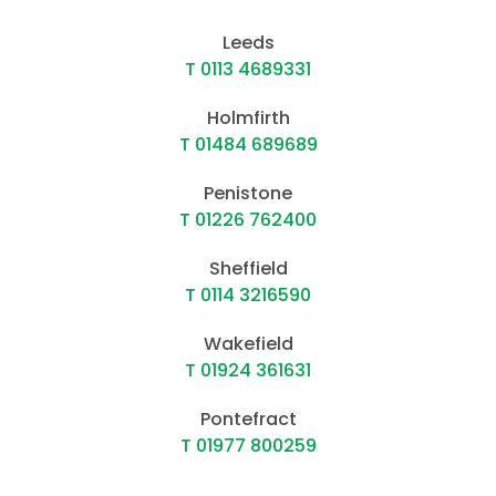
Leeds
T 0113 4689331
Holmfirth
T 01484 689689
Penistone
T 01226 762400
Sheffield
T 0114 3216590
Wakefield
T 01924 361631
Pontefract
T 01977 800259