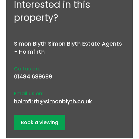
Interested in this
property?
Simon Blyth Simon Blyth Estate Agents
- Holmfirth
Call us on:
01484 689689
Email us on:
holmfirth@simonblyth.co.uk
Book a viewing