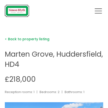
< Back to property listing
Marten Grove, Huddersfield,
HD4
£218,000
Reception rooms: 1 | Bedrooms: 2 | Bathrooms: 1