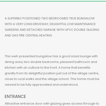
A SUPERBLY POSITIONED TWO BEDROOMED TRUE BUNGALOW
WITH A VERY LONG DRIVEWAY, DELIGHTFUL LOW MAINTENANCE
GARDENS AND DETACHED GARAGE WITH UPVC DOUBLE GLAZING
AND GAS FIRE CENTRAL HEATING.
This well-presented bungalow has a good sized lounge with
dining area, two double bedrooms, pleasant bathroom and
kitchen with an outlook to the front. A home that benefits
greatly from its delightful position just out of the village centre,
close to rural walks and the village school. This home must be
viewed to be fully appreciated and understood.
ENTRANCE
Attractive entrance door with glazing gives access through to