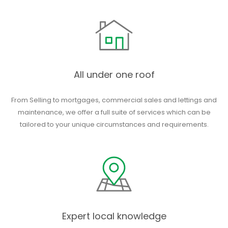
All under one roof
From Selling to mortgages, commercial sales and lettings and
maintenance, we offer a full suite of services which can be
tailored to your unique circumstances and requirements.
Expert local knowledge