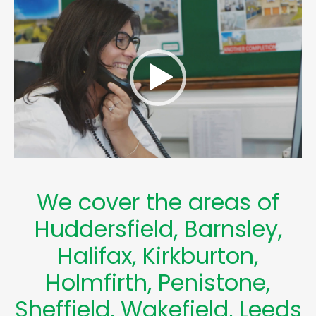
Video
Player
We cover the areas of
Huddersfield
,
Barnsley
,
Halifax
,
Kirkburton
,
Holmfirth
,
Penistone
,
Sheffield
,
Wakefield
,
Leeds