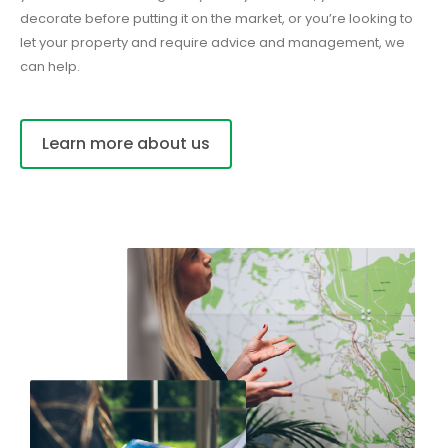
decorate before putting it on the market, or you’re looking to
let your property and require advice and management, we
can help.
Learn more about us