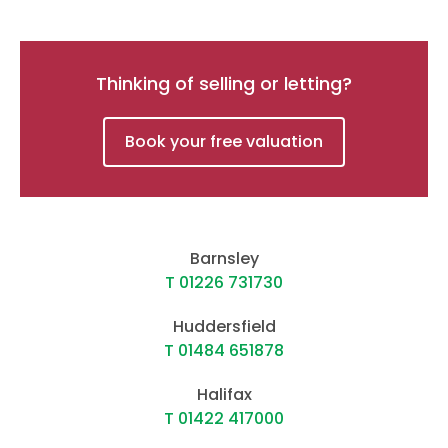
Thinking of selling or letting?
Book your free valuation
Barnsley
T 01226 731730
Huddersfield
T 01484 651878
Halifax
T 01422 417000
Kirkburton
T 01484 603399