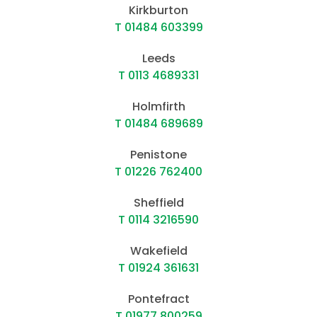
Leeds
T 0113 4689331
Holmfirth
T 01484 689689
Penistone
T 01226 762400
Sheffield
T 0114 3216590
Wakefield
T 01924 361631
Pontefract
T 01977 800259