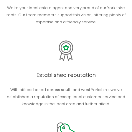
We’re your local estate agent and very proud of our Yorkshire
roots. Our team members support this vision, offering plenty of
expertise and a friendly service.
Established reputation
With offices based across south and west Yorkshire, we’ve
established a reputation of exceptional customer service and
knowledge in the local area and further afield.