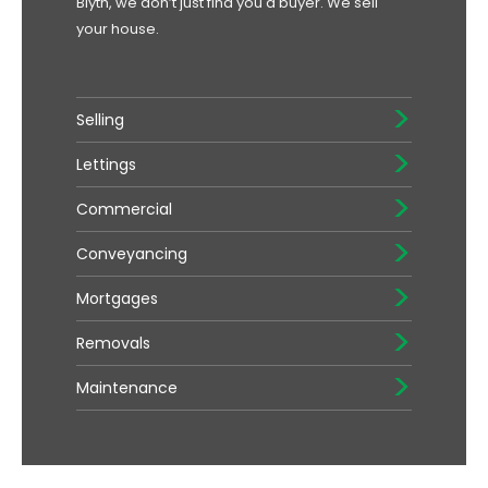
Blyth, we don’t just find you a buyer. We sell
your house.
Selling
Lettings
Commercial
Conveyancing
Mortgages
Removals
Maintenance