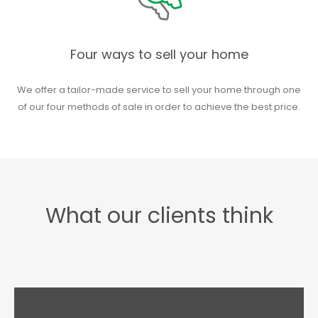
Four ways to sell your home
We offer a tailor-made service to sell your home through one
of our four methods of sale in order to achieve the best price.
What our clients think