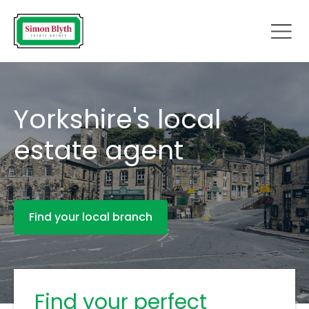
Yorkshire's local
estate agent
Find your local branch
Find your perfect