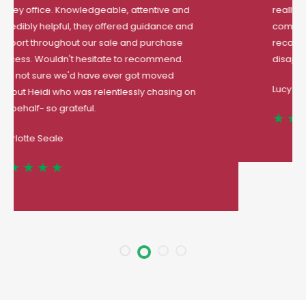
really went of your their way to help me
complete my first house purchase
. Highly
recommended estate agent you will not be
disappointed.
Lucy Thomas