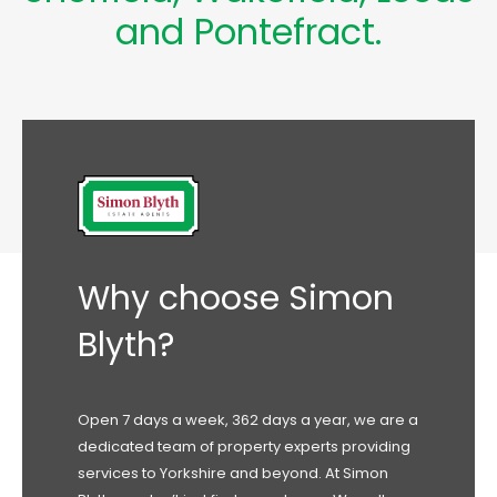
and
Pontefract
.
Why choose Simon
Blyth?
Open 7 days a week, 362 days a year, we are a
dedicated team of property experts providing
services to Yorkshire and beyond. At Simon