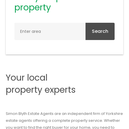
property
Search
Your local
property experts
Simon Blyth Estate Agents are an independent firm of Yorkshire
estate agents offering a complete property service. Whether
you want to find the right buyer for your home, you need to