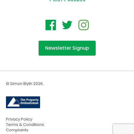
Newsletter Signup
© Simon Blyth 2026.
Privacy Policy
Terms & Conditions
Complaints
Website by fettle.agency