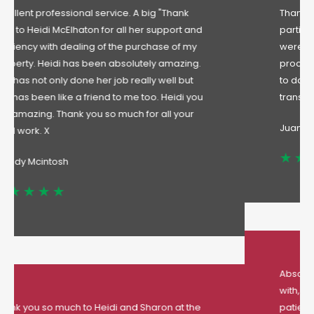
Thanks to all the team at Lindley and in
particular to Peter, Sharon and Heidi. They
were very professional throughout the entire
process, specially when it came to keep me up
to date with the status and progress of the sale
transaction . A pleasure to deal with.
Juan
Absolutely amazing
estate agent to deal
with, especially hiedi and Sharon, they were so
patience with my mortgage application and