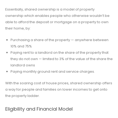
Essentially, shared ownership is a model of property
ownership which enables people who otherwise wouldn’t be
able to afford the deposit or mortgage on a property to own
their home, by:
Purchasing a share of the property — anywhere between
10% and 75%
Paying rent to a landlord on the share of the property that
they do not own — limited to 3% of the value of the share the
landlord owns
Paying monthly ground rent and service charges.
With the soaring cost of house prices, shared ownership offers
a way for people and families on lower incomes to get onto
the property ladder.
Eligibility and Financial Model