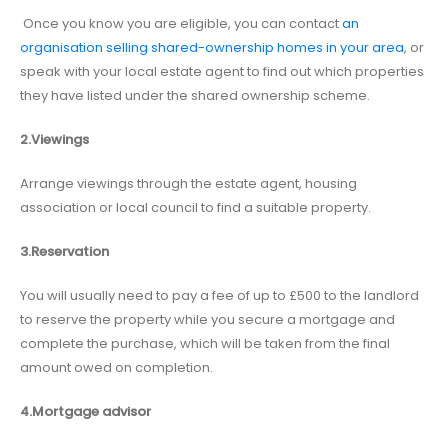
Once you know you are eligible, you can contact
an
organisation selling shared-ownership homes in your area
, or
speak with your local estate agent to find out which properties
they have listed under the shared ownership scheme.
2.Viewings
Arrange viewings through the estate agent, housing
association or local council to find a suitable property.
3.Reservation
You will usually need to pay a fee of up to £500 to the landlord
to reserve the property while you secure a mortgage and
complete the purchase, which will be taken from the final
amount owed on completion.
4.Mortgage advisor