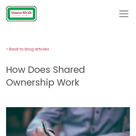
< Back to blog articles
How Does Shared
Ownership Work