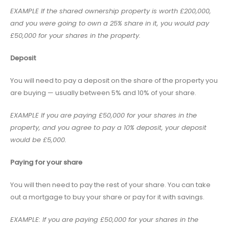
EXAMPLE If the shared ownership property is worth £200,000,
and you were going to own a 25% share in it, you would pay
£50,000 for your shares in the property.
Deposit
You will need to pay a deposit on the share of the property you
are buying — usually between 5% and 10% of your share.
EXAMPLE If you are paying £50,000 for your shares in the
property, and you agree to pay a 10% deposit, your deposit
would be £5,000.
Paying for your share
You will then need to pay the rest of your share. You can take
out a mortgage to buy your share or pay for it with savings.
EXAMPLE: If you are paying £50,000 for your shares in the