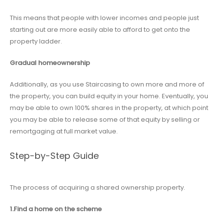
This means that people with lower incomes and people just
starting out are more easily able to afford to get onto the
property ladder.
Gradual homeownership
Additionally, as you use Staircasing to own more and more of
the property, you can build equity in your home. Eventually, you
may be able to own 100% shares in the property, at which point
you may be able to release some of that equity by selling or
remortgaging at full market value.
Step-by-Step Guide
The process of acquiring a shared ownership property.
1.Find a home on the scheme