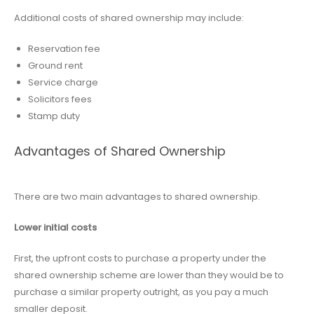
Additional costs of shared ownership may include:
Reservation fee
Ground rent
Service charge
Solicitors fees
Stamp duty
Advantages of Shared Ownership
There are two main advantages to shared ownership.
Lower initial costs
First, the upfront costs to purchase a property under the
shared ownership scheme are lower than they would be to
purchase a similar property outright, as you pay a much
smaller deposit.