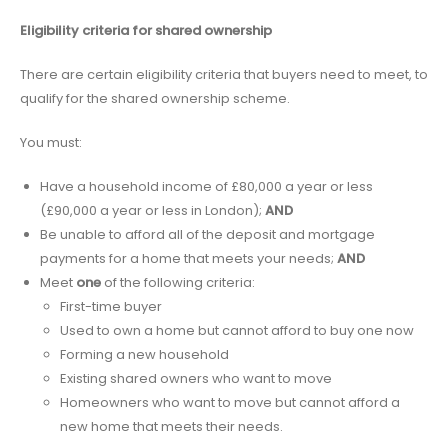
Eligibility criteria for shared ownership
There are certain eligibility criteria that buyers need to meet, to
qualify for the shared ownership scheme.
You must:
Have a household income of £80,000 a year or less
(£90,000 a year or less in London);
AND
Be unable to afford all of the deposit and mortgage
payments for a home that meets your needs;
AND
Meet
one
of the following criteria:
First-time buyer
Used to own a home but cannot afford to buy one now
Forming a new household
Existing shared owners who want to move
Homeowners who want to move but cannot afford a
new home that meets their needs.