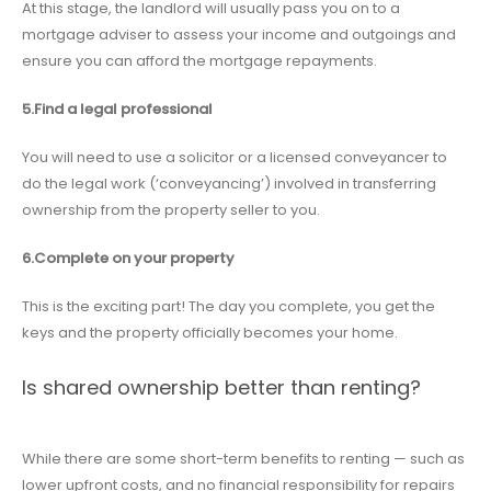
At this stage, the landlord will usually pass you on to a
mortgage adviser to assess your income and outgoings and
ensure you can afford the mortgage repayments.
5.Find a legal professional
You will need to use a solicitor or a licensed conveyancer to
do the legal work (‘conveyancing’) involved in transferring
ownership from the property seller to you.
6.Complete on your property
This is the exciting part! The day you complete, you get the
keys and the property officially becomes your home.
Is shared ownership better than renting?
While there are some short-term benefits to renting — such as
lower upfront costs, and no financial responsibility for repairs