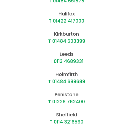
T 01484 651878
Halifax
T 01422 417000
Kirkburton
T 01484 603399
Leeds
T 0113 4689331
Holmfirth
T 01484 689689
Penistone
T 01226 762400
Sheffield
T 0114 3216590