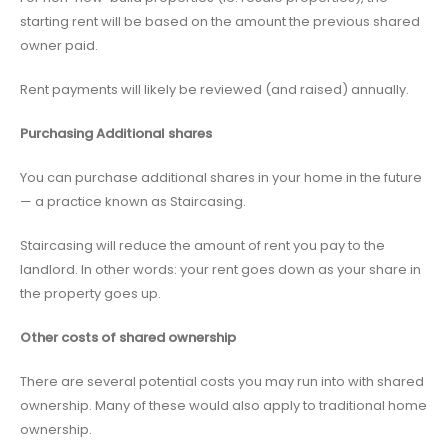
starting rent will be based on the amount the previous shared
owner paid.
Rent payments will likely be reviewed (and raised) annually.
Purchasing Additional shares
You can purchase additional shares in your home in the future
— a practice known as Staircasing.
Staircasing will reduce the amount of rent you pay to the
landlord. In other words: your rent goes down as your share in
the property goes up.
Other costs of shared ownership
There are several potential costs you may run into with shared
ownership. Many of these would also apply to traditional home
ownership.