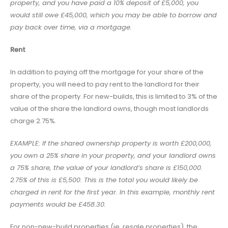
property, and you have paid a 10% deposit of £5,000, you
would still owe £45,000, which you may be able to borrow and
pay back over time, via a mortgage.
Rent
In addition to paying off the mortgage for your share of the
property, you will need to pay rent to the landlord for their
share of the property. For new-builds, this is limited to 3% of the
value of the share the landlord owns, though most landlords
charge 2.75%.
EXAMPLE: If the shared ownership property is worth £200,000,
you own a 25% share in your property, and your landlord owns
a 75% share, the value of your landlord’s share is £150,000.
2.75% of this is £5,500. This is the total you would likely be
charged in rent for the first year. In this example, monthly rent
payments would be £458.30.
For non-new-build properties (ie. resale properties), the