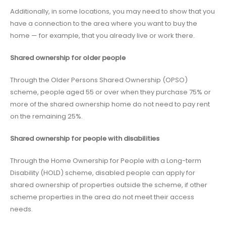
Additionally, in some locations, you may need to show that you
have a connection to the area where you want to buy the
home — for example, that you already live or work there.
Shared ownership for older people
Through the Older Persons Shared Ownership (OPSO)
scheme, people aged 55 or over when they purchase 75% or
more of the shared ownership home do not need to pay rent
on the remaining 25%.
Shared ownership for people with disabilities
Through the Home Ownership for People with a Long-term
Disability (HOLD) scheme, disabled people can apply for
shared ownership of properties outside the scheme, if other
scheme properties in the area do not meet their access
needs.