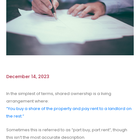
December 14, 2023
In the simplest of terms, shared ownership is a living
arrangement where:
“You buy a share of the property and pay rent to a landlord on
the rest.”
Sometimes this is referred to as “part buy, part rent”, though
this isn’t the most accurate description.