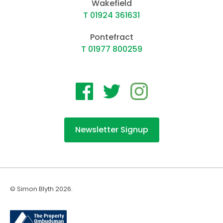
Wakefield
T 01924 361631
Pontefract
T 01977 800259
Newsletter Signup
© Simon Blyth 2026.