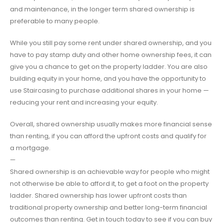
and maintenance, in the longer term shared ownership is
preferable to many people.
While you still pay some rent under shared ownership, and you
have to pay stamp duty and other home ownership fees, it can
give you a chance to get on the property ladder. You are also
building equity in your home, and you have the opportunity to
use Staircasing to purchase additional shares in your home —
reducing your rent and increasing your equity.
Overall, shared ownership usually makes more financial sense
than renting, if you can afford the upfront costs and qualify for
a mortgage.
—
Shared ownership is an achievable way for people who might
not otherwise be able to afford it, to get a foot on the property
ladder. Shared ownership has lower upfront costs than
traditional property ownership and better long-term financial
outcomes than renting. Get in touch today to see if you can buy