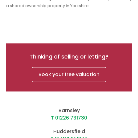
a shared ownership property in Yorkshire.
Thinking of selling or letting?
Book your free valuation
Barnsley
T 01226 731730
Huddersfield