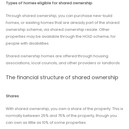
Types of homes eligible for shared ownership
Through shared ownership, you can purchase new-build
homes, or existing homes that are already part of the shared
ownership scheme, via shared ownership resale. Other
properties may be available through the HOLD scheme, for
people with disabilities.
Shared ownership homes are offered through housing
associations, local councils, and other providers or landlords.
The financial structure of shared ownership
Shares
With shared ownership, you own a share of the property. This is
normally between 25% and 75% of the property, though you
can own as little as 10% of some properties.