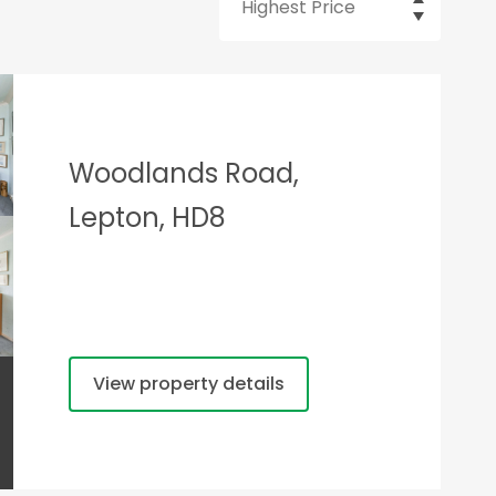
Woodlands Road,
Lepton, HD8
View property details