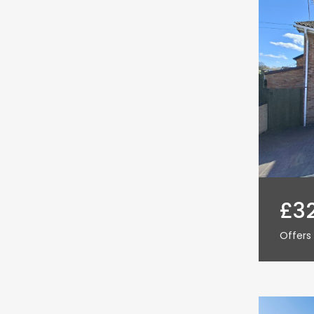
£3
Offers 