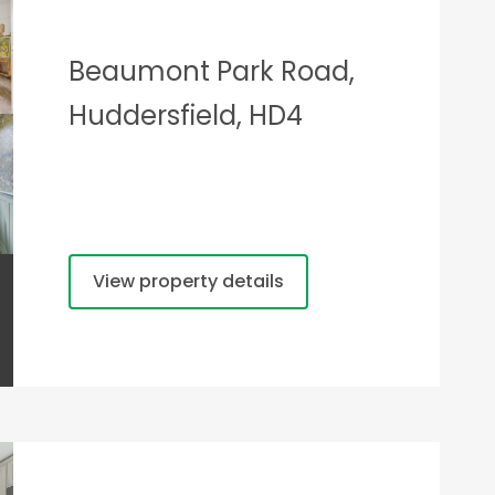
Beaumont Park Road,
Huddersfield, HD4
View property details