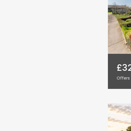
£3
Offers 