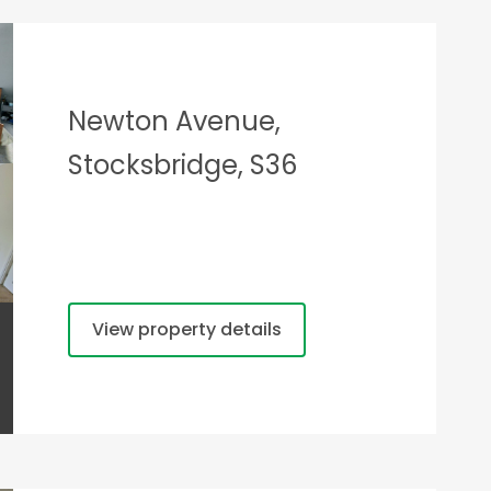
Newton Avenue,
Stocksbridge, S36
View property details