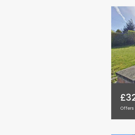
£3
Offers 