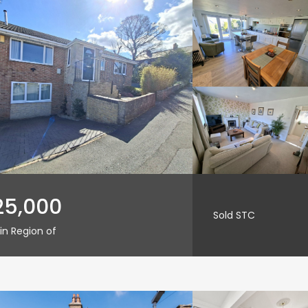
25,000
Sold STC
in Region of