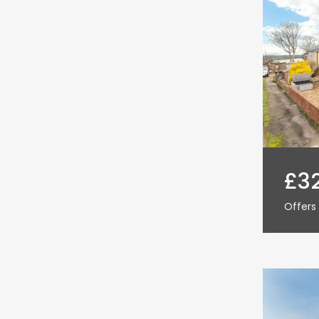
£3
Offers 