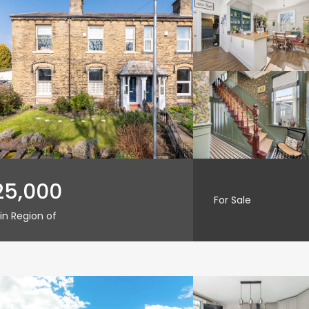
25,000
For Sale
in Region of