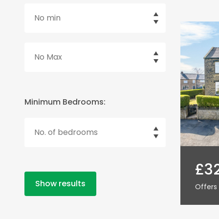
Minimum Bedrooms:
£3
Show results
Offers 