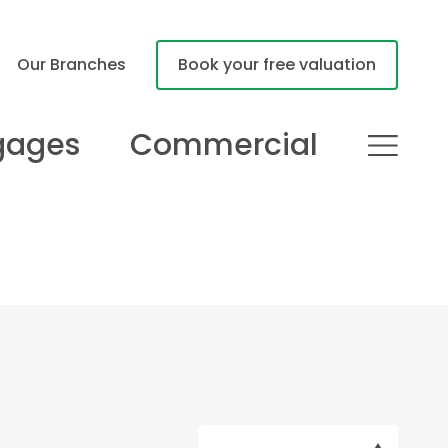
Our Branches
Book your free valuation
gages
Commercial