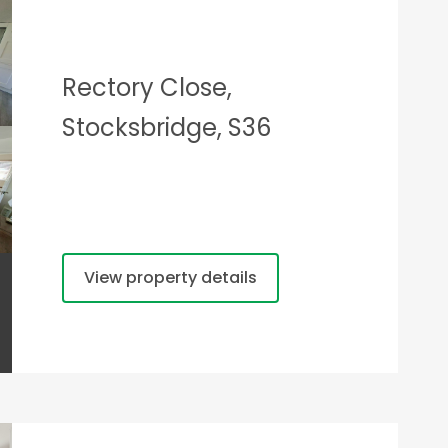
Rectory Close,
Stocksbridge, S36
View property details