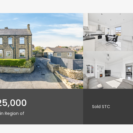
25,000
Sold STC
in Region of