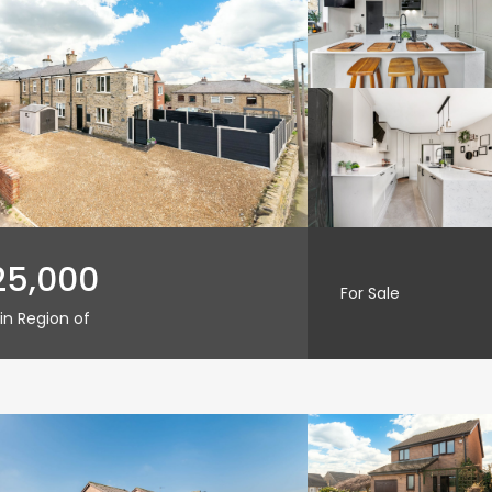
25,000
For Sale
in Region of