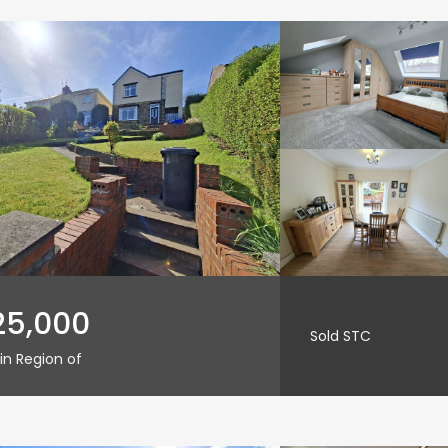
25,000
Sold STC
in Region of