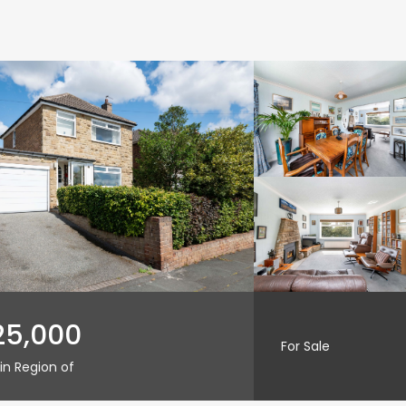
25,000
For Sale
in Region of