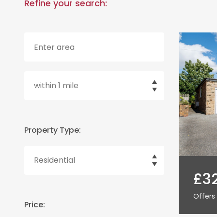
Refine your search:
Property Type:
£3
Offers 
Price: