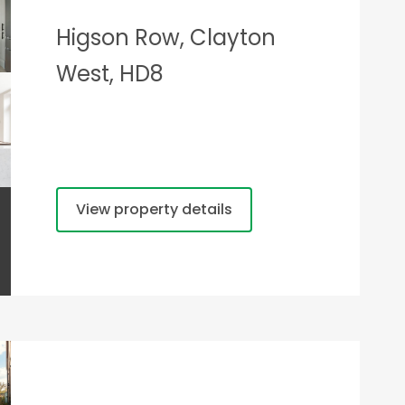
Higson Row, Clayton
West, HD8
View property details