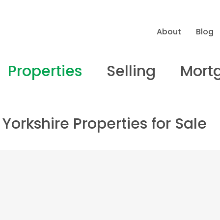
About
Blog
Properties
Selling
Mort
Yorkshire Properties for Sale