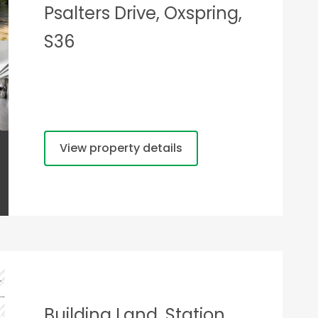
Psalters Drive, Oxspring,
S36
View property details
Building Land, Station