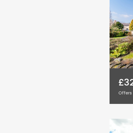
£3
Offers 