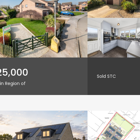
25,000
Sold STC
in Region of