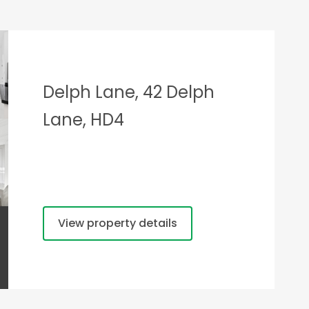
Delph Lane, 42 Delph
Lane, HD4
View property details