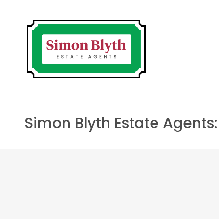
Simon Blyth Estate Agents: 