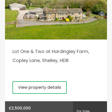
Lot One & Two at Hardingley Farm,
Copley Lane, Shelley, HD8
View property details
£2,500,000
For Sale