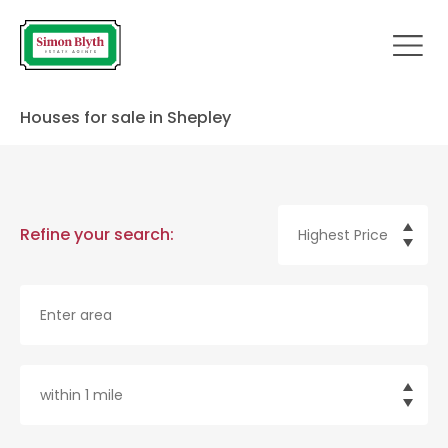
Houses for sale in Shepley
Refine your search: