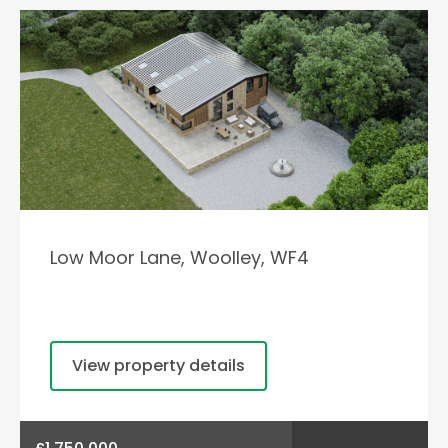
Low Moor Lane, Woolley, WF4
View property details