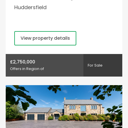
Huddersfield
View property details
£2,750,000
For Sale
Offers in Region of