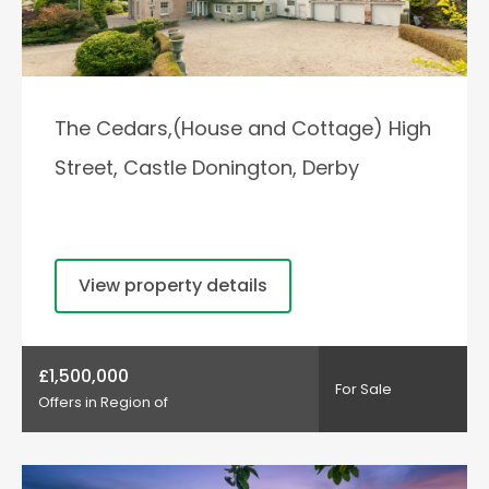
The Cedars,(House and Cottage) High
Street, Castle Donington, Derby
View property details
£1,500,000
For Sale
Offers in Region of