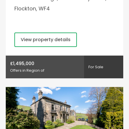
Flockton, WF4
View property details
£1,495,000
For Sale
Offers in Region of