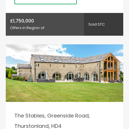
£1,750,000
Sold STC
Offers in Region of
The Stables, Greenside Road,
Thurstonland, HD4