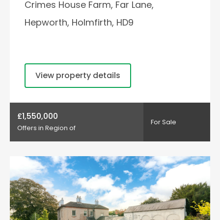
Crimes House Farm, Far Lane,
Hepworth, Holmfirth, HD9
View property details
£1,550,000
For Sale
Offers in Region of