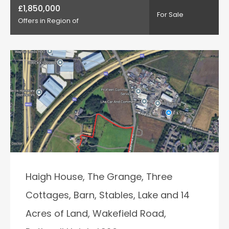
£1,850,000
For Sale
Offers in Region of
Haigh House, The Grange, Three
Cottages, Barn, Stables, Lake and 14
Acres of Land, Wakefield Road,