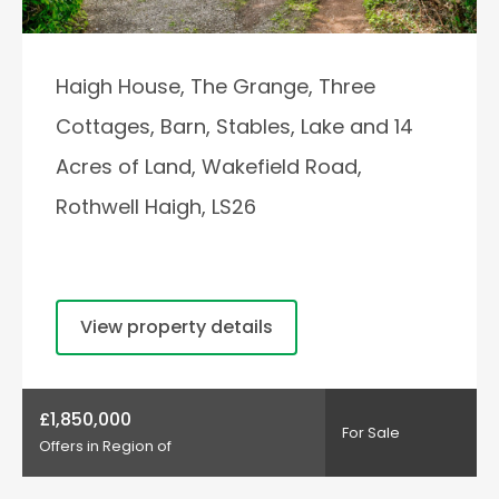
Haigh House, The Grange, Three
Cottages, Barn, Stables, Lake and 14
Acres of Land, Wakefield Road,
Rothwell Haigh, LS26
View property details
£1,850,000
For Sale
Offers in Region of