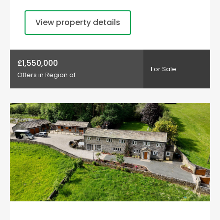
View property details
£1,550,000
For Sale
Offers in Region of