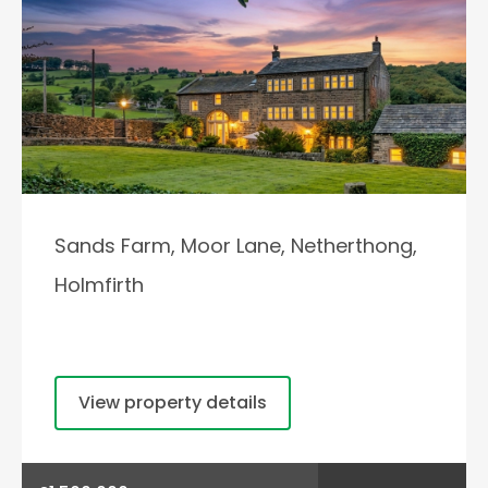
Sands Farm, Moor Lane, Netherthong,
Holmfirth
View property details