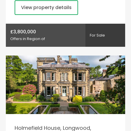
View property details
£3,800,000
For Sale
Offers in Region of
Holmefield House, Longwood,