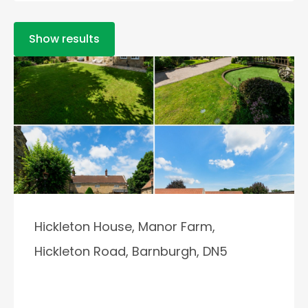
Show results
Hickleton House, Manor Farm,
Hickleton Road, Barnburgh, DN5