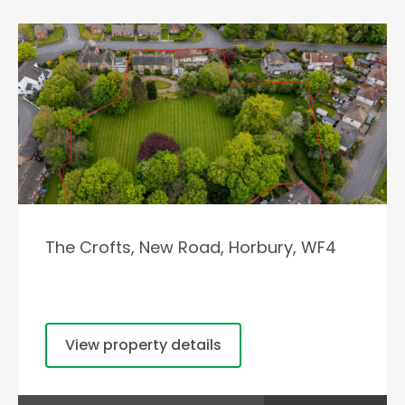
The Crofts, New Road, Horbury, WF4
View property details