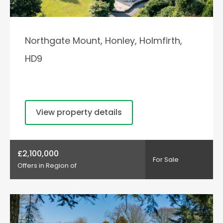
Northgate Mount, Honley, Holmfirth,
HD9
View property details
£2,100,000
For Sale
Offers in Region of