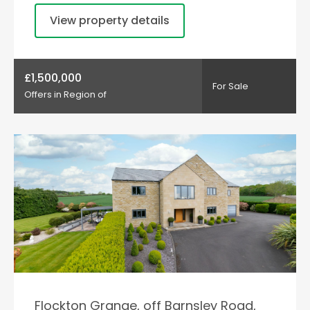
View property details
£1,500,000
For Sale
Offers in Region of
Flockton Grange, off Barnsley Road,