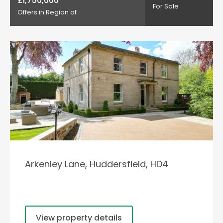
£1,750,000
For Sale
Offers in Region of
Arkenley Lane, Huddersfield, HD4
View property details