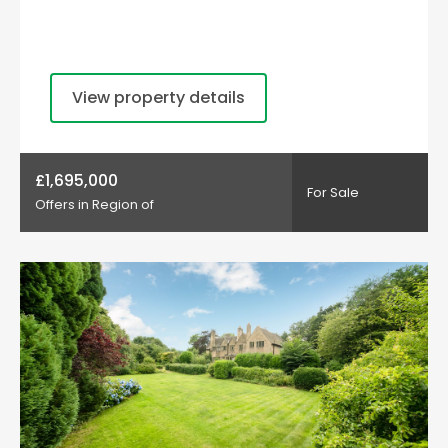
View property details
£1,695,000
For Sale
Offers in Region of