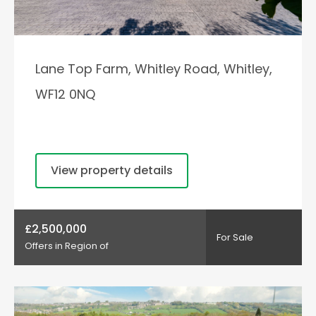
Lane Top Farm, Whitley Road, Whitley,
WF12 0NQ
View property details
£2,500,000
For Sale
Offers in Region of