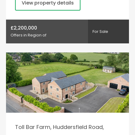
View property details
£2,200,000
For Sale
Offers in Region of
Toll Bar Farm, Huddersfield Road,