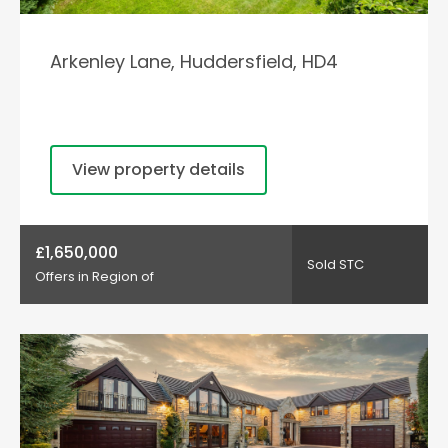
Arkenley Lane, Huddersfield, HD4
View property details
£1,650,000
Sold STC
Offers in Region of