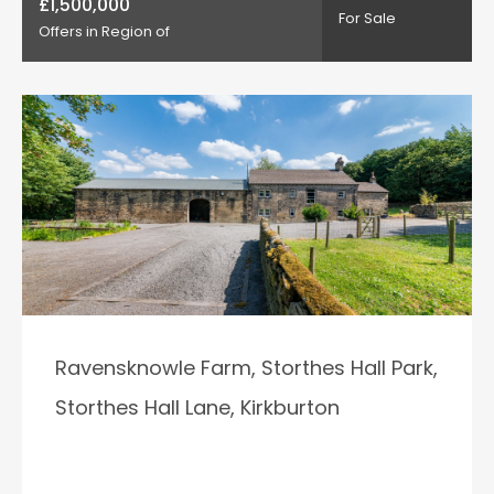
£1,500,000
For Sale
Offers in Region of
Ravensknowle Farm, Storthes Hall Park,
Storthes Hall Lane, Kirkburton