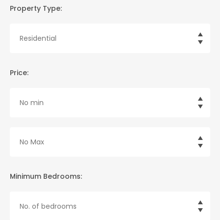
Property Type:
Price:
Minimum Bedrooms: