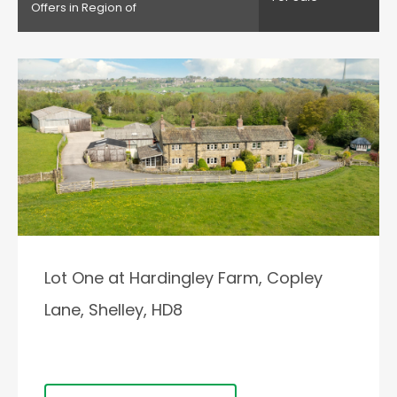
Offers in Region of
Lot One at Hardingley Farm, Copley
Lane, Shelley, HD8