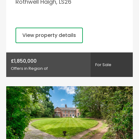
Rothwell Haigh, LS26
View property details
£1,850,000
For Sale
Offers in Region of