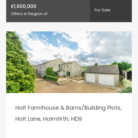
£1,600,000
For Sale
Offers in Region of
Holt Farmhouse & Barns/Building Plots,
Holt Lane, Holmfirth, HD9