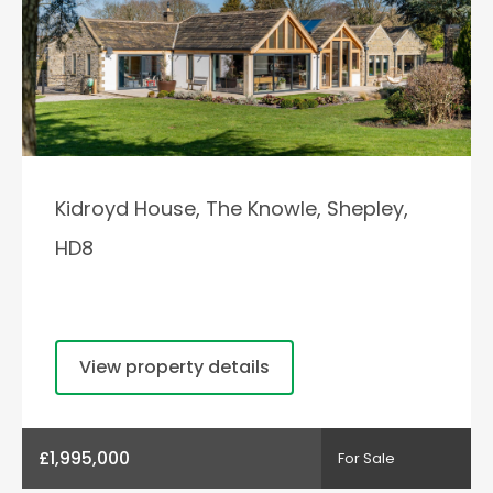
Kidroyd House, The Knowle, Shepley,
HD8
View property details
£1,995,000
For Sale