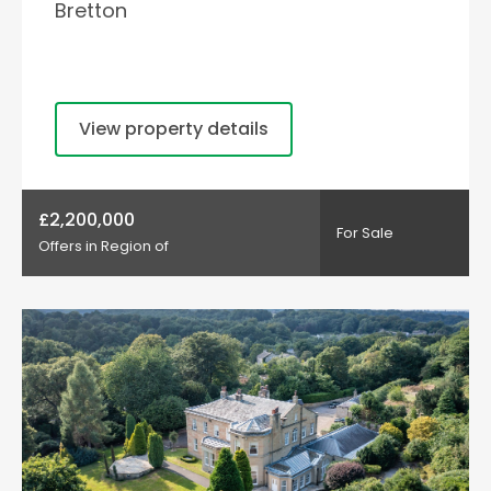
Bretton
View property details
£2,200,000
For Sale
Offers in Region of