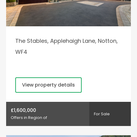
The Stables, Applehaigh Lane, Notton,
WF4
View property details
£1,600,000
For Sale
Offers in Region of