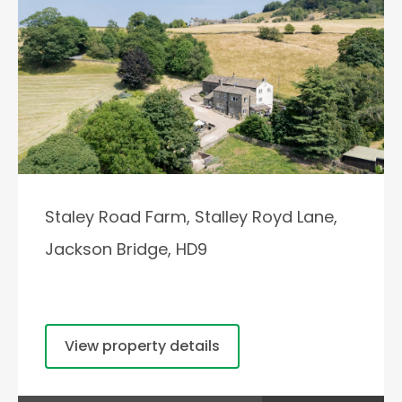
Staley Road Farm, Stalley Royd Lane,
Jackson Bridge, HD9
View property details