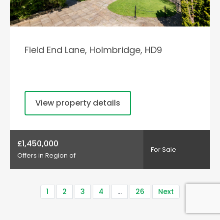
Field End Lane, Holmbridge, HD9
View property details
£1,450,000
For Sale
Offers in Region of
1
2
3
4
…
26
Next